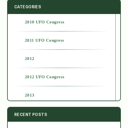
CATEGORIES
2010 UFO Congress
2011 UFO Congress
2012
2012 UFO Congress
2013
2014
RECENT POSTS