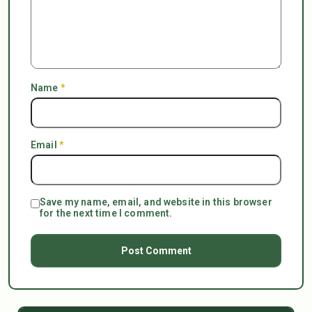
Name
*
Email
*
Save my name, email, and website in this browser
for the next time I comment.