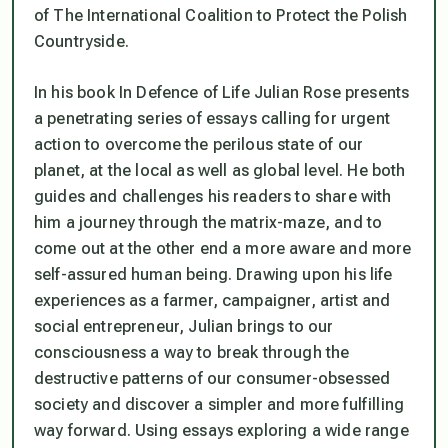
of The International Coalition to Protect the Polish
Countryside.
In his book In Defence of Life Julian Rose presents
a penetrating series of essays calling for urgent
action to overcome the perilous state of our
planet, at the local as well as global level. He both
guides and challenges his readers to share with
him a journey through the matrix-maze, and to
come out at the other end a more aware and more
self-assured human being. Drawing upon his life
experiences as a farmer, campaigner, artist and
social entrepreneur, Julian brings to our
consciousness a way to break through the
destructive patterns of our consumer-obsessed
society and discover a simpler and more fulfilling
way forward. Using essays exploring a wide range