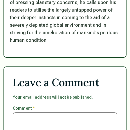
of pressing planetary concerns, he calls upon his
readers to utilise the largely untapped power of
their deeper instincts in coming to the aid of a
severely depleted global environment and in
striving for the amelioration of mankind’s perilous
human condition.
Leave a Comment
Your email address will not be published.
Comment
*