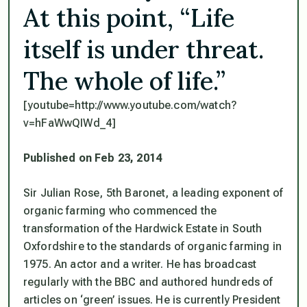
At this point, “Life
itself is under threat.
The whole of life.”
[youtube=http://www.youtube.com/watch?
v=hFaWwQIWd_4]
Published on Feb 23, 2014
Sir Julian Rose, 5th Baronet, a leading exponent of
organic farming who commenced the
transformation of the Hardwick Estate in South
Oxfordshire to the standards of organic farming in
1975. An actor and a writer. He has broadcast
regularly with the BBC and authored hundreds of
articles on ‘green’ issues. He is currently President