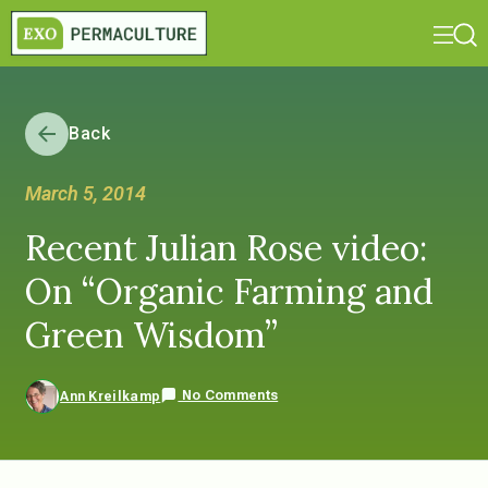
Back
March 5, 2014
Recent Julian Rose video:
On “Organic Farming and
Green Wisdom”
No Comments
Ann Kreilkamp