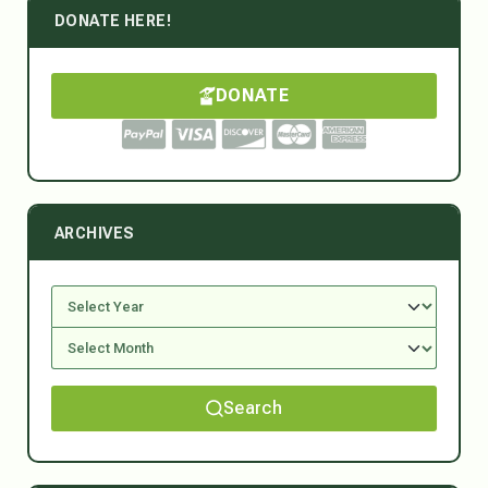
DONATE HERE!
DONATE
ARCHIVES
Search