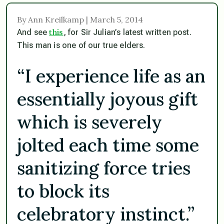
By Ann Kreilkamp | March 5, 2014
this
And see
, for Sir Julian’s latest written post.
This man is one of our true elders.
“I experience life as an
essentially joyous gift
which is severely
jolted each time some
sanitizing force tries
to block its
celebratory instinct.”