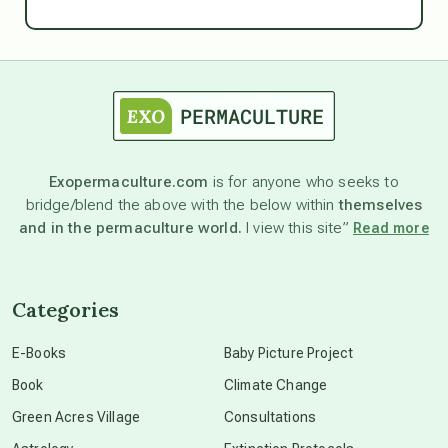
Ascension
astrology
astronomy
Exopermaculture.com
is for anyone who seeks to
bridge/blend the above with the below within
themselves
beyond permaculture
and in the permaculture world.
I view this site”
Read more
channeled material
Categories
conscious dying
E-Books
Baby Picture Project
Book
Climate Change
conscious grieving
Green Acres Village
Consultations