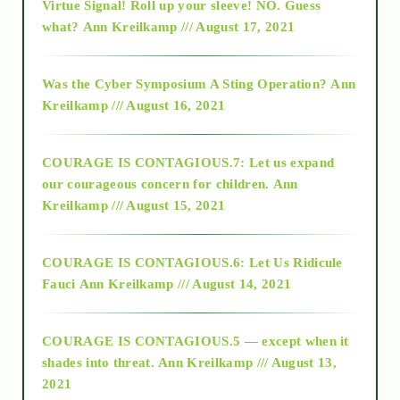
Virtue Signal! Roll up your sleeve! NO. Guess
2015
what?
Ann Kreilkamp /// August 17, 2021
2016
Was the Cyber Symposium A Sting Operation?
Ann
Kreilkamp /// August 16, 2021
2017
COURAGE IS CONTAGIOUS.7: Let us expand
2018
our courageous concern for children.
Ann
Kreilkamp /// August 15, 2021
Alt-Epistemology
COURAGE IS CONTAGIOUS.6: Let Us Ridicule
Fauci
Ann Kreilkamp /// August 14, 2021
archive
COURAGE IS CONTAGIOUS.5 — except when it
as above so below
shades into threat.
Ann Kreilkamp /// August 13,
2021