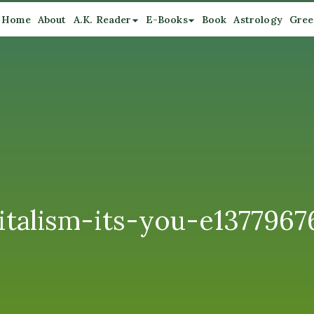
Home
About
A.K. Reader
E-Books
Book
Astrology
Gree
alism-its-you-e1377967