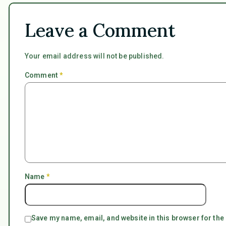
Leave a Comment
Your email address will not be published.
Comment
*
Name
*
Save my name, email, and website in this browser for the