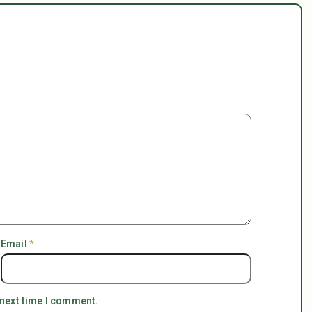
Email
*
 next time I comment.