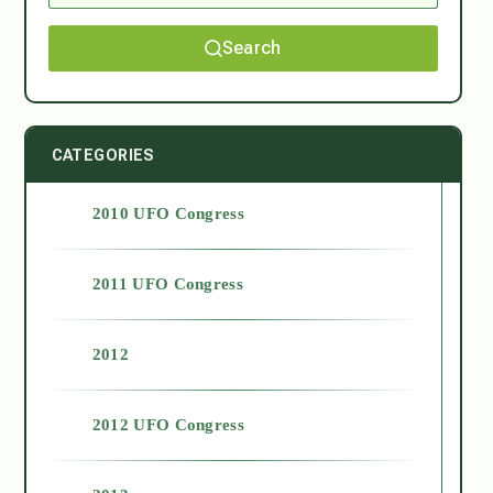
Search
CATEGORIES
2010 UFO Congress
2011 UFO Congress
2012
2012 UFO Congress