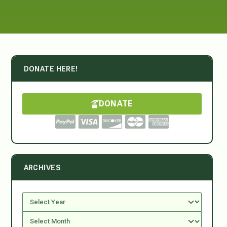
DONATE HERE!
DONATE
ARCHIVES