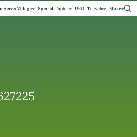
n Acres Village
Special Topics
UFO
Travels
More
627225