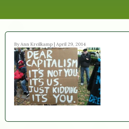
By Ann Kreilkamp | April 29, 2014