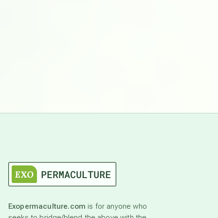
Exopermaculture.com
is for anyone who
seeks to bridge/blend the above with the