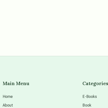
Main Menu
Categorie
Home
E-Books
About
Book