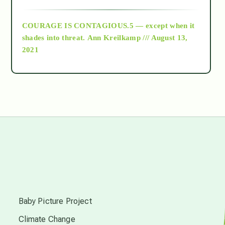
archive
COURAGE IS CONTAGIOUS.5 — except when it
as above so below
shades into threat.
Ann Kreilkamp /// August 13,
2021
Ascension
astrology
astronomy
beyond permaculture
s
channeled material
Baby Picture Project
Climate Change