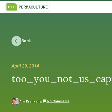
Back
April 29, 2014
too_you_not_us_capit
No Comments
Ann Kreilkamp