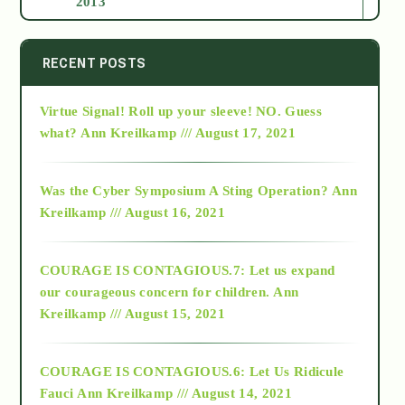
2013
2014
RECENT POSTS
Virtue Signal! Roll up your sleeve! NO. Guess
2015
what?
Ann Kreilkamp /// August 17, 2021
2016
Was the Cyber Symposium A Sting Operation?
Ann
Kreilkamp /// August 16, 2021
2017
COURAGE IS CONTAGIOUS.7: Let us expand
2018
our courageous concern for children.
Ann
Kreilkamp /// August 15, 2021
Alt-Epistemology
COURAGE IS CONTAGIOUS.6: Let Us Ridicule
Fauci
Ann Kreilkamp /// August 14, 2021