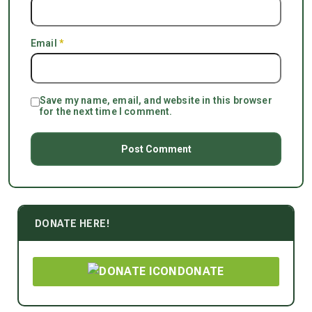
Email
*
Save my name, email, and website in this browser
for the next time I comment.
DONATE HERE!
DONATE