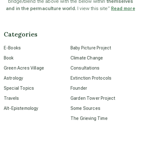
bridge/blend the above with the below within
themselves
and in the permaculture world.
I view this site”
Read more
beyond permaculture
channeled material
Categories
E-Books
Baby Picture Project
conscious dying
Book
Climate Change
Green Acres Village
Consultations
conscious grieving
Astrology
Extinction Protocols
Special Topics
Founder
crop circles
Travels
Garden Tower Project
Alt-Epistemology
Some Sources
culture of secrecy
The Grieving Time
dark doo-doo