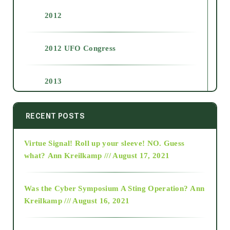
2012
2012 UFO Congress
2013
2014
RECENT POSTS
Virtue Signal! Roll up your sleeve! NO. Guess
2015
what?
Ann Kreilkamp /// August 17, 2021
2016
Was the Cyber Symposium A Sting Operation?
Ann
Kreilkamp /// August 16, 2021
2017