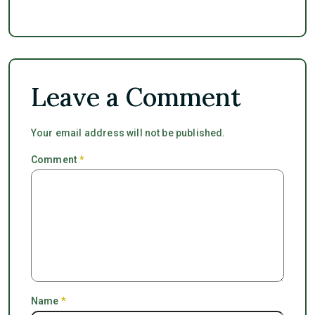
Leave a Comment
Your email address will not be published.
Comment
*
Name
*