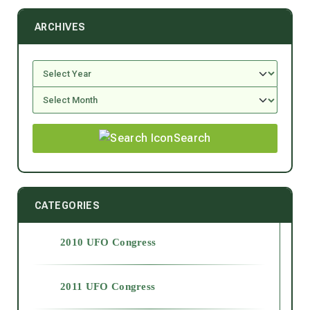
ARCHIVES
Search
CATEGORIES
2010 UFO Congress
2011 UFO Congress