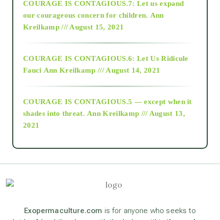
COURAGE IS CONTAGIOUS.7: Let us expand
2018
our courageous concern for children.
Ann
Kreilkamp /// August 15, 2021
Alt-Epistemology
COURAGE IS CONTAGIOUS.6: Let Us Ridicule
Fauci
Ann Kreilkamp /// August 14, 2021
archive
COURAGE IS CONTAGIOUS.5 — except when it
as above so below
shades into threat.
Ann Kreilkamp /// August 13,
2021
Ascension
astrology
astronomy
Exopermaculture.com
is for anyone who seeks to