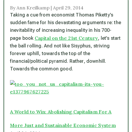
By Ann Kreilkamp | April 29, 2014
Taking a cue from economist Thomas Piketty’s
sudden fame for his devastating arguments re: the
inevitability of increasing inequality in his 700-
Capital on the 21st Century
page book
, let’s start
the ball rolling. And not like Sisyphus, striving
forever uphill, towards the top of the
financial/political pyramid. Rather, downhill.
Towards the common good.
A World to Win: Abolishing Capitalism For A
More Just and Sustainable Economic System