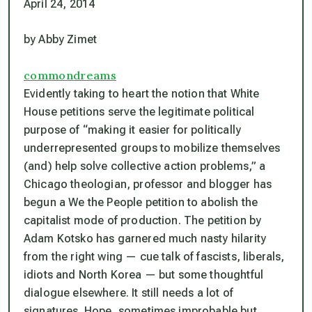
April 24, 2014
by Abby Zimet
commondreams
Evidently taking to heart the notion that White
House petitions serve the legitimate political
purpose of “making it easier for politically
underrepresented groups to mobilize themselves
(and) help solve collective action problems,” a
Chicago theologian, professor and blogger has
begun a We the People petition to abolish the
capitalist mode of production. The petition by
Adam Kotsko has garnered much nasty hilarity
from the right wing — cue talk of fascists, liberals,
idiots and North Korea — but some thoughtful
dialogue elsewhere. It still needs a lot of
signatures. Hope, sometimes improbable but