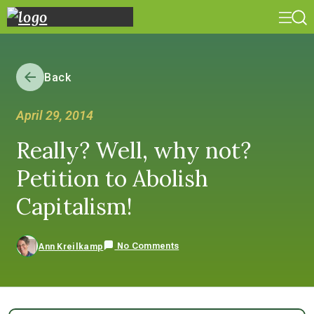
Back
April 29, 2014
Really? Well, why not?
Petition to Abolish
Capitalism!
No Comments
Ann Kreilkamp