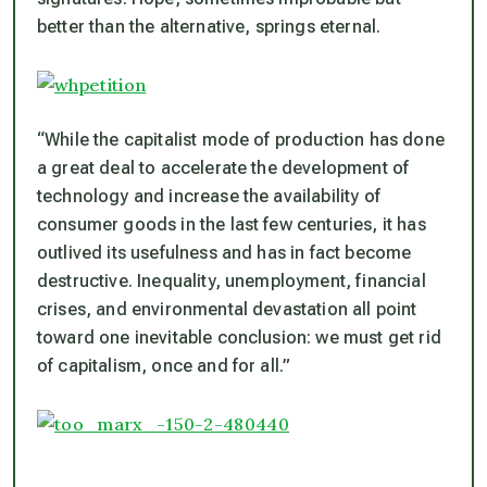
better than the alternative, springs eternal.
“While the capitalist mode of production has done
a great deal to accelerate the development of
technology and increase the availability of
consumer goods in the last few centuries, it has
outlived its usefulness and has in fact become
destructive. Inequality, unemployment, financial
crises, and environmental devastation all point
toward one inevitable conclusion: we must get rid
of capitalism, once and for all.”