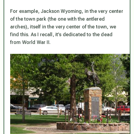
For example, Jackson Wyoming, in the very center
of the town park (the one with the antlered
arches), itself in the very center of the town, we
find this. As I recall, it’s dedicated to the dead
from World War II.