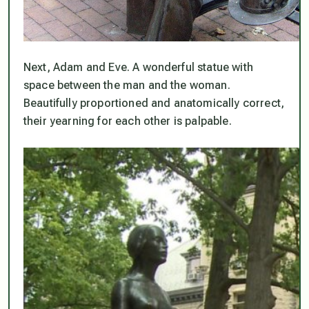
Next, Adam and Eve. A wonderful statue with
space between the man and the woman.
Beautifully proportioned and anatomically correct,
their yearning for each other is palpable.