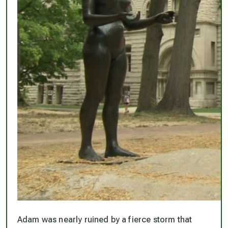
Adam was nearly ruined by a fierce storm that