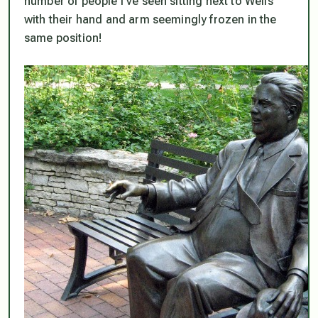
number of people I’ve seen sitting next to Wells
with their hand and arm seemingly frozen in the
same position!