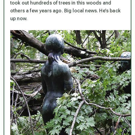
took out hundreds of trees in this woods and
others a few years ago. Big local news. He’s back
up now.