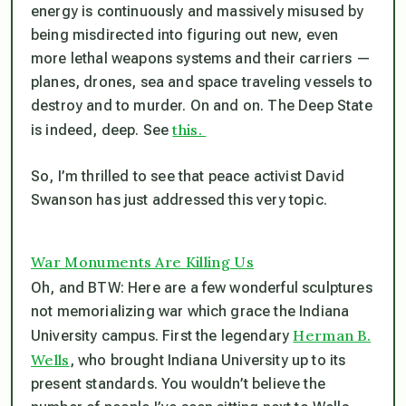
energy is continuously and massively misused by
being misdirected into figuring out new, even
more lethal weapons systems and their carriers —
planes, drones, sea and space traveling vessels to
destroy and to murder. On and on. The Deep State
this.
is indeed, deep. See
So, I’m thrilled to see that peace activist David
Swanson has just addressed this very topic.
War Monuments Are Killing Us
Oh, and BTW: Here are a few wonderful sculptures
not
memorializing war which grace the Indiana
Herman B.
University campus. First the legendary
Wells
, who brought Indiana University up to its
present standards. You wouldn’t believe the