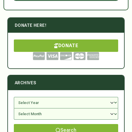
DONATE HERE!
DONATE
ARCHIVES
Search