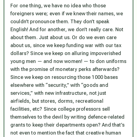
For one thing, we have no idea who those
foreigners were; even if we knew their names, we
couldn’t pronounce them. They don’t speak
English! And for another, we don’t really care. Not
about them. Just about us. Or do we even care
about us, since we keep funding war with our tax
dollars? Since we keep on alluring impoverished
young men — and now women! — to don uniforms
with the promise of monetary perks afterwards?
Since we keep on resourcing those 1000 bases
elsewhere with “security,” with “goods and
services,” with new infrastructure, not just
airfields, but stores, dorms, recreational
facilities, etc? Since college professors sell
themselves to the devil by writing defence-related
grants to keep their departments open? And that’s
not even to mention the fact that creative human