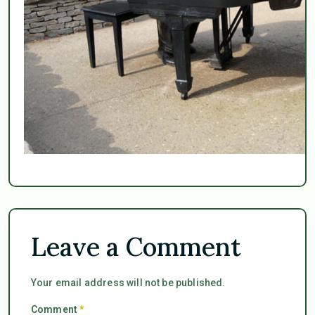
Leave a Comment
Your email address will not be published.
Comment
*