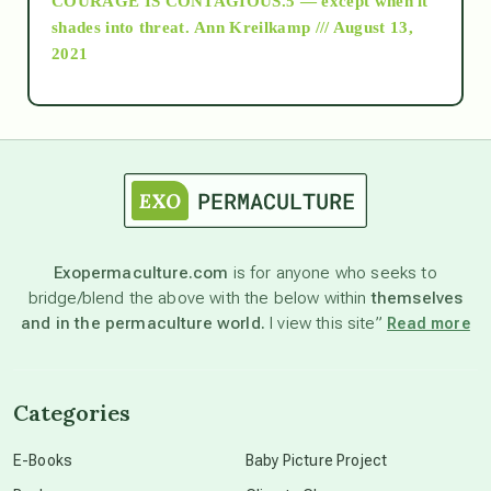
COURAGE IS CONTAGIOUS.5 — except when it
as above so below
shades into threat.
Ann Kreilkamp /// August 13,
2021
Ascension
astrology
astronomy
Exopermaculture.com
is for anyone who seeks to
bridge/blend the above with the below within
themselves
beyond permaculture
and in the permaculture world.
I view this site”
Read more
channeled material
Categories
conscious dying
E-Books
Baby Picture Project