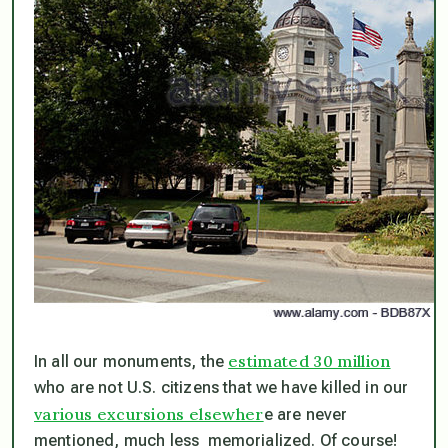
estimated 30 million
In all our monuments, the
who are
not
U.S. citizens that we have killed in our
various excursions elsewher
e are never
mentioned, much less memorialized. Of course!