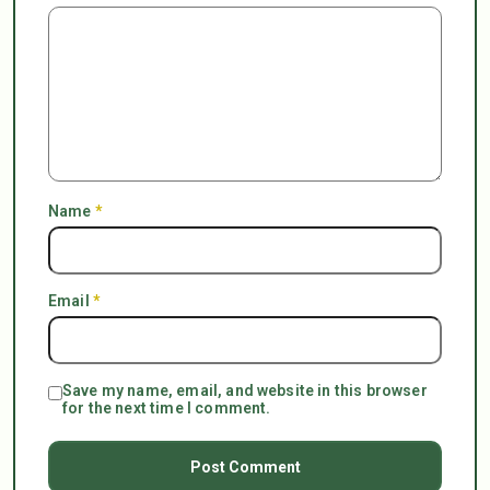
Name
*
Email
*
Save my name, email, and website in this browser
for the next time I comment.