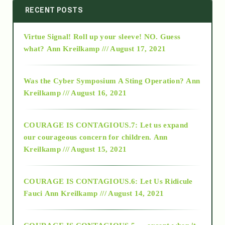
2014
RECENT POSTS
Virtue Signal! Roll up your sleeve! NO. Guess
2015
what?
Ann Kreilkamp /// August 17, 2021
2016
Was the Cyber Symposium A Sting Operation?
Ann
Kreilkamp /// August 16, 2021
2017
COURAGE IS CONTAGIOUS.7: Let us expand
2018
our courageous concern for children.
Ann
Kreilkamp /// August 15, 2021
Alt-Epistemology
COURAGE IS CONTAGIOUS.6: Let Us Ridicule
Fauci
Ann Kreilkamp /// August 14, 2021
archive