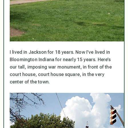
I lived in Jackson for 18 years. Now I’ve lived in
Bloomington Indiana for nearly 15 years. Here’s
our tall, imposing war monument, in front of the
court house, court house square, in the very
center of the town.