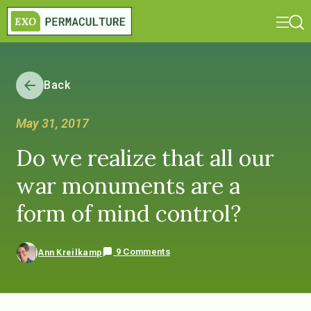
Back
May 31, 2017
Do we realize that all our
war monuments are a
form of mind control?
9 Comments
Ann Kreilkamp