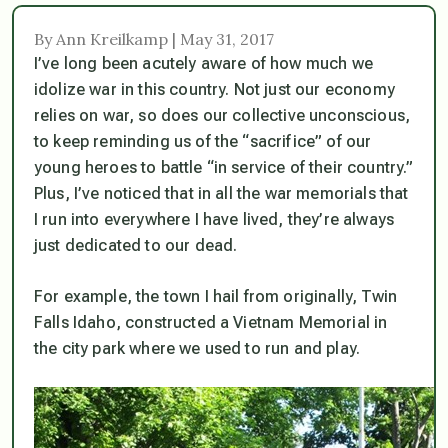
By Ann Kreilkamp | May 31, 2017
I’ve long been acutely aware of how much we
idolize war in this country. Not just our economy
relies on war, so does our collective unconscious,
to keep reminding us of the “sacrifice” of our
young heroes to battle “in service of their country.”
Plus, I’ve noticed that in all the war memorials that
I run into everywhere I have lived, they’re always
just dedicated to
our
dead.
For example, the town I hail from originally, Twin
Falls Idaho, constructed a Vietnam Memorial in
the city park where we used to run and play.