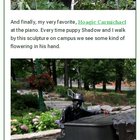
Hoagie Carmichael
And finally, my very favorite,
at the piano. Every time puppy Shadow and I walk
by this sculpture on campus we see some kind of
flowering in his hand.