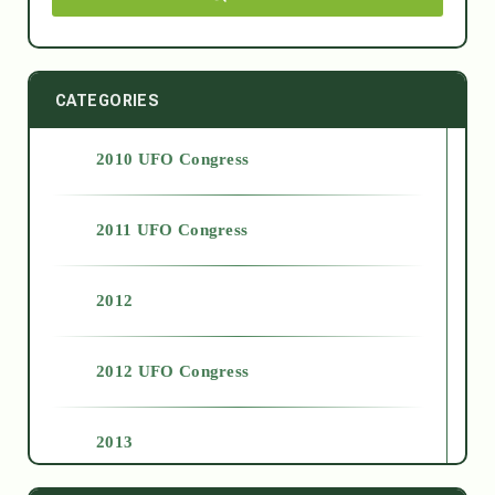
CATEGORIES
2010 UFO Congress
2011 UFO Congress
2012
2012 UFO Congress
2013