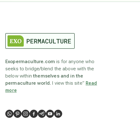
Exopermaculture.com
is for anyone who
seeks to bridge/blend the above with the
below within
themselves and in the
permaculture world.
I view this site”
Read
more