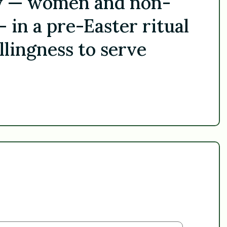
ay — women and non-
in a pre-Easter ritual
llingness to serve