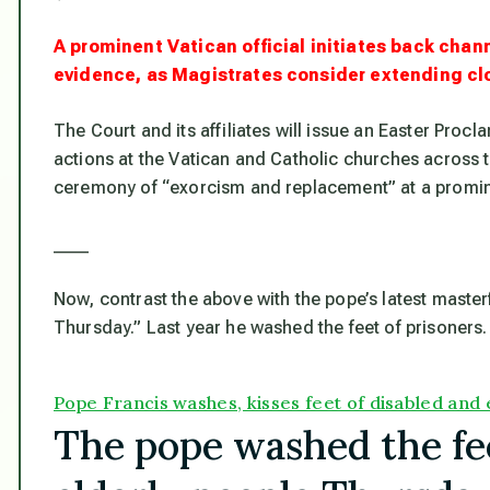
A prominent Vatican official initiates back cha
evidence, as Magistrates consider extending cl
The Court and its affiliates will issue an Easter Proc
actions at the Vatican and Catholic churches across th
ceremony of “exorcism and replacement” at a promine
____
Now, contrast the above with the pope’s latest master
Thursday.” Last year he washed the feet of prisoners. 
Pope Francis washes, kisses feet of disabled and e
The pope washed the fee