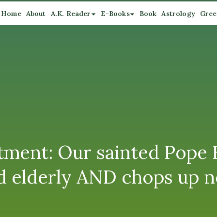
Home
About
A.K. Reader
E-Books
Book
Astrology
Gree
tment: Our sainted Pope 
and elderly AND chops up 