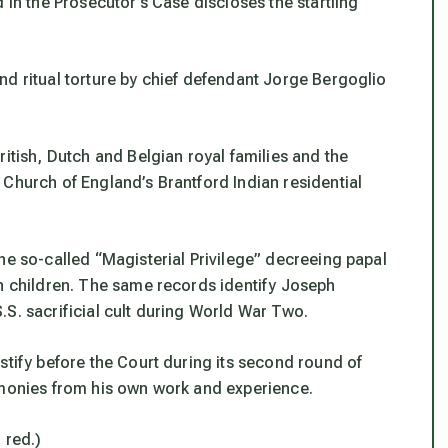
 in the Prosecutor’s Case discloses the startling
nd ritual torture by chief defendant Jorge Bergoglio
ritish, Dutch and Belgian royal families and the
 Church of England’s Brantford Indian residential
he so-called “Magisterial Privilege” decreeing papal
rn children. The same records identify Joseph
S. sacrificial cult during World War Two.
stify before the Court during its second round of
imonies from his own work and experience.
n red.)