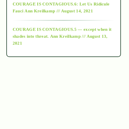
COURAGE IS CONTAGIOUS.6: Let Us Ridicule
Fauci
Ann Kreilkamp /// August 14, 2021
archive
COURAGE IS CONTAGIOUS.5 — except when it
as above so below
shades into threat.
Ann Kreilkamp /// August 13,
2021
Ascension
astrology
astronomy
beyond permaculture
channeled material