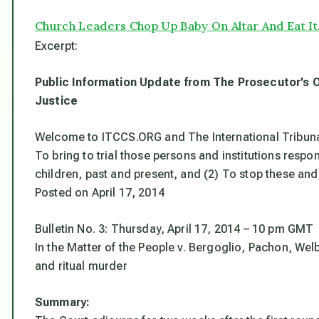
Church Leaders Chop Up Baby On Altar And Eat It.
Excerpt:
Public Information Update from The Prosecutor’s 
Justice
Welcome to ITCCS.ORG and The International Tribunal
To bring to trial those persons and institutions respon
children, past and present, and (2) To stop these and
Posted on April 17, 2014
Bulletin No. 3: Thursday, April 17, 2014 – 10 pm GMT
In the Matter of the People v. Bergoglio, Pachon, Wel
and ritual murder
Summary: