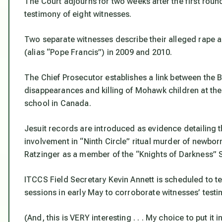
The Court adjourns for two weeks after the first round
testimony of eight witnesses.
Two separate witnesses describe their alleged rape a
(alias “Pope Francis”) in 2009 and 2010.
The Chief Prosecutor establishes a link between the B
disappearances and killing of Mohawk children at the
school in Canada.
Jesuit records are introduced as evidence detailing t
involvement in “Ninth Circle” ritual murder of newbo
Ratzinger as a member of the “Knights of Darkness” S.
ITCCS Field Secretary Kevin Annett is scheduled to te
sessions in early May to corroborate witnesses’ test
(And, this is VERY interesting . . . My choice to put it i