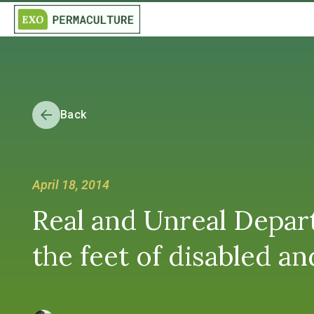
Back
April 18, 2014
Real and Unreal Depar
the feet of disabled 