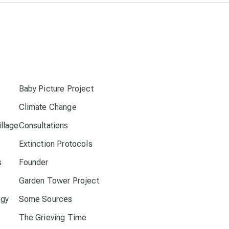
Pluto in Capricorn
s
Reality Ramp-Up
Baby Picture Project
Saturn in Scorpio
Climate Change
llage
Consultations
synchronicity
Extinction Protocols
Thailand
s
Founder
Garden Tower Project
time acceleration
ogy
Some Sources
The Grieving Time
UFO/ET