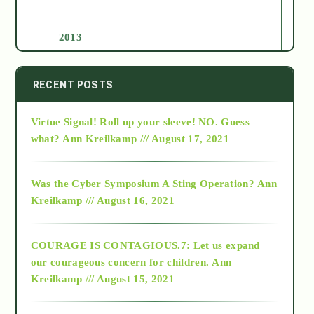
2013
2014
RECENT POSTS
Virtue Signal! Roll up your sleeve! NO. Guess
2015
what?
Ann Kreilkamp /// August 17, 2021
2016
Was the Cyber Symposium A Sting Operation?
Ann
Kreilkamp /// August 16, 2021
2017
COURAGE IS CONTAGIOUS.7: Let us expand
2018
our courageous concern for children.
Ann
Kreilkamp /// August 15, 2021
Alt-Epistemology