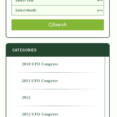
Search
CATEGORIES
2010 UFO Congress
2011 UFO Congress
2012
2012 UFO Congress