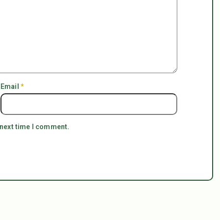
Email
*
 next time I comment.