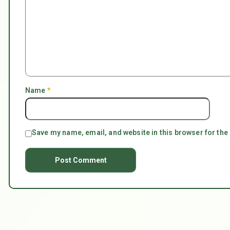
Name
*
Save my name, email, and website in this browser for the