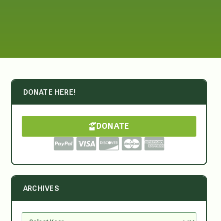
DONATE HERE!
DONATE
ARCHIVES