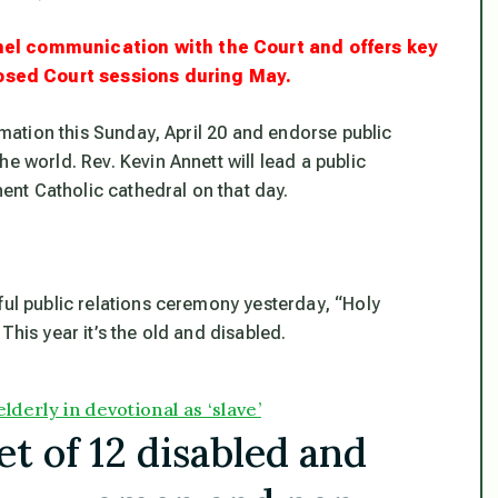
nnel communication with the Court and offers key
osed Court sessions during May.
lamation this Sunday, April 20 and endorse public
e world. Rev. Kevin Annett will lead a public
nt Catholic cathedral on that day.
ful public relations ceremony yesterday, “Holy
This year it’s the old and disabled.
lderly in devotional as ‘slave’
t of 12 disabled and