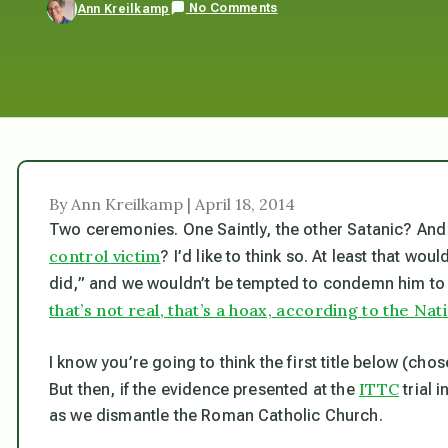
No Comments
Ann Kreilkamp
By Ann Kreilkamp | April 18, 2014
Two ceremonies. One Saintly, the other Satanic? And i
control victim
? I’d like to think so. At least that wou
did,” and we wouldn’t be tempted to condemn him to 
that’s not real, that’s a hoax, according to the Nat
I
know you’re going to think the first title below (cho
ITTC
But then, if the evidence presented at the
trial 
as we dismantle the Roman Catholic Church.