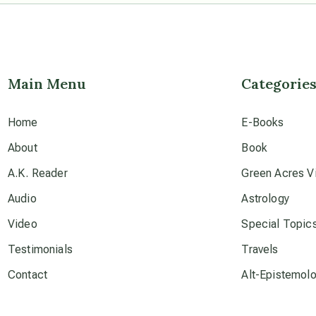
Main Menu
Categorie
Home
E-Books
About
Book
A.K. Reader
Green Acres Vi
Audio
Astrology
Video
Special Topic
Testimonials
Travels
Contact
Alt-Epistemol