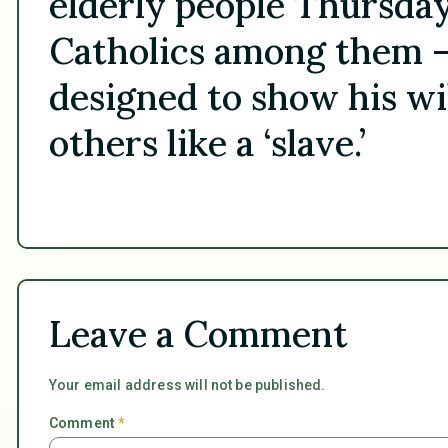
elderly people Thursd
Catholics among them — 
designed to show his wi
others like a ‘slave.’
Leave a Comment
Your email address will not be published.
Comment
*