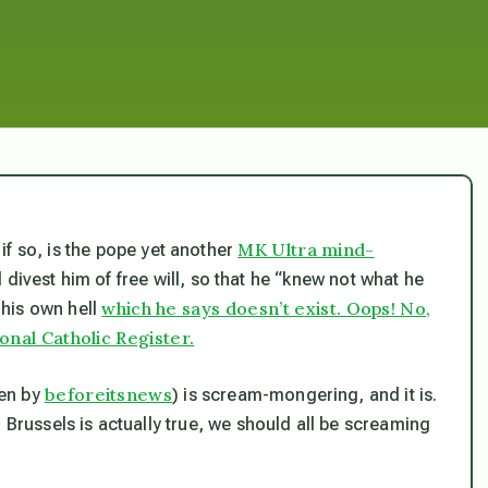
MK Ultra mind-
f so, is the pope yet another
ld divest him of free will, so that he “knew not what he
which he says doesn’t exist. Oops! No,
his own hell
ional Catholic Register.
beforeitsnews
sen by
) is scream-mongering, and it is.
in Brussels is actually true, we should all be screaming