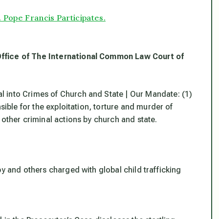
 Pope Francis Participates.
Office of The International Common Law Court of
 into Crimes of Church and State | Our Mandate: (1)
sible for the exploitation, torture and murder of
 other criminal actions by church and state.
by and others charged with global child trafficking