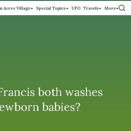
n Acres Village
Special Topics
UFO
Travels
More
Francis both washes
newborn babies?