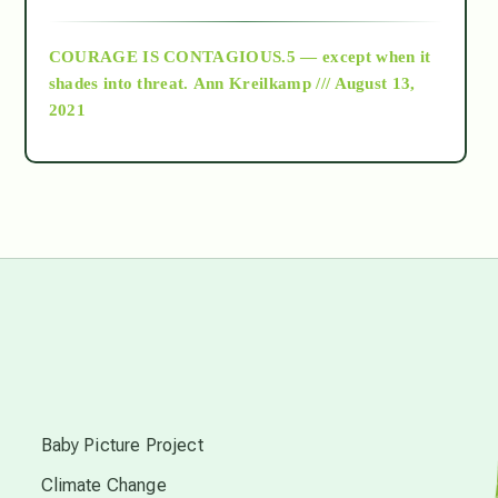
archive
COURAGE IS CONTAGIOUS.5 — except when it
as above so below
shades into threat.
Ann Kreilkamp /// August 13,
2021
Ascension
astrology
astronomy
beyond permaculture
s
channeled material
Baby Picture Project
Climate Change