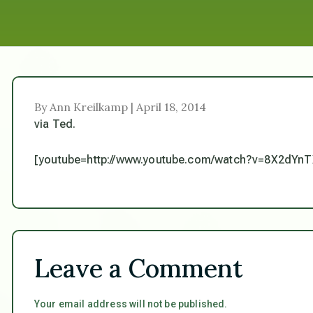
By Ann Kreilkamp | April 18, 2014
via Ted.
[youtube=http://www.youtube.com/watch?v=8X2dYnT
Leave a Comment
Your email address will not be published.