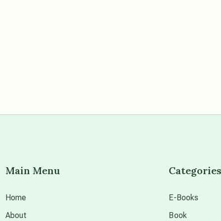
Main Menu
Categorie
Home
E-Books
About
Book