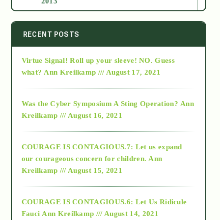
2013
2014
RECENT POSTS
Virtue Signal! Roll up your sleeve! NO. Guess
2015
what?
Ann Kreilkamp /// August 17, 2021
2016
Was the Cyber Symposium A Sting Operation?
Ann
Kreilkamp /// August 16, 2021
2017
COURAGE IS CONTAGIOUS.7: Let us expand
2018
our courageous concern for children.
Ann
Kreilkamp /// August 15, 2021
Alt-Epistemology
COURAGE IS CONTAGIOUS.6: Let Us Ridicule
Fauci
Ann Kreilkamp /// August 14, 2021