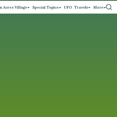
n Acres Village
Special Topics
UFO
Travels
More