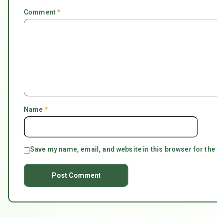
Comment
*
Name
*
Save my name, email, and website in this browser for the