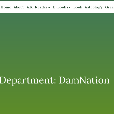
Home
About
A.K. Reader
E-Books
Book
Astrology
Gree
 Department: DamNation