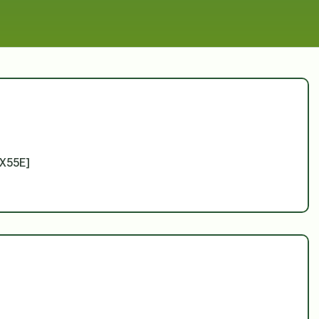
X55E]