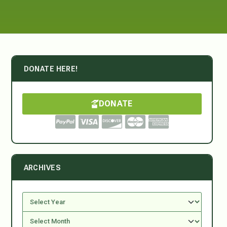
DONATE HERE!
DONATE
ARCHIVES