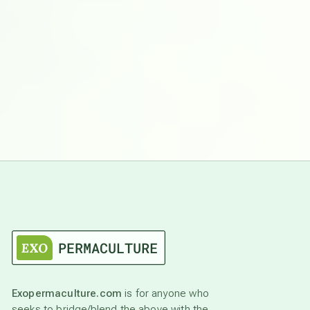
Exopermaculture.com
is for anyone who
seeks to bridge/blend the above with the