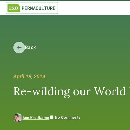
Back
April 18, 2014
Re-wilding our World
No Comments
Ann Kreilkamp