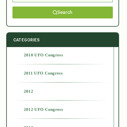
Search
CATEGORIES
2010 UFO Congress
2011 UFO Congress
2012
2012 UFO Congress