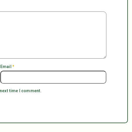
Email
*
 next time I comment.