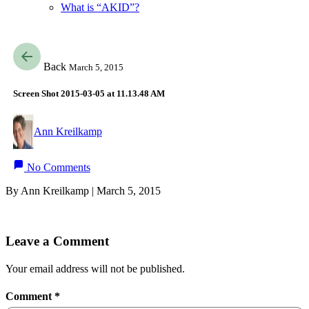
What is “AKID”?
Back
March 5, 2015
Screen Shot 2015-03-05 at 11.13.48 AM
Ann Kreilkamp
No Comments
By Ann Kreilkamp | March 5, 2015
Leave a Comment
Your email address will not be published.
Comment
*