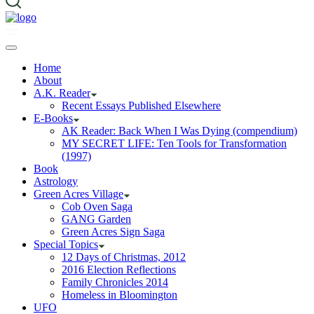
Home
About
A.K. Reader
Recent Essays Published Elsewhere
E-Books
AK Reader: Back When I Was Dying (compendium)
MY SECRET LIFE: Ten Tools for Transformation
(1997)
Book
Astrology
Green Acres Village
Cob Oven Saga
GANG Garden
Green Acres Sign Saga
Special Topics
12 Days of Christmas, 2012
2016 Election Reflections
Family Chronicles 2014
Homeless in Bloomington
UFO