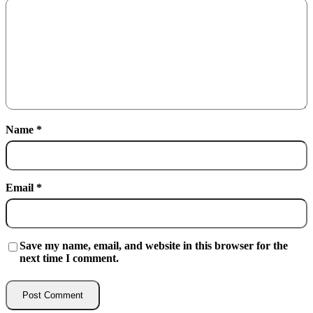
Name
*
Email
*
Save my name, email, and website in this browser for the
next time I comment.