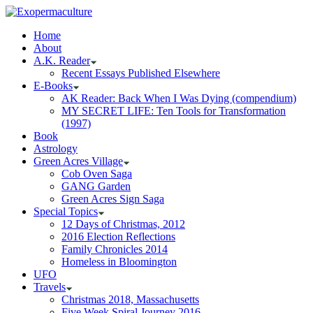
Home
About
A.K. Reader
Recent Essays Published Elsewhere
E-Books
AK Reader: Back When I Was Dying (compendium)
MY SECRET LIFE: Ten Tools for Transformation
(1997)
Book
Astrology
Green Acres Village
Cob Oven Saga
GANG Garden
Green Acres Sign Saga
Special Topics
12 Days of Christmas, 2012
2016 Election Reflections
Family Chronicles 2014
Homeless in Bloomington
UFO
Travels
Christmas 2018, Massachusetts
Five Week Spiral Journey 2016