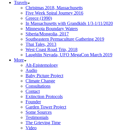
Travels
Christmas 2018, Massachusetts
Five Week Spiral Journey 2016
Greece (1990)
In Massachusetts with Grandkids 1/3-1/11/2020
Minnesota Boundary Waters
Siberia/Mongolia, 2017
Southeastern Permaculture Gathering 2019
Thai Tales, 2013
West Coast Road Trip, 2018
Laughlin Nevada, UFO MegaCon March 2019
More
Alt-Epistemology
Audio
Baby Picture Project
Climate Change
Consultations
Contact
Extinction Protocols
Founder
Garden Tower Project
Some Sources
Testimonials
The Grieving Time
Video