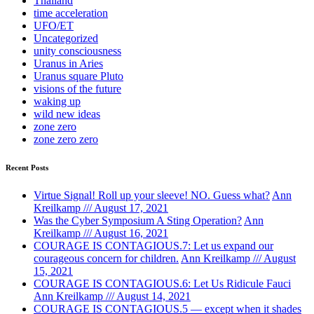
Thailand
time acceleration
UFO/ET
Uncategorized
unity consciousness
Uranus in Aries
Uranus square Pluto
visions of the future
waking up
wild new ideas
zone zero
zone zero zero
Recent Posts
Virtue Signal! Roll up your sleeve! NO. Guess what?
Ann
Kreilkamp /// August 17, 2021
Was the Cyber Symposium A Sting Operation?
Ann
Kreilkamp /// August 16, 2021
COURAGE IS CONTAGIOUS.7: Let us expand our
courageous concern for children.
Ann Kreilkamp /// August
15, 2021
COURAGE IS CONTAGIOUS.6: Let Us Ridicule Fauci
Ann Kreilkamp /// August 14, 2021
COURAGE IS CONTAGIOUS.5 — except when it shades