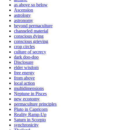
as above so below
Ascension
astrology
astronomy
beyond permaculture
channeled material
conscious dying
conscious grieving
crop circles
culture of secrecy
dark doo-doo
Disclosure
elder wisdom
free energy
from above
local action
multidimensions
Neptune in Pisces
new economy
permaculture principles
Pluto in Capricorn
Reality Ramp-Up
Saturn in Scorpio
synchronicity