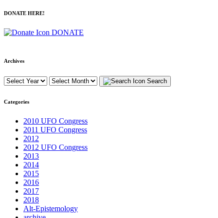
DONATE HERE!
DONATE
Archives
Search
Categories
2010 UFO Congress
2011 UFO Congress
2012
2012 UFO Congress
2013
2014
2015
2016
2017
2018
Alt-Epistemology
archive