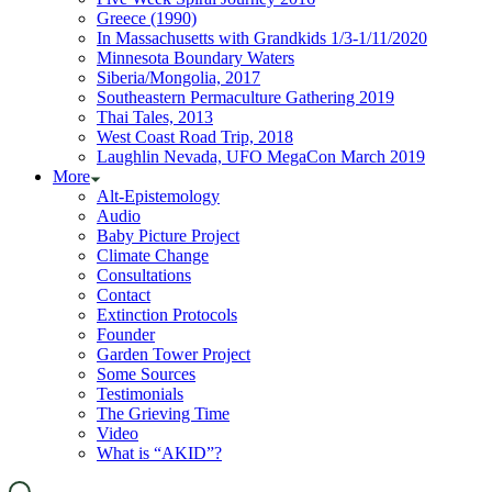
Greece (1990)
In Massachusetts with Grandkids 1/3-1/11/2020
Minnesota Boundary Waters
Siberia/Mongolia, 2017
Southeastern Permaculture Gathering 2019
Thai Tales, 2013
West Coast Road Trip, 2018
Laughlin Nevada, UFO MegaCon March 2019
More
Alt-Epistemology
Audio
Baby Picture Project
Climate Change
Consultations
Contact
Extinction Protocols
Founder
Garden Tower Project
Some Sources
Testimonials
The Grieving Time
Video
What is “AKID”?