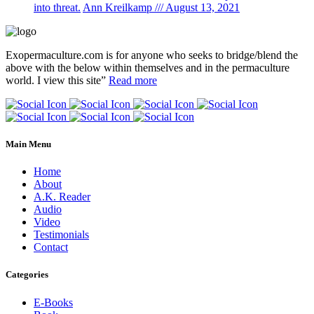
into threat.
Ann Kreilkamp /// August 13, 2021
Exopermaculture.com
is for anyone who seeks to bridge/blend the
above with the below within
themselves and in the permaculture
world.
I view this site”
Read more
Main Menu
Home
About
A.K. Reader
Audio
Video
Testimonials
Contact
Categories
E-Books