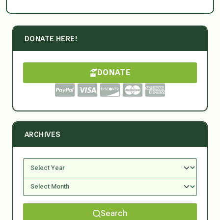
DONATE HERE!
DONATE
ARCHIVES
Search