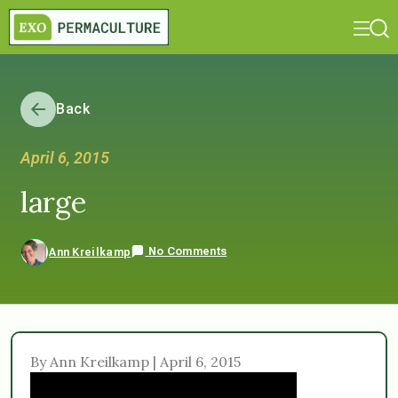
Back
April 6, 2015
large
No Comments
Ann Kreilkamp
By Ann Kreilkamp | April 6, 2015