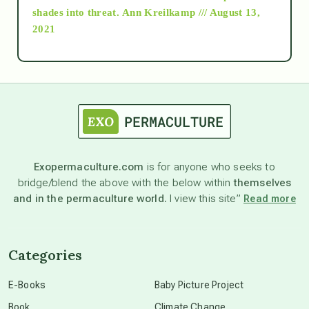
as above so below
shades into threat.
Ann Kreilkamp /// August 13,
2021
Ascension
astrology
astronomy
Exopermaculture.com
is for anyone who seeks to
bridge/blend the above with the below within
themselves
beyond permaculture
and in the permaculture world.
I view this site”
Read more
channeled material
Categories
conscious dying
E-Books
Baby Picture Project
Book
Climate Change