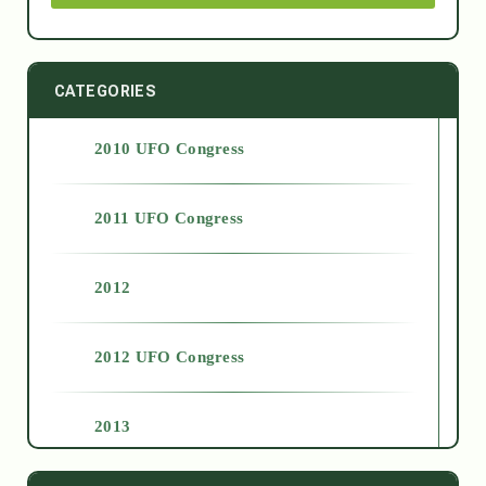
CATEGORIES
2010 UFO Congress
2011 UFO Congress
2012
2012 UFO Congress
2013