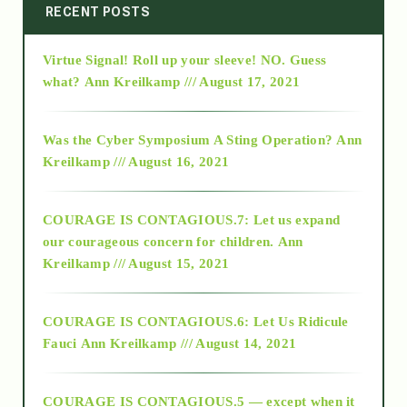
2014
RECENT POSTS
Virtue Signal! Roll up your sleeve! NO. Guess
2015
what?
Ann Kreilkamp /// August 17, 2021
2016
Was the Cyber Symposium A Sting Operation?
Ann
Kreilkamp /// August 16, 2021
2017
COURAGE IS CONTAGIOUS.7: Let us expand
2018
our courageous concern for children.
Ann
Kreilkamp /// August 15, 2021
Alt-Epistemology
COURAGE IS CONTAGIOUS.6: Let Us Ridicule
Fauci
Ann Kreilkamp /// August 14, 2021
archive
COURAGE IS CONTAGIOUS.5 — except when it