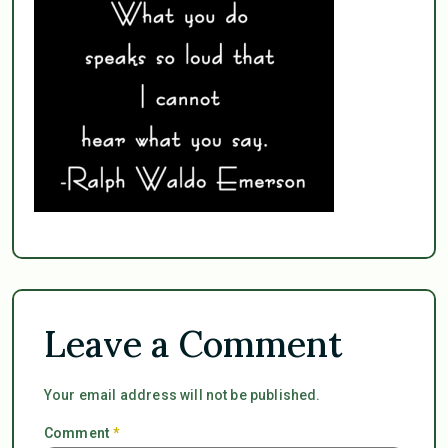
Leave a Comment
Your email address will not be published.
Comment
*