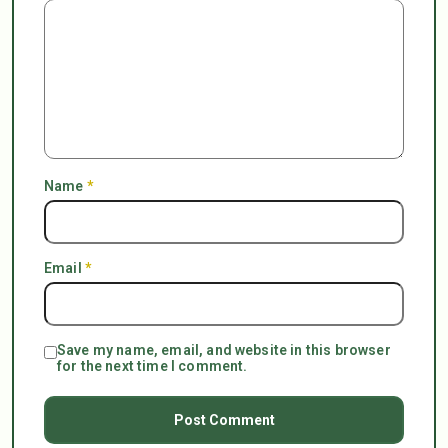
Name
*
Email
*
Save my name, email, and website in this browser
for the next time I comment.