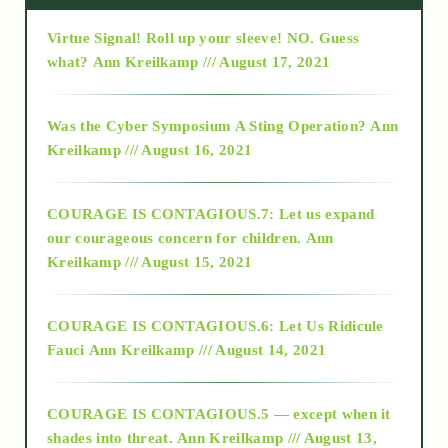
Virtue Signal! Roll up your sleeve! NO. Guess
2015
what?
Ann Kreilkamp /// August 17, 2021
2016
Was the Cyber Symposium A Sting Operation?
Ann
Kreilkamp /// August 16, 2021
2017
COURAGE IS CONTAGIOUS.7: Let us expand
2018
our courageous concern for children.
Ann
Kreilkamp /// August 15, 2021
Alt-Epistemology
COURAGE IS CONTAGIOUS.6: Let Us Ridicule
Fauci
Ann Kreilkamp /// August 14, 2021
archive
COURAGE IS CONTAGIOUS.5 — except when it
as above so below
shades into threat.
Ann Kreilkamp /// August 13,