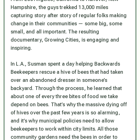
Hampshire, the guys trekked 13,000 miles
capturing story after story of regular folks making
change in their communities — some big, some
small, and all important. The resulting
documentary, Growing Cities, is engaging and
inspiring.
In L.A., Susman spent a day helping Backwards
Beekeepers rescue a hive of bees that had taken
over an abandoned dresser in someone’s
backyard. Through the process, he learned that
about one of every three bites of food we take
depend on bees. That’s why the massive dying off
of hives over the past few years is so alarming,
and it’s why municipal policies need to allow
beekeepers to work within city limits. All those
community gardens need the bees in order to