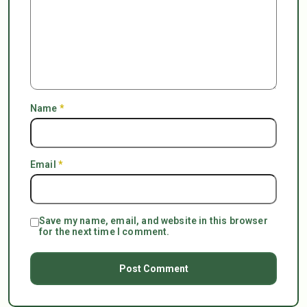
Name
*
Email
*
Save my name, email, and website in this browser
for the next time I comment.