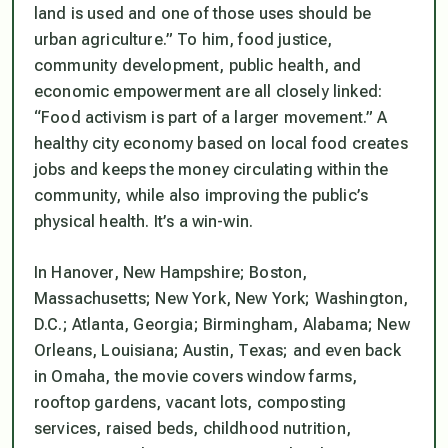
land is used and one of those uses should be
urban agriculture.” To him, food justice,
community development, public health, and
economic empowerment are all closely linked:
“Food activism is part of a larger movement.” A
healthy city economy based on local food creates
jobs and keeps the money circulating within the
community, while also improving the public’s
physical health. It’s a win-win.
In Hanover, New Hampshire; Boston,
Massachusetts; New York, New York; Washington,
D.C.; Atlanta, Georgia; Birmingham, Alabama; New
Orleans, Louisiana; Austin, Texas; and even back
in Omaha, the movie covers window farms,
rooftop gardens, vacant lots, composting
services, raised beds, childhood nutrition,