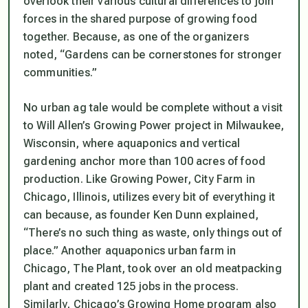
overlook their various cultural differences to join
forces in the shared purpose of growing food
together. Because, as one of the organizers
noted, “Gardens can be cornerstones for stronger
communities.”
No urban ag tale would be complete without a visit
to Will Allen’s Growing Power project in Milwaukee,
Wisconsin, where aquaponics and vertical
gardening anchor more than 100 acres of food
production. Like Growing Power, City Farm in
Chicago, Illinois, utilizes every bit of everything it
can because, as founder Ken Dunn explained,
“There’s no such thing as waste, only things out of
place.” Another aquaponics urban farm in
Chicago, The Plant, took over an old meatpacking
plant and created 125 jobs in the process.
Similarly, Chicago’s Growing Home program also