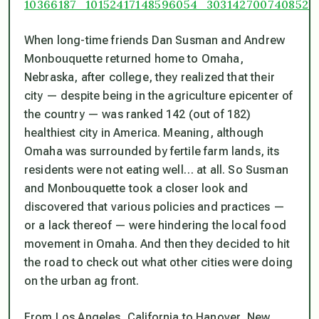
When long-time friends Dan Susman and Andrew
Monbouquette returned home to Omaha,
Nebraska, after college, they realized that their
city — despite being in the agriculture epicenter of
the country — was ranked 142 (out of 182)
healthiest city in America. Meaning, although
Omaha was surrounded by fertile farm lands, its
residents were not eating well… at all. So Susman
and Monbouquette took a closer look and
discovered that various policies and practices —
or a lack thereof — were hindering the local food
movement in Omaha. And then they decided to hit
the road to check out what other cities were doing
on the urban ag front.
From Los Angeles, California to Hanover, New