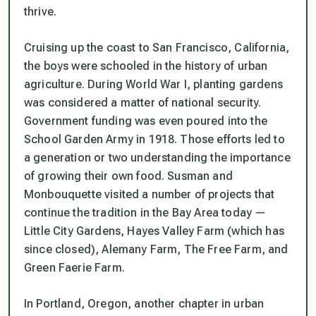
thrive.
Cruising up the coast to San Francisco, California,
the boys were schooled in the history of urban
agriculture. During World War I, planting gardens
was considered a matter of national security.
Government funding was even poured into the
School Garden Army in 1918. Those efforts led to
a generation or two understanding the importance
of growing their own food. Susman and
Monbouquette visited a number of projects that
continue the tradition in the Bay Area today —
Little City Gardens, Hayes Valley Farm (which has
since closed), Alemany Farm, The Free Farm, and
Green Faerie Farm.
In Portland, Oregon, another chapter in urban