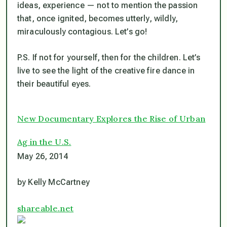
ideas, experience — not to mention the passion
that, once ignited, becomes utterly, wildly,
miraculously contagious. Let’s go!
P.S. If not for yourself, then for the children. Let’s
live to see the light of the creative fire dance in
their beautiful eyes.
New Documentary Explores the Rise of Urban
Ag in the U.S.
May 26, 2014
by Kelly McCartney
shareable.net