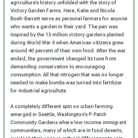
agriculture’s history unfolded with the story of
Victory Garden Farms. Here, Katie and Nicole
Boeh-Barrett serve as personal farmers for anyone
who wants a garden in their yard. The pair was
inspired by the 15 million victory gardens planted
during World War II when American citizens grew
around 40 percent of their own food. After the war
ended, the government changed its tune from
demanding conservation to encouraging
consumption. All that nitrogen that was no longer
needed to make bombs was turned into fertilizer
for industrial agricultute.
A completely different spin on urban farming
emerged in Seattle, Washington’s P-Patch
Community Gardens where low-income immigrant
communities, many of which are in food deserts,