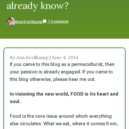
already know?
1 Comment
Ann Kreilkamp
By Ann Kreilkamp | June 4, 2014
If you came to this blog as a permaculturist, then
your passion is already engaged. If you came to
this blog otherwise, please hear me out.
In visioning the new world, FOOD is its heart and
soul.
Food is the core issue around which everything
else circulates. What we eat, where it comes from,