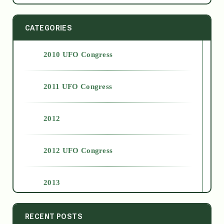
CATEGORIES
2010 UFO Congress
2011 UFO Congress
2012
2012 UFO Congress
2013
2014
RECENT POSTS