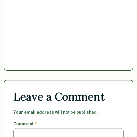
Leave a Comment
Your email address will not be published.
Comment
*