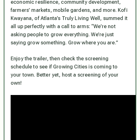
economic resilience, community development,
farmers’ markets, mobile gardens, and more. Kofi
Kwayana, of Atlanta’s Truly Living Well, summed it
all up perfectly with a call to arms: “We’re not
asking people to grow everything. We’re just
saying grow something. Grow where you are.”
Enjoy the trailer, then check the screening
schedule to see if Growing Cities is coming to
your town. Better yet, host a screening of your
own!