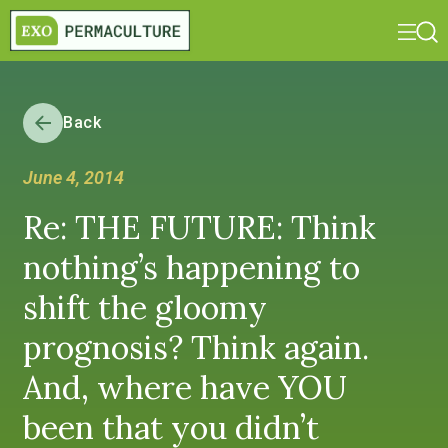
Back
June 4, 2014
Re: THE FUTURE: Think
nothing’s happening to
shift the gloomy
prognosis? Think again.
And, where have YOU
been that you didn’t