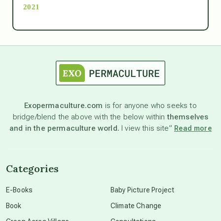
2021
Ascension
astrology
astronomy
Exopermaculture.com
is for anyone who seeks to
bridge/blend the above with the below within
themselves
beyond permaculture
and in the permaculture world.
I view this site”
Read more
channeled material
Categories
conscious dying
E-Books
Baby Picture Project
Book
Climate Change
conscious grieving