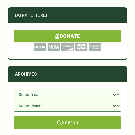
DONATE HERE!
DONATE
ARCHIVES
Search