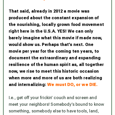
That said, already in 2012 a movie was
produced about the constant expansion of
the nourishing, locally grown food movement
right here in the U.S.A. YES! We can only
barely imagine what this movie if made now,
would show us. Perhaps that’s next. One
movie per year for the coming ten years, to
document the extraordinary and expanding
resilience of the human spirit as, all together
now, we rise to meet this historic occasion
when more and more of us are both realizing
and internalizing:
We must DO, or we DIE.
I.e., get off your frickin’ couch and screen and
meet your neighbors! Somebody’s bound to know
something, somebody else to have tools, land,