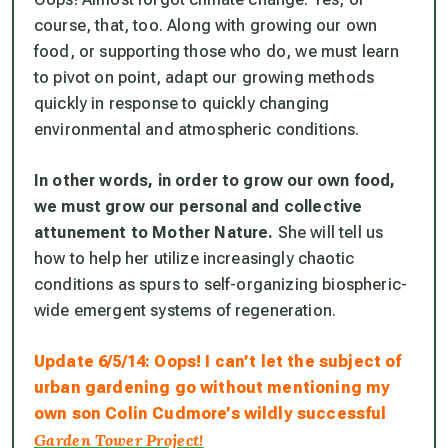
course, that, too. Along with growing our own
food, or supporting those who do, we must learn
to pivot on point, adapt our growing methods
quickly in response to quickly changing
environmental and atmospheric conditions.
In other words, in order to grow our own food,
we must grow our personal and collective
attunement to Mother Nature.
She will tell us
how to help her utilize increasingly chaotic
conditions as spurs to self-organizing biospheric-
wide emergent systems of regeneration.
Update 6/5/14: Oops! I can’t let the subject of
urban gardening go without mentioning my
own son Colin Cudmore’s wildly successful
Garden Tower Project!