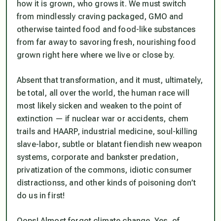
how it is grown, who grows it. We must switch
from mindlessly craving packaged, GMO and
otherwise tainted food and food-like substances
from far away to savoring fresh, nourishing food
grown right here where we live or close by.
Absent that transformation, and it must, ultimately,
be total, all over the world, the human race will
most likely sicken and weaken to the point of
extinction — if nuclear war or accidents, chem
trails and HAARP, industrial medicine, soul-killing
slave-labor, subtle or blatant fiendish new weapon
systems, corporate and bankster predation,
privatization of the commons, idiotic consumer
distractionss, and other kinds of poisoning don’t
do us in first!
Oops! Almost forgot climate change. Yes, of