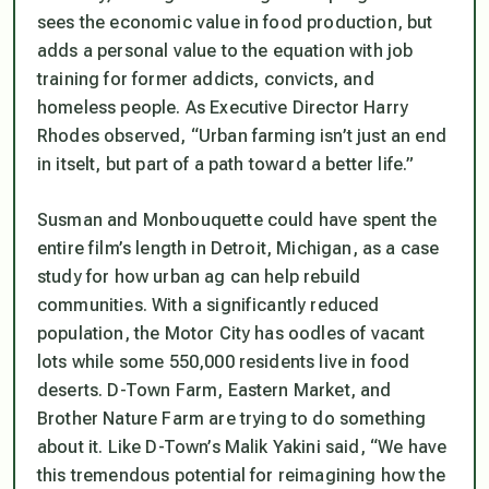
sees the economic value in food production, but
adds a personal value to the equation with job
training for former addicts, convicts, and
homeless people. As Executive Director Harry
Rhodes observed, “Urban farming isn’t just an end
in itselt, but part of a path toward a better life.”
Susman and Monbouquette could have spent the
entire film’s length in Detroit, Michigan, as a case
study for how urban ag can help rebuild
communities. With a significantly reduced
population, the Motor City has oodles of vacant
lots while some 550,000 residents live in food
deserts. D-Town Farm, Eastern Market, and
Brother Nature Farm are trying to do something
about it. Like D-Town’s Malik Yakini said, “We have
this tremendous potential for reimagining how the