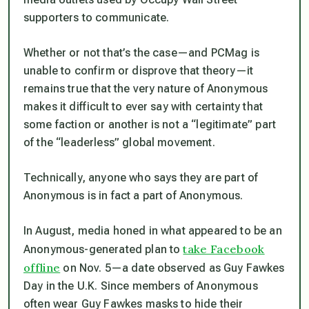
supporters to communicate.
Whether or not that’s the case—and PCMag is
unable to confirm or disprove that theory—it
remains true that the very nature of Anonymous
makes it difficult to ever say with certainty that
some faction or another is not a “legitimate” part
of the “leaderless” global movement.
Technically, anyone who says they are part of
Anonymous is in fact a part of Anonymous.
In August, media honed in what appeared to be an
take Facebook
Anonymous-generated plan to
offline
on Nov. 5—a date observed as Guy Fawkes
Day in the U.K. Since members of Anonymous
often wear Guy Fawkes masks to hide their