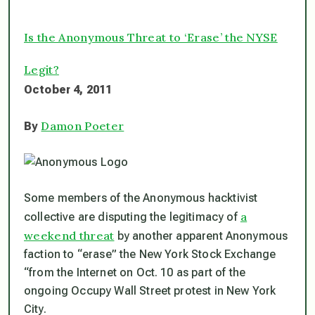
Is the Anonymous Threat to ‘Erase’ the NYSE
Legit?
October 4, 2011
Damon Poeter
By
Some members of the Anonymous hacktivist
a
collective are disputing the legitimacy of
weekend threat
by another apparent Anonymous
faction to “erase” the New York Stock Exchange
“from the Internet on Oct. 10 as part of the
ongoing Occupy Wall Street protest in New York
City.