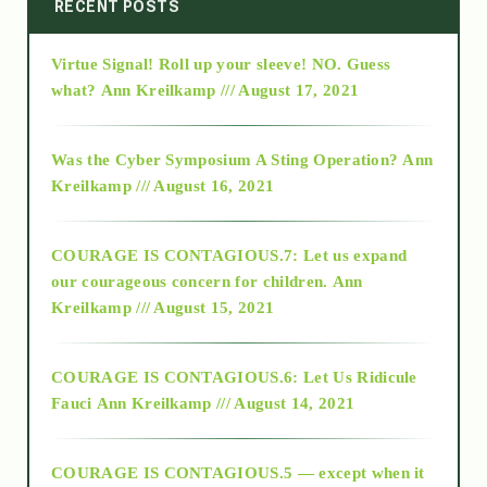
2014
RECENT POSTS
Virtue Signal! Roll up your sleeve! NO. Guess
2015
what?
Ann Kreilkamp /// August 17, 2021
2016
Was the Cyber Symposium A Sting Operation?
Ann
Kreilkamp /// August 16, 2021
2017
COURAGE IS CONTAGIOUS.7: Let us expand
2018
our courageous concern for children.
Ann
Kreilkamp /// August 15, 2021
Alt-Epistemology
COURAGE IS CONTAGIOUS.6: Let Us Ridicule
Fauci
Ann Kreilkamp /// August 14, 2021
archive
COURAGE IS CONTAGIOUS.5 — except when it