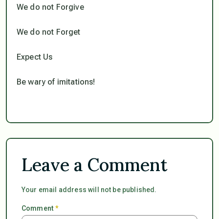
We do not Forgive
We do not Forget
Expect Us
Be wary of imitations!
Leave a Comment
Your email address will not be published.
Comment
*