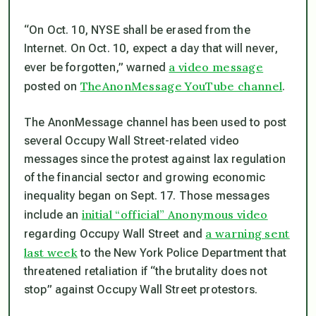
“On Oct. 10, NYSE shall be erased from the
Internet. On Oct. 10, expect a day that will never,
a video message
ever be forgotten,” warned
TheAnonMessage YouTube channel
posted on
.
The AnonMessage channel has been used to post
several Occupy Wall Street-related video
messages since the protest against lax regulation
of the financial sector and growing economic
inequality began on Sept. 17. Those messages
initial “official” Anonymous video
include an
a warning sent
regarding Occupy Wall Street and
last week
to the New York Police Department that
threatened retaliation if “the brutality does not
stop” against Occupy Wall Street protestors.