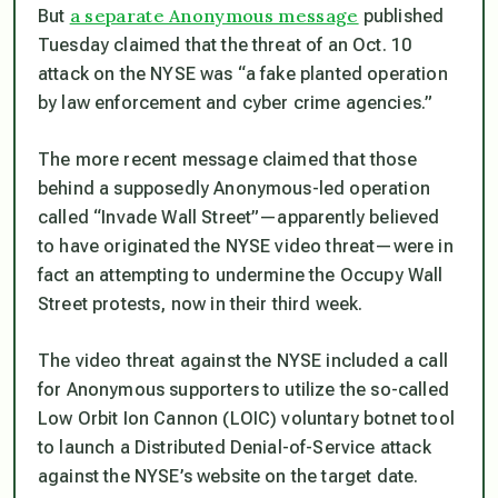
a separate Anonymous message
But
published
Tuesday claimed that the threat of an Oct. 10
attack on the NYSE was “a fake planted operation
by law enforcement and cyber crime agencies.”
The more recent message claimed that those
behind a supposedly Anonymous-led operation
called “Invade Wall Street”—apparently believed
to have originated the NYSE video threat—were in
fact an attempting to undermine the Occupy Wall
Street protests, now in their third week.
The video threat against the NYSE included a call
for Anonymous supporters to utilize the so-called
Low Orbit Ion Cannon (LOIC) voluntary botnet tool
to launch a Distributed Denial-of-Service attack
against the NYSE’s website on the target date.