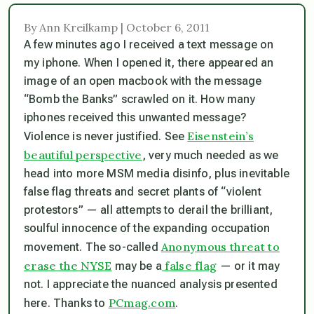
By Ann Kreilkamp | October 6, 2011
A few minutes ago I received a text message on
my iphone. When I opened it, there appeared an
image of an open macbook with the message
“Bomb the Banks” scrawled on it. How many
iphones received this unwanted message?
Eisenstein’s
Violence is never justified. See
beautiful perspective
, very much needed as we
head into more MSM media disinfo, plus inevitable
false flag threats and secret plants of “violent
protestors” — all attempts to derail the brilliant,
soulful innocence of the expanding occupation
Anonymous threat to
movement. The so-called
erase the NYSE
false flag
may be a
— or it may
not. I appreciate the nuanced analysis presented
PCmag.com
here. Thanks to
.