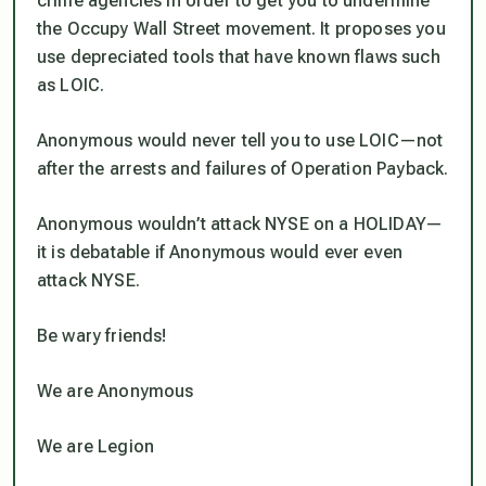
crime agencies in order to get you to undermine
the Occupy Wall Street movement. It proposes you
use depreciated tools that have known flaws such
as LOIC.
Anonymous would never tell you to use LOIC—not
after the arrests and failures of Operation Payback.
Anonymous wouldn’t attack NYSE on a HOLIDAY—
it is debatable if Anonymous would ever even
attack NYSE.
Be wary friends!
We are Anonymous
We are Legion