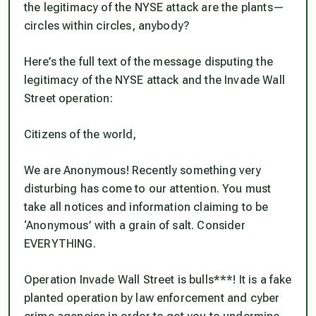
the legitimacy of the NYSE attack are the plants—
circles within circles, anybody?
Here’s the full text of the message disputing the
legitimacy of the NYSE attack and the Invade Wall
Street operation:
Citizens of the world,
We are Anonymous! Recently something very
disturbing has come to our attention. You must
take all notices and information claiming to be
‘Anonymous’ with a grain of salt. Consider
EVERYTHING.
Operation Invade Wall Street is bulls***! It is a fake
planted operation by law enforcement and cyber