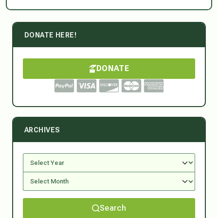
DONATE HERE!
DONATE
ARCHIVES
Search