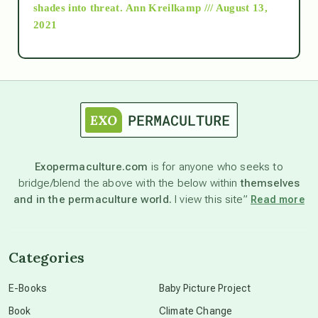
as above so below
shades into threat.
Ann Kreilkamp /// August 13,
2021
Ascension
astrology
astronomy
Exopermaculture.com
is for anyone who seeks to
bridge/blend the above with the below within
themselves
beyond permaculture
and in the permaculture world.
I view this site”
Read more
channeled material
Categories
conscious dying
E-Books
Baby Picture Project
Book
Climate Change