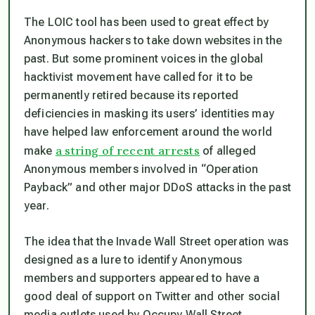
The LOIC tool has been used to great effect by
Anonymous hackers to take down websites in the
past. But some prominent voices in the global
hacktivist movement have called for it to be
permanently retired because its reported
deficiencies in masking its users’ identities may
have helped law enforcement around the world
a string of recent arrests
make
of alleged
Anonymous members involved in “Operation
Payback” and other major DDoS attacks in the past
year.
The idea that the Invade Wall Street operation was
designed as a lure to identify Anonymous
members and supporters appeared to have a
good deal of support on Twitter and other social
media outlets used by Occupy Wall Street