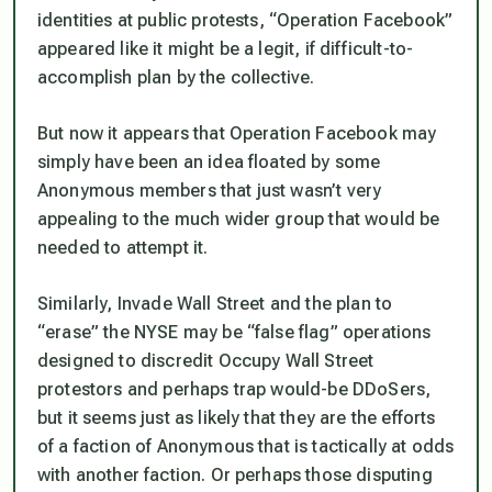
identities at public protests, “Operation Facebook”
appeared like it might be a legit, if difficult-to-
accomplish plan by the collective.
But now it appears that Operation Facebook may
simply have been an idea floated by some
Anonymous members that just wasn’t very
appealing to the much wider group that would be
needed to attempt it.
Similarly, Invade Wall Street and the plan to
“erase” the NYSE may be “false flag” operations
designed to discredit Occupy Wall Street
protestors and perhaps trap would-be DDoSers,
but it seems just as likely that they are the efforts
of a faction of Anonymous that is tactically at odds
with another faction. Or perhaps those disputing