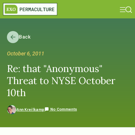
Back
October 6, 2011
Re: that "Anonymous"
Threat to NYSE October
10th
No Comments
Ann Kreilkamp