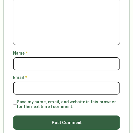
Name
*
Email
*
Save my name, email, and website in this browser
for the next time I comment.