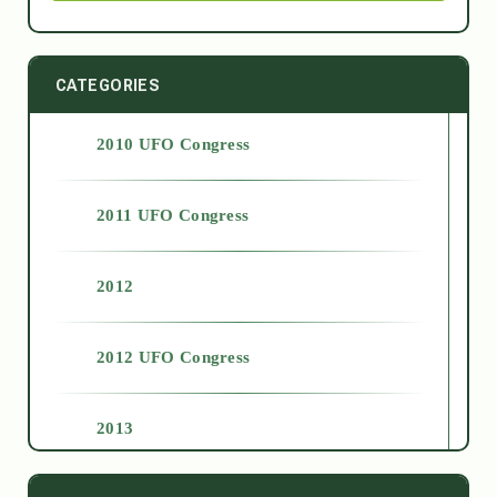
CATEGORIES
2010 UFO Congress
2011 UFO Congress
2012
2012 UFO Congress
2013