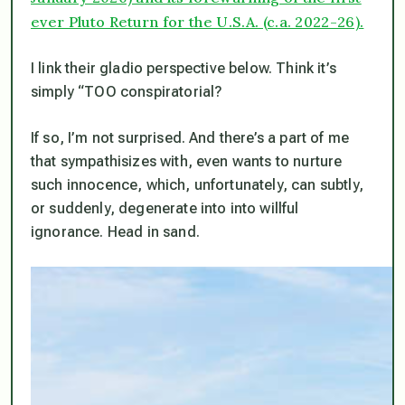
ever Pluto Return for the U.S.A. (c.a. 2022-26).
I link their gladio perspective below. Think it’s
simply “TOO conspiratorial?
If so, I’m not surprised. And there’s a part of me
that sympathisizes with, even wants to nurture
such innocence, which, unfortunately, can subtly,
or suddenly, degenerate into into willful
ignorance. Head in sand.