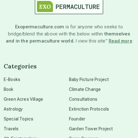
astronomy
Exopermaculture.com
is for anyone who seeks to
bridge/blend the above with the below within
themselves
beyond permaculture
and in the permaculture world.
I view this site”
Read more
channeled material
Categories
conscious dying
E-Books
Baby Picture Project
Book
Climate Change
conscious grieving
Green Acres Village
Consultations
Astrology
Extinction Protocols
crop circles
Special Topics
Founder
Travels
Garden Tower Project
culture of secrecy