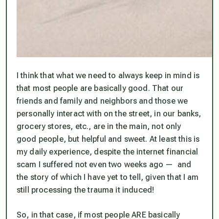
I think that what we need to always keep in mind is
that most people are basically good. That our
friends and family and neighbors and those we
personally interact with on the street, in our banks,
grocery stores, etc., are in the main, not only
good people, but helpful and sweet. At least this is
my daily experience, despite the internet financial
scam I suffered not even two weeks ago — and
the story of which I have yet to tell, given that I am
still processing the trauma it induced!
So, in that case, if most people ARE basically