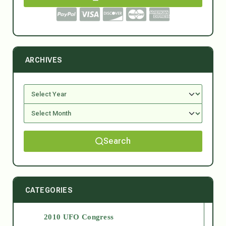
ARCHIVES
Search
CATEGORIES
2010 UFO Congress