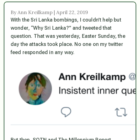
By Ann Kreilkamp | April 22, 2019
With the Sri Lanka bombings, I couldn’t help but
wonder, “Why Sri Lanka?” and tweeted that
question. That was yesterday, Easter Sunday, the
day the attacks took place. No one on my twitter
feed responded in any way.
But then, SOTN and The Millennium Report