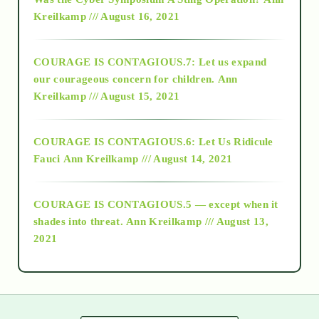
Kreilkamp /// August 16, 2021
2017
COURAGE IS CONTAGIOUS.7: Let us expand
2018
our courageous concern for children.
Ann
Kreilkamp /// August 15, 2021
Alt-Epistemology
COURAGE IS CONTAGIOUS.6: Let Us Ridicule
Fauci
Ann Kreilkamp /// August 14, 2021
archive
COURAGE IS CONTAGIOUS.5 — except when it
as above so below
shades into threat.
Ann Kreilkamp /// August 13,
2021
Ascension
astrology