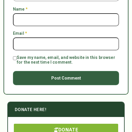
Name
*
Email
*
Save my name, email, and website in this browser
for the next time I comment.
DONATE HERE!
DONATE