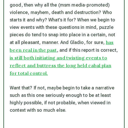
good, then why all the (msm media-promoted)
violence, mayhem, death and destruction? Who
starts it and why? What’s it
for
? When we begin to
view events with these questions in mind, puzzle
pieces do tend to snap into place in a certain, not
has
at all pleasant, manner. And Gladio, for sure,
been real in the past
, and if this report is correct,
is still both initiating and twisting events to
reflect and buttress the long held cabal plan
for total control.
Want that? If not, maybe begin to take a narrative
such as this one seriously enough to be at least
highly possible, if not probable, when viewed in
context with so much else.