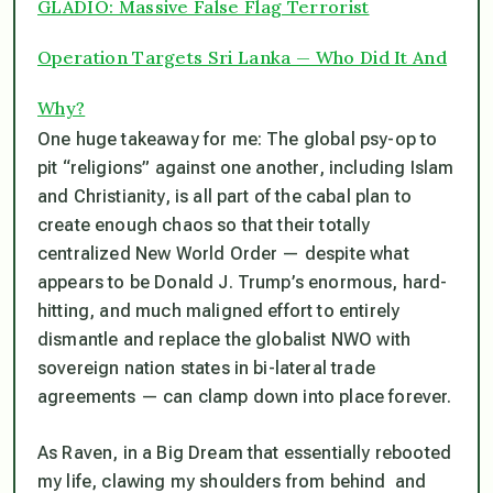
GLADIO: Massive False Flag Terrorist
Operation Targets Sri Lanka — Who Did It And
Why?
One huge takeaway for me: The global psy-op to
pit “religions” against one another, including Islam
and Christianity, is all part of the cabal plan to
create enough chaos so that their totally
centralized New World Order — despite what
appears to be Donald J. Trump’s enormous, hard-
hitting, and much maligned effort to entirely
dismantle and replace the globalist NWO with
sovereign nation states in bi-lateral trade
agreements — can clamp down into place forever.
As Raven, in a Big Dream that essentially rebooted
my life, clawing my shoulders from behind and