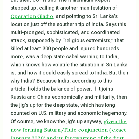
stepped up, calling it another manifestation of
Operation Gladio
, and pointing to Sri Lanka’s
location just off the southern tip of India. Says this
multi-pronged, sophisticated, and coordinated
attack, supposedly by “religious extremists,” that
killed at least 300 people and injured hundreds
more, was a deep state cabal warning to India,
which knows how volatile the situation in Sri Lanka
is, and how it could easily spread to India. But then
why India? Because India, according to this
article, holds the balance of power. If it joins
Russia and China economically and militarily, then
the jig’s up for the deep state, which has long
counted on U.S. military and economic hegemony.
given the
Of course, we know the jig’s up anyway,
now forming Saturn/Pluto conjunction ( exact
January 2020) and its forewarning of the first