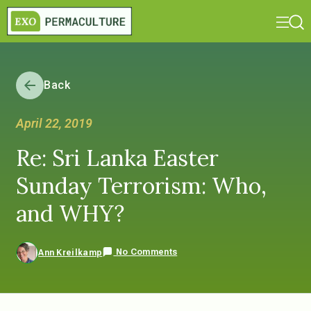
Back
April 22, 2019
Re: Sri Lanka Easter
Sunday Terrorism: Who,
and WHY?
No Comments
Ann Kreilkamp