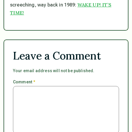
WAKE UP! IT’S
screeching, way back in 1989:
TIME!
Leave a Comment
Your email address will not be published.
Comment
*