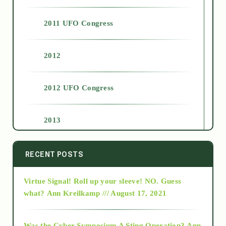
2011 UFO Congress
2012
2012 UFO Congress
2013
2014
RECENT POSTS
Virtue Signal! Roll up your sleeve! NO. Guess
2015
what?
Ann Kreilkamp /// August 17, 2021
2016
Was the Cyber Symposium A Sting Operation?
Ann