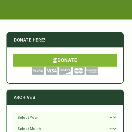
DONATE HERE!
DONATE
ARCHIVES