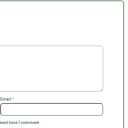
Email
*
 next time I comment.