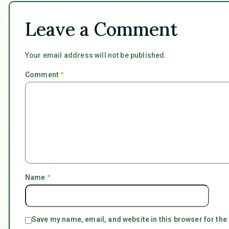
Leave a Comment
Your email address will not be published.
Comment
*
Name
*
Save my name, email, and website in this browser for the