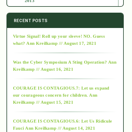
2013
2014
RECENT POSTS
Virtue Signal! Roll up your sleeve! NO. Guess
2015
what?
Ann Kreilkamp /// August 17, 2021
2016
Was the Cyber Symposium A Sting Operation?
Ann
Kreilkamp /// August 16, 2021
2017
COURAGE IS CONTAGIOUS.7: Let us expand
2018
our courageous concern for children.
Ann
Kreilkamp /// August 15, 2021
Alt-Epistemology
COURAGE IS CONTAGIOUS.6: Let Us Ridicule
Fauci
Ann Kreilkamp /// August 14, 2021