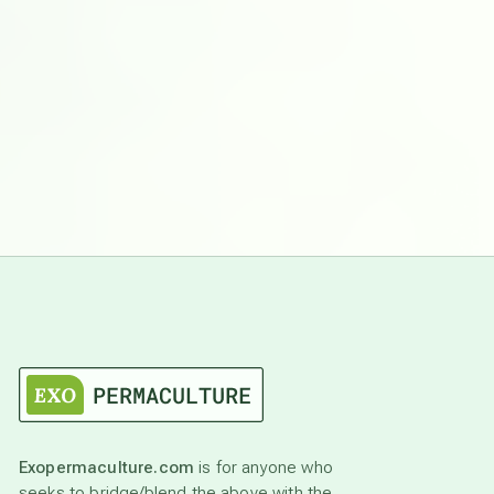
Exopermaculture.com
is for anyone who
seeks to bridge/blend the above with the