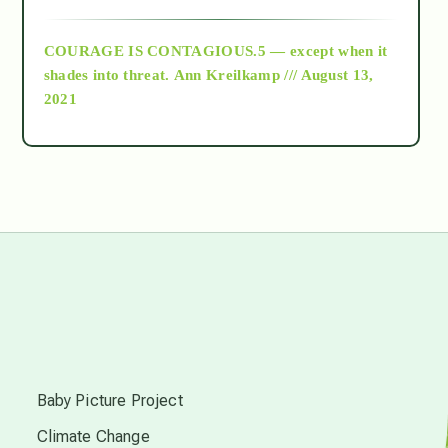
archive
COURAGE IS CONTAGIOUS.5 — except when it
as above so below
shades into threat.
Ann Kreilkamp /// August 13,
2021
Ascension
astrology
astronomy
beyond permaculture
s
channeled material
Baby Picture Project
Climate Change