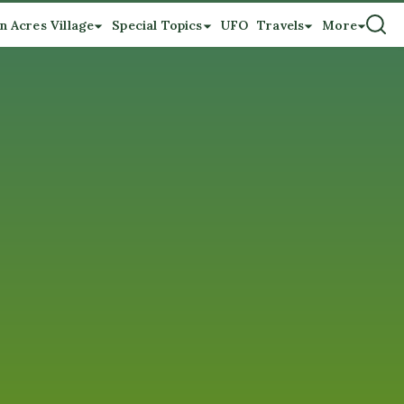
n Acres Village
Special Topics
UFO
Travels
More