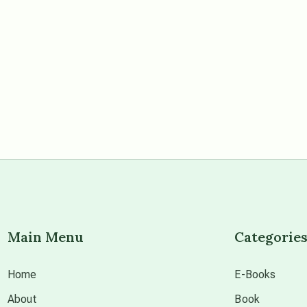
Main Menu
Categorie
Home
E-Books
About
Book