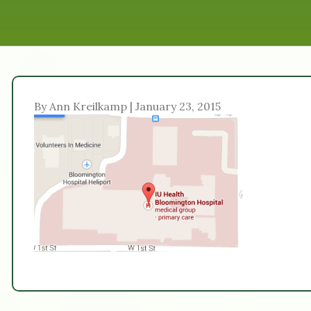
By Ann Kreilkamp | January 23, 2015