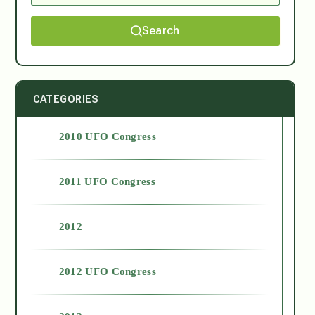
Search
CATEGORIES
2010 UFO Congress
2011 UFO Congress
2012
2012 UFO Congress