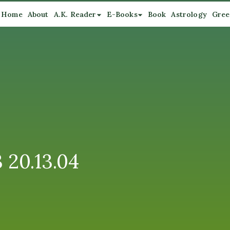
Home
About
A.K. Reader
E-Books
Book
Astrology
Gree
 20.13.04