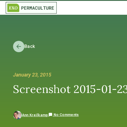
Back
January 23, 2015
Screenshot 2015-01-23
No Comments
Ann Kreilkamp