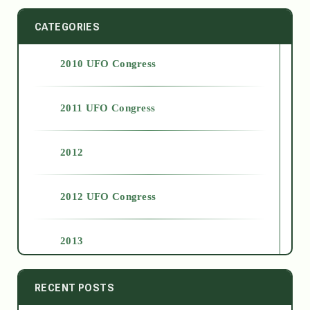
CATEGORIES
2010 UFO Congress
2011 UFO Congress
2012
2012 UFO Congress
2013
2014
RECENT POSTS