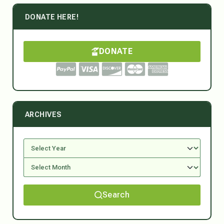
DONATE HERE!
DONATE
ARCHIVES
Search