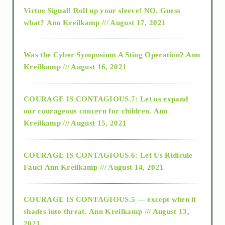
Virtue Signal! Roll up your sleeve! NO. Guess
2015
what?
Ann Kreilkamp /// August 17, 2021
2016
Was the Cyber Symposium A Sting Operation?
Ann
Kreilkamp /// August 16, 2021
2017
COURAGE IS CONTAGIOUS.7: Let us expand
2018
our courageous concern for children.
Ann
Kreilkamp /// August 15, 2021
Alt-Epistemology
COURAGE IS CONTAGIOUS.6: Let Us Ridicule
Fauci
Ann Kreilkamp /// August 14, 2021
archive
COURAGE IS CONTAGIOUS.5 — except when it
as above so below
shades into threat.
Ann Kreilkamp /// August 13,
2021