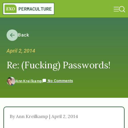
Back
April 2, 2014
Re: (Fucking) Passwords!
No Comments
Ann Kreilkamp
By Ann Kreilkamp | April 2, 2014