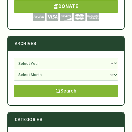
DONATE
ARCHIVES
Search
CATEGORIES