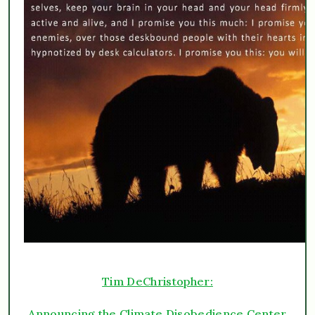
Tim DeChristopher:
Announcing the Climate Disobedience Center