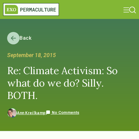
Back
September 18, 2015
Re: Climate Activism: So
what do we do? Silly.
BOTH.
No Comments
Ann Kreilkamp