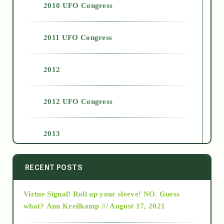
2010 UFO Congress
2011 UFO Congress
2012
2012 UFO Congress
2013
2014
RECENT POSTS
Virtue Signal! Roll up your sleeve! NO. Guess
2015
what?
Ann Kreilkamp /// August 17, 2021