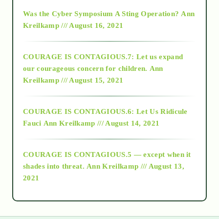
2016
Was the Cyber Symposium A Sting Operation?
Ann
Kreilkamp /// August 16, 2021
2017
COURAGE IS CONTAGIOUS.7: Let us expand
2018
our courageous concern for children.
Ann
Kreilkamp /// August 15, 2021
Alt-Epistemology
COURAGE IS CONTAGIOUS.6: Let Us Ridicule
Fauci
Ann Kreilkamp /// August 14, 2021
archive
COURAGE IS CONTAGIOUS.5 — except when it
as above so below
shades into threat.
Ann Kreilkamp /// August 13,
2021
Ascension