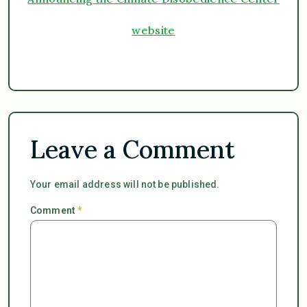
website
Leave a Comment
Your email address will not be published.
Comment
*