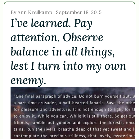
By Ann Kreilkamp | September 18, 2015
I’ve learned. Pay
attention. Observe
balance in all things,
lest I turn into my own
enemy.