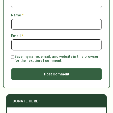
Name
*
Email
*
Save my name, email, and website in this browser
for the next time I comment.
DONATE HERE!