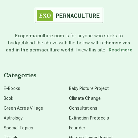
astrology
astronomy
Exopermaculture.com
is for anyone who seeks to
bridge/blend the above with the below within
themselves
beyond permaculture
and in the permaculture world.
I view this site”
Read more
channeled material
Categories
conscious dying
E-Books
Baby Picture Project
Book
Climate Change
conscious grieving
Green Acres Village
Consultations
Astrology
Extinction Protocols
crop circles
Special Topics
Founder
Travels
Garden Tower Project