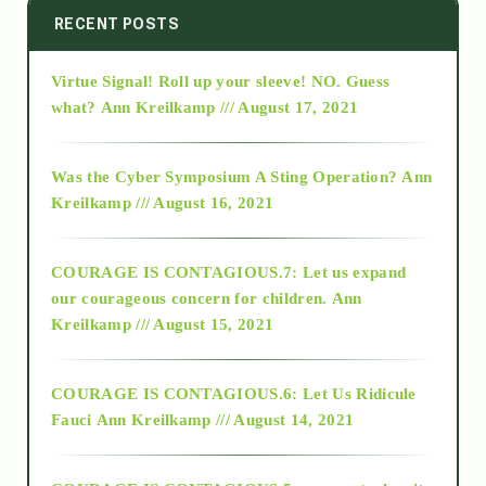
2014
RECENT POSTS
Virtue Signal! Roll up your sleeve! NO. Guess
2015
what?
Ann Kreilkamp /// August 17, 2021
2016
Was the Cyber Symposium A Sting Operation?
Ann
Kreilkamp /// August 16, 2021
2017
COURAGE IS CONTAGIOUS.7: Let us expand
2018
our courageous concern for children.
Ann
Kreilkamp /// August 15, 2021
Alt-Epistemology
COURAGE IS CONTAGIOUS.6: Let Us Ridicule
Fauci
Ann Kreilkamp /// August 14, 2021
archive