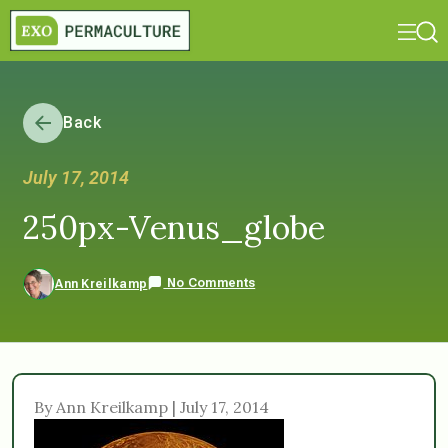
Back
July 17, 2014
250px-Venus_globe
No Comments
Ann Kreilkamp
By Ann Kreilkamp | July 17, 2014