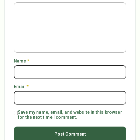
Name
*
Email
*
Save my name, email, and website in this browser
for the next time I comment.