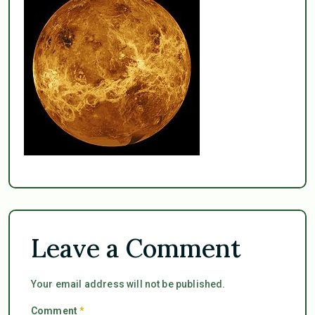
Leave a Comment
Your email address will not be published.
Comment
*