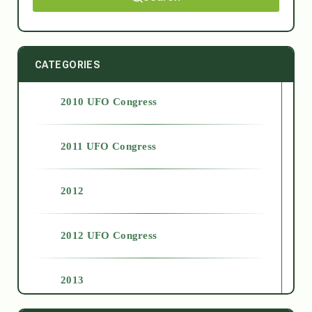
CATEGORIES
2010 UFO Congress
2011 UFO Congress
2012
2012 UFO Congress
2013