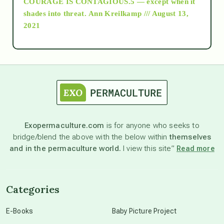
COURAGE IS CONTAGIOUS.5 — except when it
as above so below
shades into threat.
Ann Kreilkamp /// August 13,
2021
Ascension
astrology
astronomy
Exopermaculture.com
is for anyone who seeks to
bridge/blend the above with the below within
themselves
beyond permaculture
and in the permaculture world.
I view this site”
Read more
channeled material
Categories
conscious dying
E-Books
Baby Picture Project