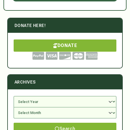
DONATE HERE!
DONATE
ARCHIVES
Search