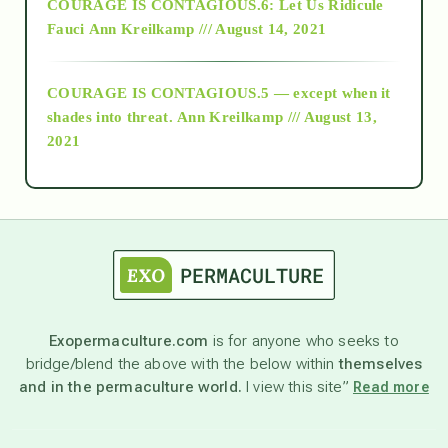
COURAGE IS CONTAGIOUS.6: Let Us Ridicule
Fauci
Ann Kreilkamp /// August 14, 2021
archive
COURAGE IS CONTAGIOUS.5 — except when it
as above so below
shades into threat.
Ann Kreilkamp /// August 13,
2021
Ascension
astrology
astronomy
Exopermaculture.com
is for anyone who seeks to
bridge/blend the above with the below within
themselves
beyond permaculture
and in the permaculture world.
I view this site”
Read more
channeled material