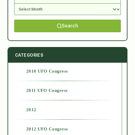
Search
CATEGORIES
2010 UFO Congress
2011 UFO Congress
2012
2012 UFO Congress