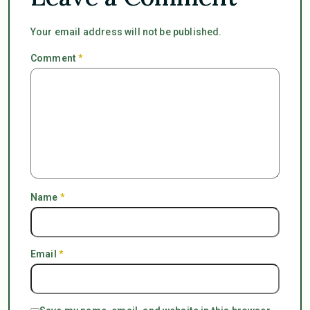
Your email address will not be published.
Comment
*
Name
*
Email
*