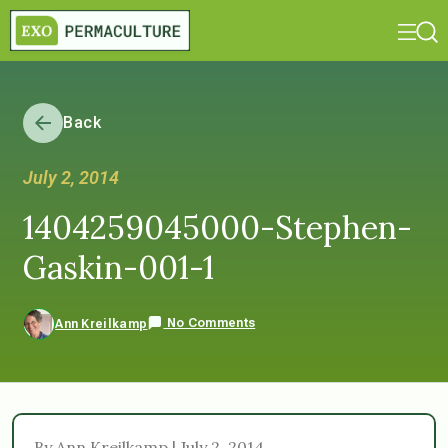
Back
July 2, 2014
1404259045000-Stephen-
Gaskin-001-1
No Comments
Ann Kreilkamp
By Ann Kreilkamp | July 2, 2014