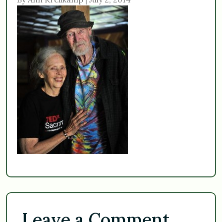
Leave a Comment