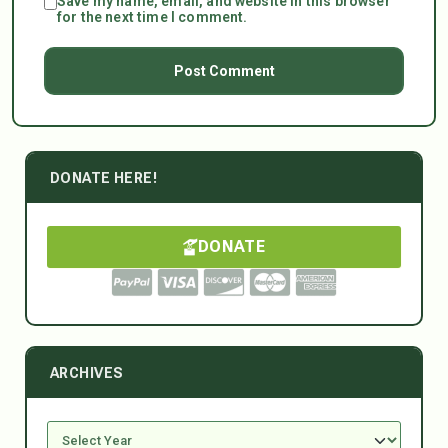
Save my name, email, and website in this browser
for the next time I comment.
DONATE HERE!
DONATE
ARCHIVES