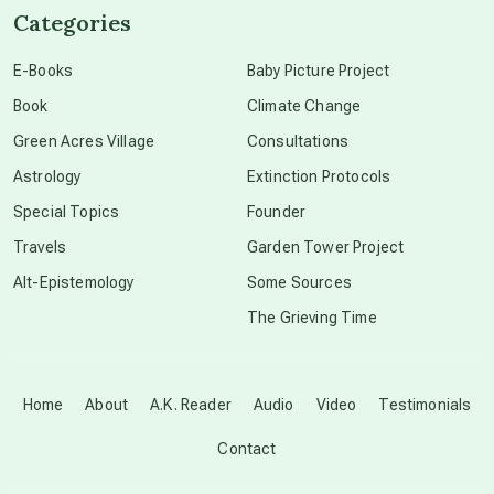
Categories
conscious dying
E-Books
Baby Picture Project
Book
Climate Change
conscious grieving
Green Acres Village
Consultations
Astrology
Extinction Protocols
crop circles
Special Topics
Founder
Travels
Garden Tower Project
culture of secrecy
Alt-Epistemology
Some Sources
The Grieving Time
dark doo-doo
Disclosure
Home
About
A.K. Reader
Audio
Video
Testimonials
Contact
elder wisdom