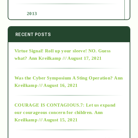
2013
2014
RECENT POSTS
Virtue Signal! Roll up your sleeve! NO. Guess
2015
what?
Ann Kreilkamp /// August 17, 2021
2016
Was the Cyber Symposium A Sting Operation?
Ann
Kreilkamp /// August 16, 2021
2017
COURAGE IS CONTAGIOUS.7: Let us expand
2018
our courageous concern for children.
Ann
Kreilkamp /// August 15, 2021
Alt-Epistemology