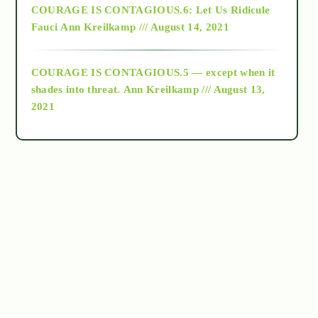
COURAGE IS CONTAGIOUS.6: Let Us Ridicule
Fauci
Ann Kreilkamp /// August 14, 2021
archive
COURAGE IS CONTAGIOUS.5 — except when it
as above so below
shades into threat.
Ann Kreilkamp /// August 13,
2021
Ascension
astrology
astronomy
beyond permaculture
channeled material