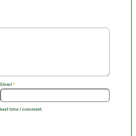
Email
*
 next time I comment.