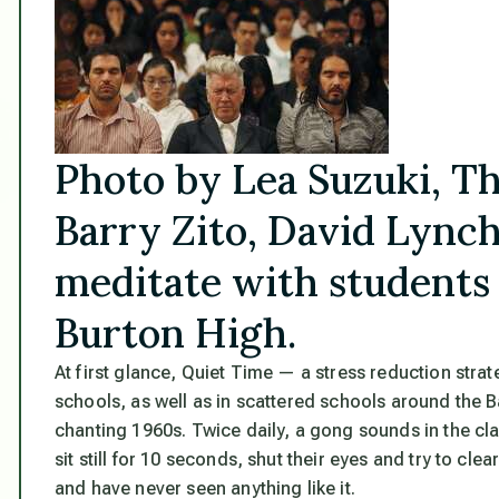
Photo by Lea Suzuki, T
Barry Zito, David Lynch
meditate with students
Burton High.
At first glance, Quiet Time — a stress reduction stra
schools, as well as in scattered schools around the 
chanting 1960s. Twice daily, a gong sounds in the c
sit still for 10 seconds, shut their eyes and try to clea
and have never seen anything like it.