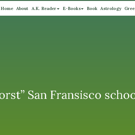
Home
About
A.K. Reader
E-Books
Book
Astrology
Gree
worst” San Fransisco scho