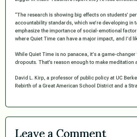
“The research is showing big effects on students’ p
accountability standards, which we’re developing in ta
emphasize the importance of social-emotional factors 
where Quiet Time can have a major impact, and I’d lik
While Quiet Time is no panacea, it’s a game-change
dropouts. That’s reason enough to make meditation a 
David L. Kirp, a professor of public policy at UC Berk
Rebirth of a Great American School District and a Str
Leave a Comment