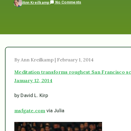
No Comments
Ann Kreilkamp
By Ann Kreilkamp | February 1, 2014
Meditation transforms roughest San Francisco s
January 12, 2014
by David L. Kirp
msfgate.com
via Julia