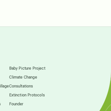
Pluto in Capricorn
Reality Ramp-Up
Saturn in Scorpio
s
synchronicity
Baby Picture Project
Thailand
Climate Change
llage
Consultations
time acceleration
Extinction Protocols
s
Founder
UFO/ET