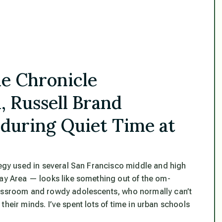
he Chronicle
, Russell Brand
 during Quiet Time at
tegy used in several San Francisco middle and high
Bay Area — looks like something out of the om-
lassroom and rowdy adolescents, who normally can’t
r their minds. I’ve spent lots of time in urban schools