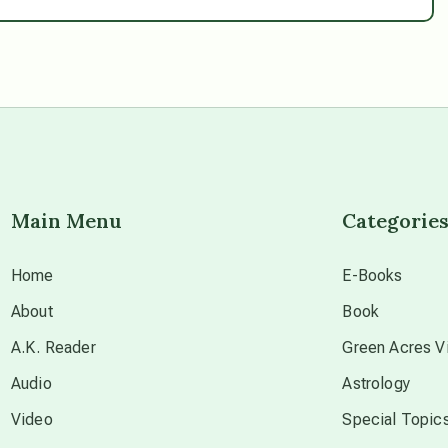
Main Menu
Categorie
Home
E-Books
About
Book
A.K. Reader
Green Acres Vi
Audio
Astrology
Video
Special Topic