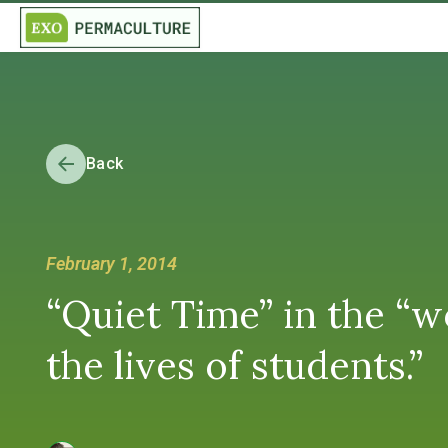
Back
February 1, 2014
“Quiet Time” in the “
the lives of students.”