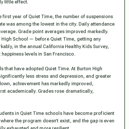
 little effect.
he first year of Quiet Time, the number of suspensions
rate was among the lowest in the city. Daily attendance
e average. Grade point averages improved markedly.
l High School — before Quiet Time, getting any
rkably, in the annual California Healthy Kids Survey,
 happiness levels in San Francisco.
ools that have adopted Quiet Time. At Burton High
significantly less stress and depression, and greater
ls down, achievement has markedly improved,
st academically. Grades rose dramatically,
tudents in Quiet Time schools have become proficient
 where the program doesn’t exist, and the gap is even
lly exhausted and more resilient.