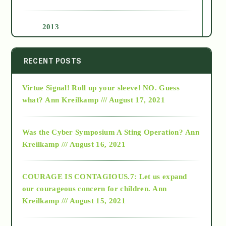
2013
2014
RECENT POSTS
Virtue Signal! Roll up your sleeve! NO. Guess
2015
what?
Ann Kreilkamp /// August 17, 2021
2016
Was the Cyber Symposium A Sting Operation?
Ann
Kreilkamp /// August 16, 2021
2017
COURAGE IS CONTAGIOUS.7: Let us expand
2018
our courageous concern for children.
Ann
Kreilkamp /// August 15, 2021
Alt-Epistemology