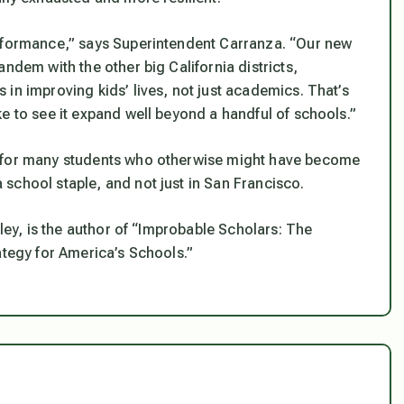
erformance,” says Superintendent Carranza. “Our new
ndem with the other big California districts,
in improving kids’ lives, not just academics. That’s
e to see it expand well beyond a handful of schools.”
r for many students who otherwise might have become
school staple, and not just in San Francisco.
eley, is the author of “Improbable Scholars: The
ategy for America’s Schools.”