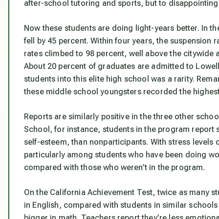
after-school tutoring and sports, but to disappointingly
Now these students are doing light-years better. In t
fell by 45 percent. Within four years, the suspension 
rates climbed to 98 percent, well above the citywid
About 20 percent of graduates are admitted to Lowel
students into this elite high school was a rarity. Rema
these middle school youngsters recorded the highest
Reports are similarly positive in the three other sch
School, for instance, students in the program report 
self-esteem, than nonparticipants. With stress leve
particularly among students who have been doing wor
compared with those who weren’t in the program.
On the California Achievement Test, twice as many s
in English, compared with students in similar schools
bigger in math. Teachers report they’re less emotiona