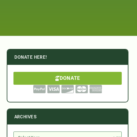
DONATE HERE!
DONATE
ARCHIVES