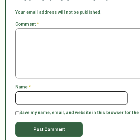
Your email address will not be published.
Comment
*
Name
*
Save my name, email, and website in this browser for the