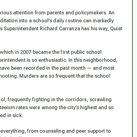
ious attention from parents and policymakers. An
ditation into a school’s daily routine can markedly
ols Superintendent Richard Carranza has his way, Quiet
 which in 2007 became the first public school
intendent is so enthusiastic. In this neighborhood,
have been recorded in the past month — and most
ooting. Murders are so frequent that the school
ol, frequently fighting in the corridors, scrawling
enteeism rates were among the city’s highest and so
d in sick.
 everything, from counseling and peer support to