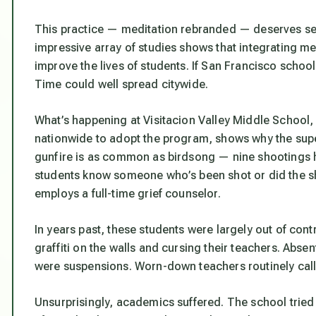
This practice — meditation rebranded — deserves ser
impressive array of studies shows that integrating me
improve the lives of students. If San Francisco scho
Time could well spread citywide.
What’s happening at Visitacion Valley Middle School,
nationwide to adopt the program, shows why the super
gunfire is as common as birdsong — nine shootings 
students know someone who’s been shot or did the sh
employs a full-time grief counselor.
In years past, these students were largely out of contr
graffiti on the walls and cursing their teachers. Abs
were suspensions. Worn-down teachers routinely calle
Unsurprisingly, academics suffered. The school tried