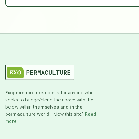
Exopermaculture.com
is for anyone who
seeks to bridge/blend the above with the
below within
themselves and in the
permaculture world.
I view this site”
Read
more