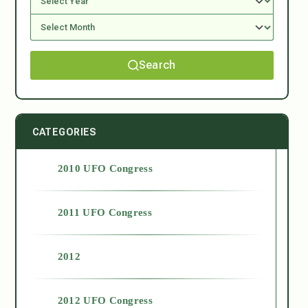
Search
CATEGORIES
2010 UFO Congress
2011 UFO Congress
2012
2012 UFO Congress