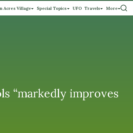
n Acres Village
Special Topics
UFO
Travels
More
ols “markedly improves