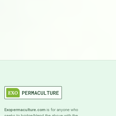
Exopermaculture.com
is for anyone who
seeks to bridge/blend the above with the