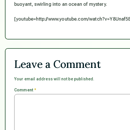
buoyant, swirling into an ocean of mystery.
[youtube=http://www.youtube.com/watch?v=Y8Unaf
Leave a Comment
Your email address will not be published.
Comment
*