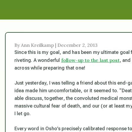
By Ann Kreilkamp | December 2, 2013
Since this
is
my goal, and has been my ultimate goal fo
follow-up to the last post
riveting. A wonderful
, and
across while preparing that one!
Just yesterday, I was telling a friend about this end-g
idea made him uncomfortable, or it seemed to. “Death
able discuss, together, the convoluted medical mons
massive cultural fear of death, and our (or at least m
I let go.
Every word in Osho’s precisely calibrated response to 