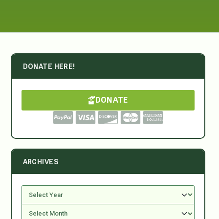
DONATE HERE!
DONATE
ARCHIVES