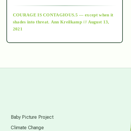
archive
COURAGE IS CONTAGIOUS.5 — except when it
as above so below
shades into threat.
Ann Kreilkamp /// August 13,
2021
Ascension
astrology
astronomy
beyond permaculture
s
channeled material
Baby Picture Project
Climate Change