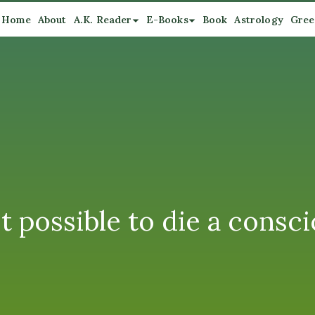
Home
About
A.K. Reader
E-Books
Book
Astrology
Gree
t possible to die a consc