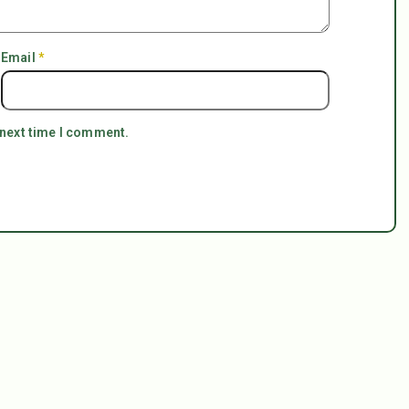
Email
*
 next time I comment.