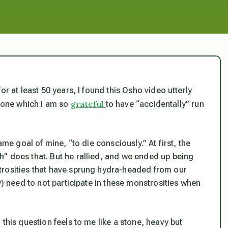
r at least 50 years, I found this Osho video utterly
grateful
 one which I am so
to have “accidentally” run
ame goal of mine, “to die consciously.” At first, the
” does that. But he rallied, and we ended up being
trosities that have sprung hydra-headed from our
y) need to not participate in these monstrosities when
this question feels to me like a stone, heavy but