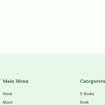
Main Menu
Categorie
Home
E-Books
About
Book