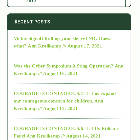
2013
2014
RECENT POSTS
Virtue Signal! Roll up your sleeve! NO. Guess
2015
what?
Ann Kreilkamp /// August 17, 2021
2016
Was the Cyber Symposium A Sting Operation?
Ann
Kreilkamp /// August 16, 2021
2017
COURAGE IS CONTAGIOUS.7: Let us expand
2018
our courageous concern for children.
Ann
Kreilkamp /// August 15, 2021
Alt-Epistemology
COURAGE IS CONTAGIOUS.6: Let Us Ridicule
Fauci
Ann Kreilkamp /// August 14, 2021