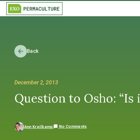
Back
December 2, 2013
Question to Osho: “Is i
No Comments
Ann Kreilkamp