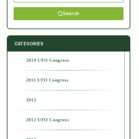
Search
CATEGORIES
2010 UFO Congress
2011 UFO Congress
2012
2012 UFO Congress