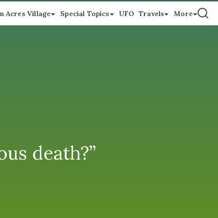
n Acres Village
Special Topics
UFO
Travels
More
ious death?”