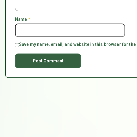
Name
*
Save my name, email, and website in this browser for the