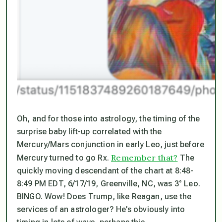
Oh, and for those into astrology, the timing of the
surprise baby lift-up correlated with the
Mercury/Mars conjunction in early Leo, just before
Remember that?
Mercury turned to go Rx.
The
quickly moving descendant of the chart at 8:48-
8:49 PM EDT, 6/17/19, Greenville, NC, was 3° Leo.
BINGO. Wow! Does Trump, like Reagan, use the
services of an astrologer? He’s obviously into