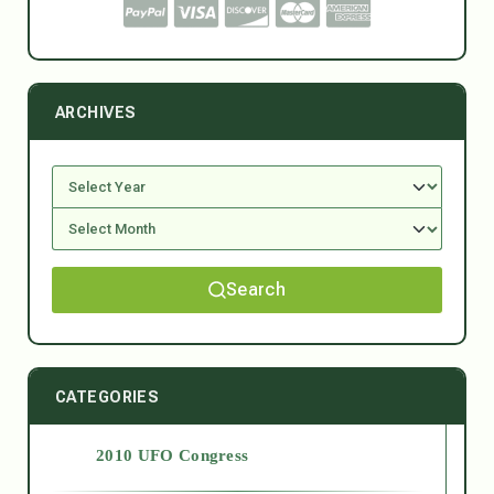
ARCHIVES
Search
CATEGORIES
2010 UFO Congress