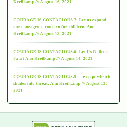
Kreilkamp /// August 16, 2021
2017
COURAGE IS CONTAGIOUS.7: Let us expand
2018
our courageous concern for children.
Ann
Kreilkamp /// August 15, 2021
Alt-Epistemology
COURAGE IS CONTAGIOUS.6: Let Us Ridicule
Fauci
Ann Kreilkamp /// August 14, 2021
archive
COURAGE IS CONTAGIOUS.5 — except when it
as above so below
shades into threat.
Ann Kreilkamp /// August 13,
2021
Ascension
astrology