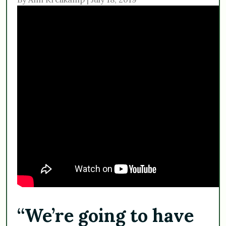
“We’re going to have