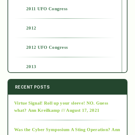
2011 UFO Congress
2012
2012 UFO Congress
2013
2014
RECENT POSTS
Virtue Signal! Roll up your sleeve! NO. Guess
2015
what?
Ann Kreilkamp /// August 17, 2021
2016
Was the Cyber Symposium A Sting Operation?
Ann