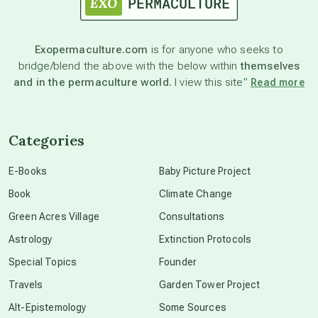
astronomy
Exopermaculture.com
is for anyone who seeks to
bridge/blend the above with the below within
themselves
beyond permaculture
and in the permaculture world.
I view this site”
Read more
channeled material
Categories
conscious dying
E-Books
Baby Picture Project
Book
Climate Change
conscious grieving
Green Acres Village
Consultations
Astrology
Extinction Protocols
crop circles
Special Topics
Founder
Travels
Garden Tower Project
culture of secrecy
Alt-Epistemology
Some Sources