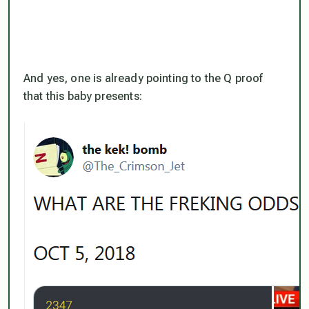
And yes, one is already pointing to the Q proof
that this baby presents: