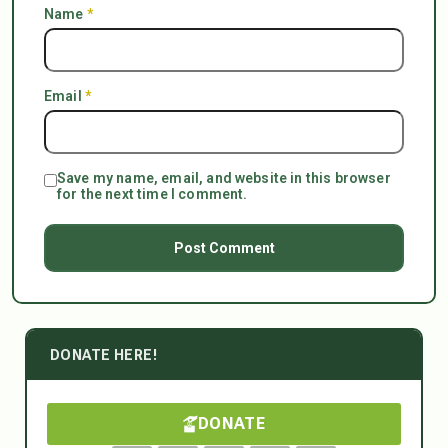
Name
*
Email
*
Save my name, email, and website in this browser
for the next time I comment.
DONATE HERE!
DONATE