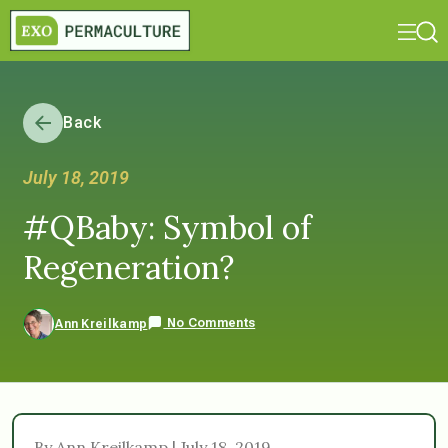
Back
July 18, 2019
#QBaby: Symbol of
Regeneration?
No Comments
Ann Kreilkamp
By Ann Kreilkamp | July 18, 2019