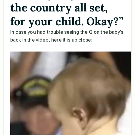
the country all set,
for your child. Okay?”
In case you had trouble seeing the Q on the baby’s
back in the video, here it is up close: