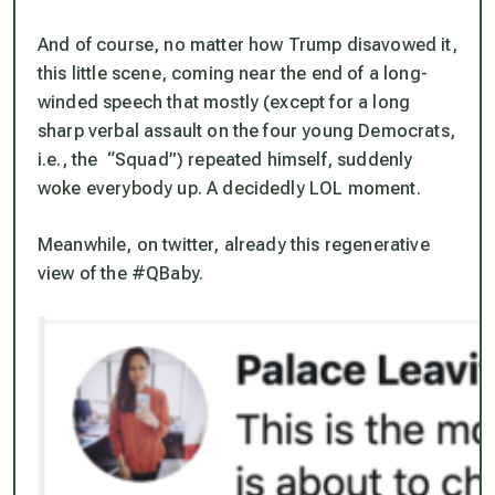
And of course, no matter how Trump disavowed it,
this little scene, coming near the end of a long-
winded speech that mostly (except for a long
sharp verbal assault on the four young Democrats,
i.e., the “Squad”) repeated himself, suddenly
woke everybody up. A decidedly LOL moment.
Meanwhile, on twitter, already this regenerative
view of the #QBaby.