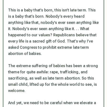
This is a baby that’s born, this isn’t late term. This
is a baby that’s born. Nobody’s every heard
anything like that, nobody’s ever seen anything like
it. Nobody’s ever seen anything like it. . . What
happened to our values? Republicans believe that
every life is a sacred gift of God. That’s why I’ve
asked Congress to prohibit extreme late term
abortion of babies.
The extreme suffering of babies has been a strong
theme for quite awhile: rape, trafficking, and
sacrificing, as well as late term abortion. So this
small child, lifted up for the whole world to see, is
welcome.
And yet, we need to be careful when we elevate a