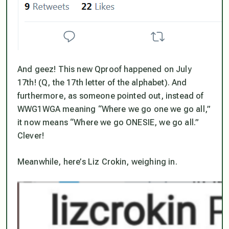
And geez! This new Qproof happened on July
17th! (Q, the 17th letter of the alphabet). And
furthermore, as someone pointed out, instead of
WWG1WGA meaning “Where we go one we go all,”
it now means “Where we go ONESIE, we go all.”
Clever!
Meanwhile, here’s Liz Crokin, weighing in.