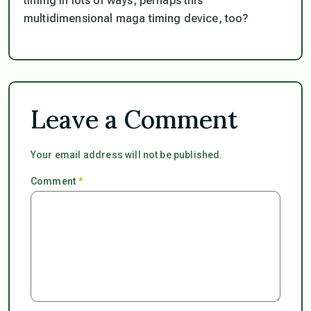
timing in lots of ways, perhaps this
multidimensional maga timing device, too?
Leave a Comment
Your email address will not be published.
Comment
*