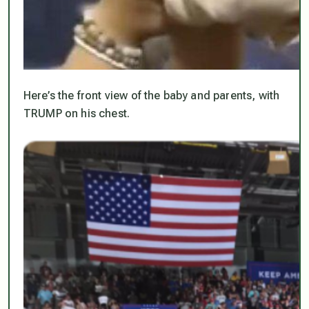
Here’s the front view of the baby and parents, with
TRUMP on his chest.