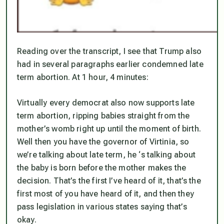
Reading over the transcript, I see that Trump also
had in several paragraphs earlier condemned late
term abortion. At 1 hour, 4 minutes:
Virtually every democrat also now supports late
term abortion, ripping babies straight from the
mother’s womb right up until the moment of birth.
Well then you have the governor of Virtinia, so
we’re talking about late term, he ‘s talking about
the baby is born before the mother makes the
decision. That’s the first I’ve heard of it, that’s the
first most of you have heard of it, and then they
pass legislation in various states saying that’s
okay.