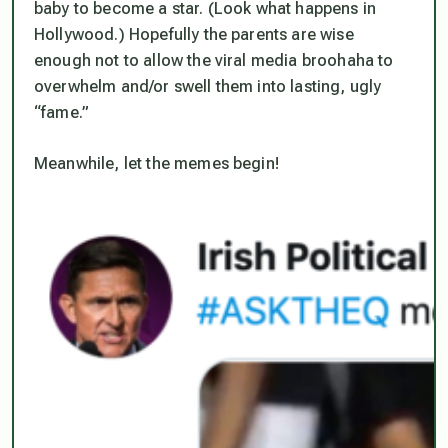
baby to become a star. (Look what happens in
Hollywood.) Hopefully the parents are wise
enough not to allow the viral media broohaha to
overwhelm and/or swell them into lasting, ugly
“fame.”
Meanwhile, let the memes begin!