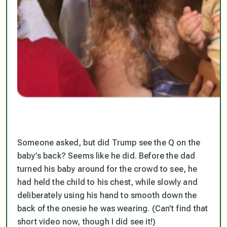
Someone asked, but did Trump see the Q on the
baby’s back? Seems like he did. Before the dad
turned his baby around for the crowd to see, he
had held the child to his chest, while slowly and
deliberately using his hand to smooth down the
back of the onesie he was wearing. (Can’t find that
short video now, though I did see it!)