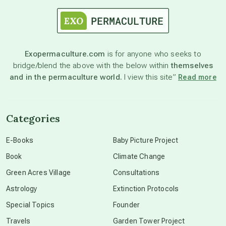
astrology
astronomy
Exopermaculture.com
is for anyone who seeks to
bridge/blend the above with the below within
themselves
beyond permaculture
and in the permaculture world.
I view this site”
Read more
channeled material
Categories
conscious dying
E-Books
Baby Picture Project
Book
Climate Change
conscious grieving
Green Acres Village
Consultations
Astrology
Extinction Protocols
crop circles
Special Topics
Founder
Travels
Garden Tower Project