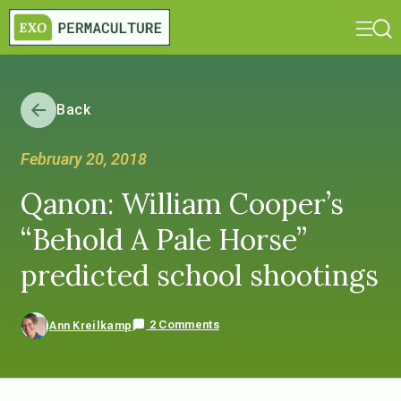
Back
February 20, 2018
Qanon: William Cooper’s
“Behold A Pale Horse”
predicted school shootings
2 Comments
Ann Kreilkamp