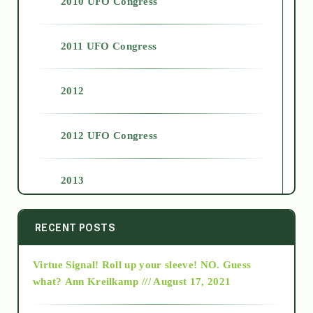
2010 UFO Congress
2011 UFO Congress
2012
2012 UFO Congress
2013
2014
RECENT POSTS
Virtue Signal! Roll up your sleeve! NO. Guess
2015
what?
Ann Kreilkamp /// August 17, 2021