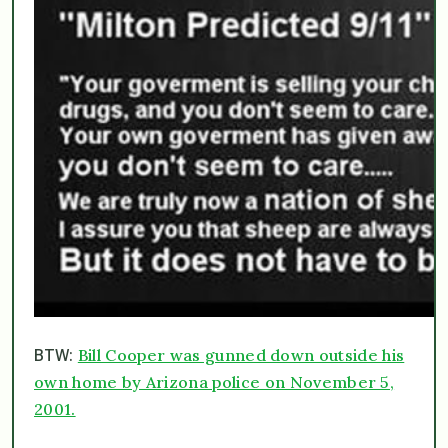
Bill Cooper was gunned down outside his
BTW:
own home by Arizona police on November 5,
2001.