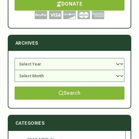
DONATE
ARCHIVES
Search
CATEGORIES