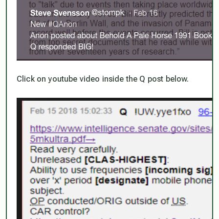
Click on youtube video inside the Q post below.