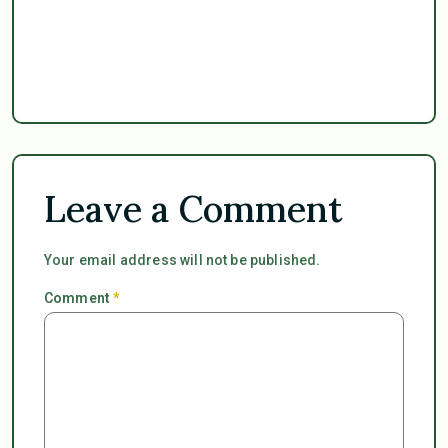
Leave a Comment
Your email address will not be published.
Comment
*