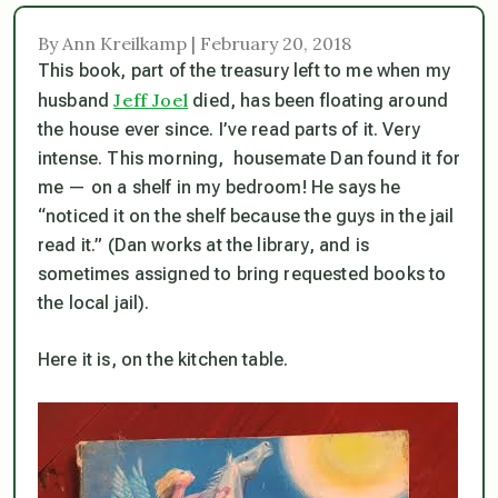
By Ann Kreilkamp | February 20, 2018
This book, part of the treasury left to me when my
Jeff Joel
husband
died, has been floating around
the house ever since. I’ve read parts of it. Very
intense. This morning, housemate Dan found it for
me — on a shelf in my bedroom! He says he
“noticed it on the shelf because the guys in the jail
read it.” (Dan works at the library, and is
sometimes assigned to bring requested books to
the local jail).
Here it is, on the kitchen table.