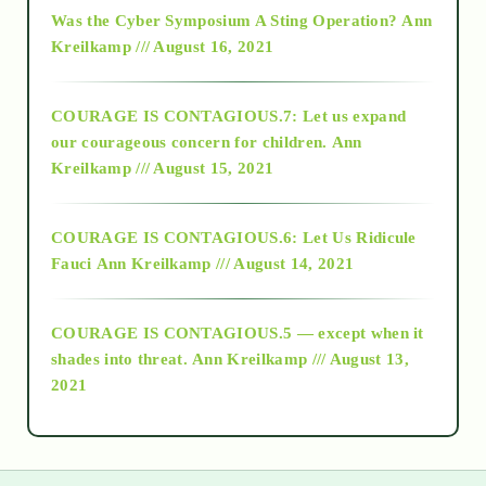
2016
Was the Cyber Symposium A Sting Operation?
Ann
Kreilkamp /// August 16, 2021
2017
COURAGE IS CONTAGIOUS.7: Let us expand
2018
our courageous concern for children.
Ann
Kreilkamp /// August 15, 2021
Alt-Epistemology
COURAGE IS CONTAGIOUS.6: Let Us Ridicule
Fauci
Ann Kreilkamp /// August 14, 2021
archive
COURAGE IS CONTAGIOUS.5 — except when it
as above so below
shades into threat.
Ann Kreilkamp /// August 13,
2021
Ascension