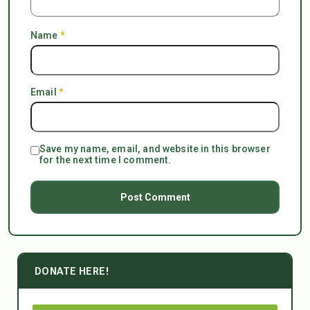
Name
*
Email
*
Save my name, email, and website in this browser
for the next time I comment.
DONATE HERE!