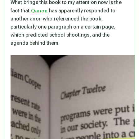
What brings this book to my attention now is the
Qanon
fact that
has apparently responded to
another anon who referenced the book,
particularly one paragraph on a certain page,
which predicted school shootings,
and the
agenda behind them.