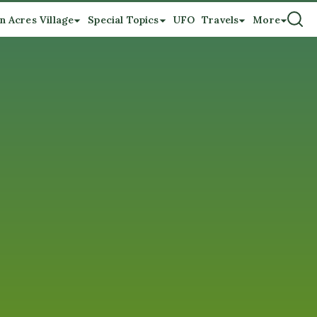
n Acres Village
Special Topics
UFO
Travels
More