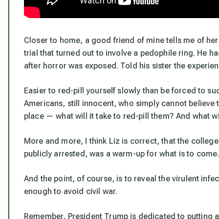
Closer to home, a good friend of mine tells me of her 
trial that turned out to involve a pedophile ring. He ha
after horror was exposed. Told his sister the experienc
Easier to red-pill yourself slowly than be forced to su
Americans, still innocent, who simply cannot believe 
place — what will it take to red-pill them? And what w
More and more, I think Liz is correct, that the col
publicly arrested, was a warm-up for what is to come
And the point, of course, is to reveal the virulent inf
enough to avoid civil war.
Remember, President Trump is dedicated to putting a s