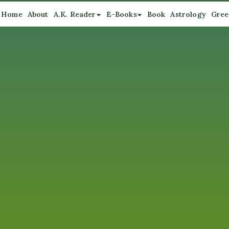
Home
About
A.K. Reader
E-Books
Book
Astrology
Gree