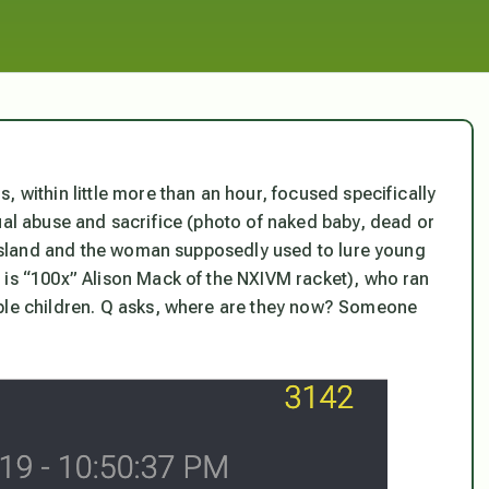
, within little more than an hour, focused specifically
ual abuse and sacrifice (photo of naked baby, dead or
o island and the woman supposedly used to lure young
 is “100x” Alison Mack of the NXIVM racket), who ran
able children. Q asks, where are they now? Someone