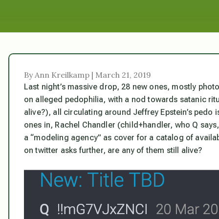
By Ann Kreilkamp | March 21, 2019
Last night’s massive drop, 28 new ones, mostly photos
on alleged pedophilia, with a nod towards satanic rit
alive?), all circulating around Jeffrey Epstein’s ped
ones in, Rachel Chandler (child+handler, who Q says,
a “modeling agency” as cover for a catalog of avail
on twitter asks further, are any of them still alive?