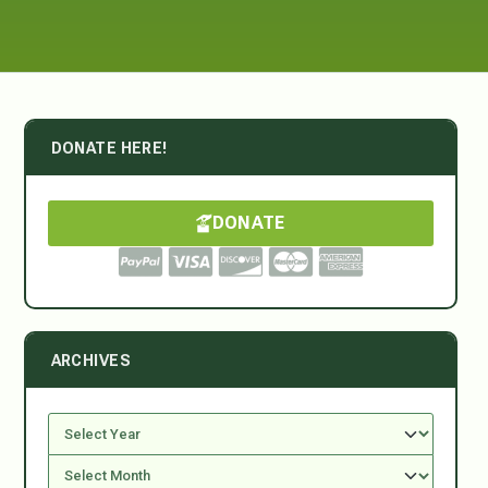
DONATE HERE!
DONATE
ARCHIVES