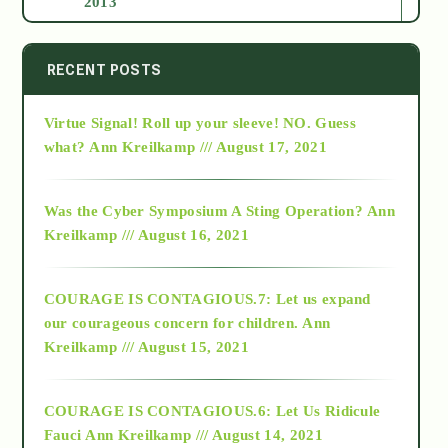
2013
2014
RECENT POSTS
Virtue Signal! Roll up your sleeve! NO. Guess
2015
what?
Ann Kreilkamp /// August 17, 2021
2016
Was the Cyber Symposium A Sting Operation?
Ann
Kreilkamp /// August 16, 2021
2017
COURAGE IS CONTAGIOUS.7: Let us expand
2018
our courageous concern for children.
Ann
Kreilkamp /// August 15, 2021
Alt-Epistemology
COURAGE IS CONTAGIOUS.6: Let Us Ridicule
Fauci
Ann Kreilkamp /// August 14, 2021