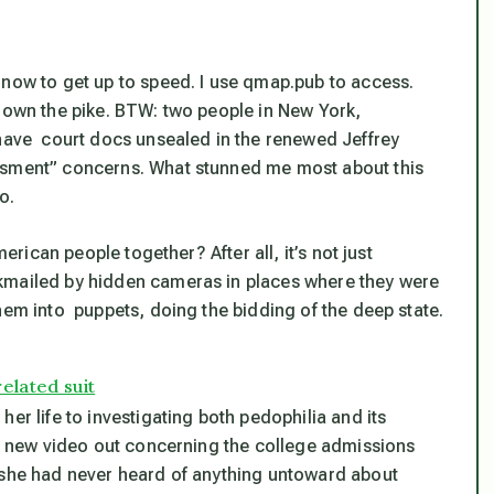
 now to get up to speed. I use qmap.pub to access.
 down the pike. BTW: two people in New York,
 have court docs unsealed in the renewed Jeffrey
assment” concerns. What stunned me most about this
o.
merican people together? After all, it’s not just
kmailed by hidden cameras in places where they were
hem into puppets, doing the bidding of the deep state.
elated suit
er life to investigating both pedophilia and its
s a new video out concerning the college admissions
, she had never heard of anything untoward about