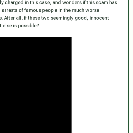
y charged in this case, and wonders if this scam has
g arrests of famous people in the much worse
s. After all, if these two seemingly good, innocent
 else is possible?