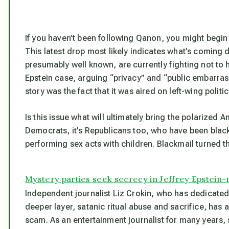
If you haven’t been following Qanon, you might begin
This latest drop most likely indicates what’s coming
presumably well known, are currently fighting not to
Epstein case, arguing “privacy” and “public embarr
story was the fact that it was aired on left-wing politic
Is this issue what will ultimately bring the polarized A
Democrats, it’s Republicans too, who have been blac
performing sex acts with children. Blackmail turned t
Mystery parties seek secrecy in Jeffrey Epstein-r
Independent journalist Liz Crokin, who has dedicated h
deeper layer, satanic ritual abuse and sacrifice, ha
scam. As an entertainment journalist for many years