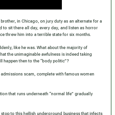
brother, in Chicago, on jury duty as an alternate for a
d to sit there all day, every day, and listen as horror
e threw him into a terrible state for six months.
ddenly, like he was. What about the majority of
that the unimaginable awfulness is indeed taking
ill happen then to the “body politic”?
lege admissions scam, complete with famous women
.
ection that runs underneath “normal life” gradually
top to this hellish underground business that infects