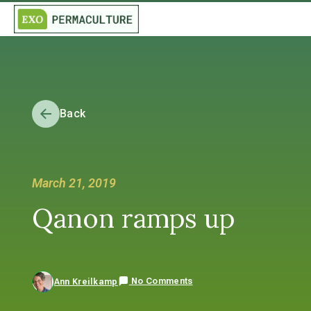
Back
March 21, 2019
Qanon ramps up
No Comments
Ann Kreilkamp