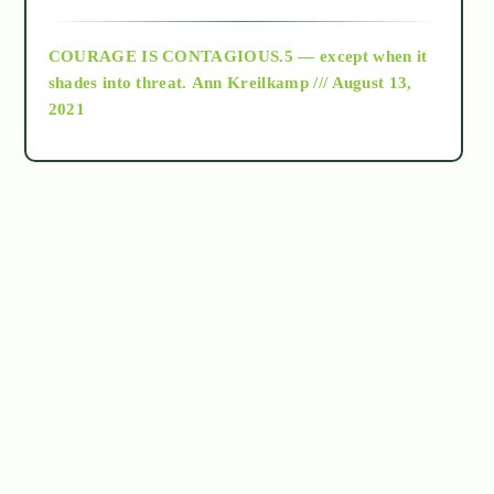
archive
COURAGE IS CONTAGIOUS.5 — except when it
as above so below
shades into threat.
Ann Kreilkamp /// August 13,
2021
Ascension
astrology
astronomy
beyond permaculture
channeled material