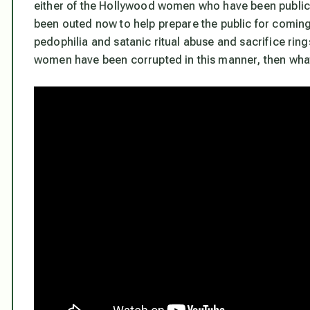
either of the Hollywood women who have been publicl
been outed now to help prepare the public for comin
pedophilia and satanic ritual abuse and sacrifice ring
women have been corrupted in this manner, then what