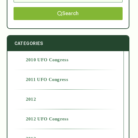
Search
CATEGORIES
2010 UFO Congress
2011 UFO Congress
2012
2012 UFO Congress