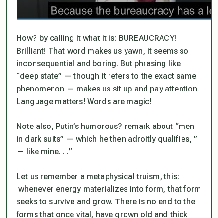
How? by calling it what it is: BUREAUCRACY!
Brilliant!
That
word makes us yawn, it seems so
inconsequential and boring. But phrasing like
“deep state” — though it refers to the exact same
phenomenon — makes us sit up and pay attention.
Language matters! Words are magic!
Note also, Putin’s humorous? remark about “men
in dark suits” — which he then adroitly qualifies, ”
— like mine. . .”
Let us remember a metaphysical truism, this:
whenever energy materializes into form, that form
seeks to survive and grow. There is no end to the
forms that once vital, have grown old and thick