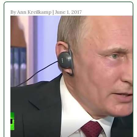
By Ann Kreilkamp | June 1, 2017