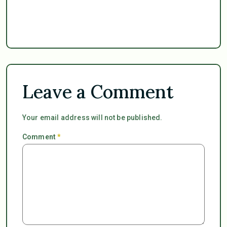
Leave a Comment
Your email address will not be published.
Comment
*