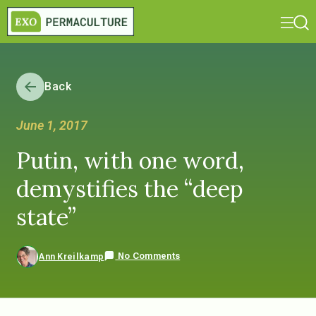
Back
June 1, 2017
Putin, with one word,
demystifies the “deep
state”
No Comments
Ann Kreilkamp