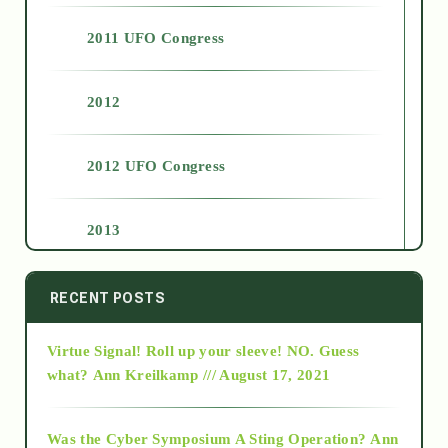
2011 UFO Congress
2012
2012 UFO Congress
2013
2014
RECENT POSTS
Virtue Signal! Roll up your sleeve! NO. Guess
2015
what?
Ann Kreilkamp /// August 17, 2021
2016
Was the Cyber Symposium A Sting Operation?
Ann