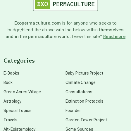
astronomy
Exopermaculture.com
is for anyone who seeks to
bridge/blend the above with the below within
themselves
beyond permaculture
and in the permaculture world.
I view this site”
Read more
channeled material
Categories
conscious dying
E-Books
Baby Picture Project
Book
Climate Change
conscious grieving
Green Acres Village
Consultations
Astrology
Extinction Protocols
crop circles
Special Topics
Founder
Travels
Garden Tower Project
culture of secrecy
Alt-Epistemology
Some Sources