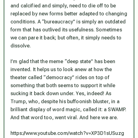
and calcified and simply, need to die off to be
replaced by new forms better adapted to changing
conditions. A “bureaucracy” is simply an outdated
form that has outlived its usefulness. Sometimes
we can pare it back; but often, it simply needs to
dissolve.
I’m glad that the meme “deep state” has been
invented. It helps us to look anew at how the
theater called “democracy” rides on top of
something that both seems to support it while
sucking it back down under. Yes, indeed! As
Trump, who, despite his buffoonish bluster, in a
brilliant display of word magic, called it: a SWAMP.
And that word too, went viral. And here we are.
https://www.youtube.com/watch?v=XP3D1sUSuzg