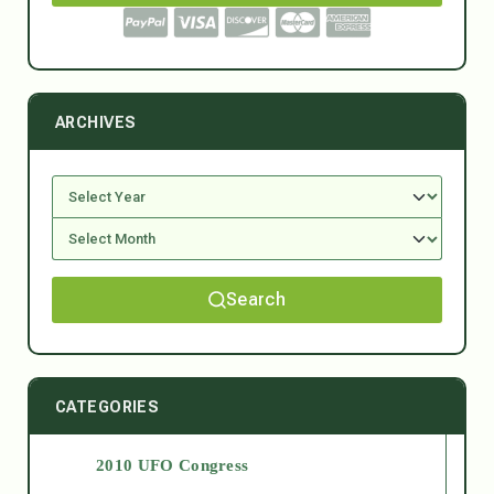
ARCHIVES
Search
CATEGORIES
2010 UFO Congress