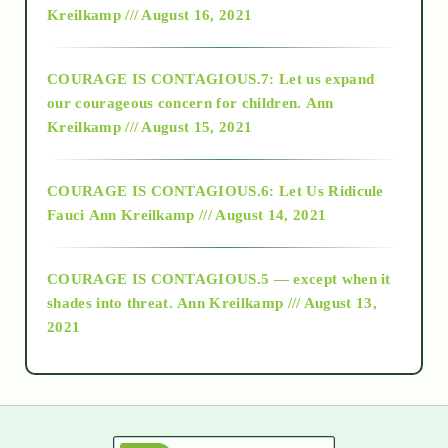
Kreilkamp /// August 16, 2021
2017
COURAGE IS CONTAGIOUS.7: Let us expand
2018
our courageous concern for children.
Ann
Kreilkamp /// August 15, 2021
Alt-Epistemology
COURAGE IS CONTAGIOUS.6: Let Us Ridicule
Fauci
Ann Kreilkamp /// August 14, 2021
archive
COURAGE IS CONTAGIOUS.5 — except when it
as above so below
shades into threat.
Ann Kreilkamp /// August 13,
2021
Ascension
astrology