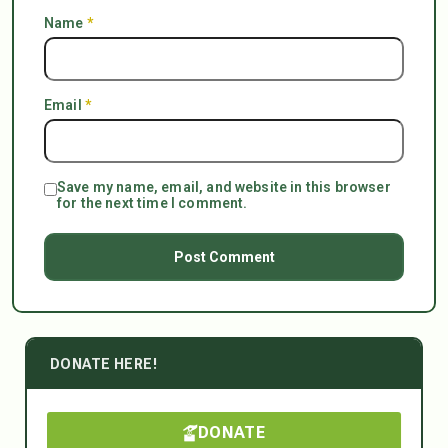
Name
*
Email
*
Save my name, email, and website in this browser
for the next time I comment.
DONATE HERE!
DONATE