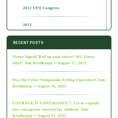
2012 UFO Congress
2013
2014
RECENT POSTS
Virtue Signal! Roll up your sleeve! NO. Guess
2015
what?
Ann Kreilkamp /// August 17, 2021
2016
Was the Cyber Symposium A Sting Operation?
Ann
Kreilkamp /// August 16, 2021
2017
COURAGE IS CONTAGIOUS.7: Let us expand
2018
our courageous concern for children.
Ann
Kreilkamp /// August 15, 2021