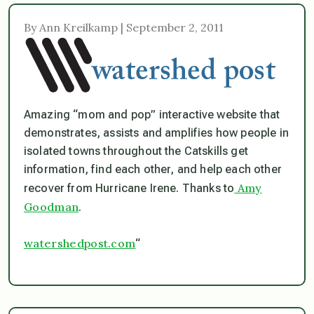
By Ann Kreilkamp | September 2, 2011
Amazing “mom and pop” interactive website that
demonstrates, assists and amplifies how people in
isolated towns throughout the Catskills get
information, find each other, and help each other
Amy
recover from Hurricane Irene. Thanks to
Goodman
.
watershedpost.com
“