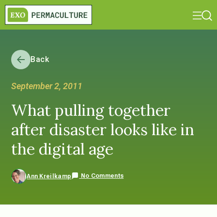
Back
September 2, 2011
What pulling together
after disaster looks like in
the digital age
No Comments
Ann Kreilkamp