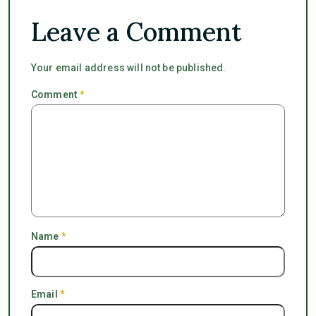
Leave a Comment
Your email address will not be published.
Comment
*
Name
*
Email
*