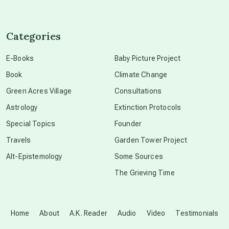
channeled material
Categories
conscious dying
E-Books
Baby Picture Project
Book
Climate Change
conscious grieving
Green Acres Village
Consultations
Astrology
Extinction Protocols
crop circles
Special Topics
Founder
Travels
Garden Tower Project
culture of secrecy
Alt-Epistemology
Some Sources
The Grieving Time
dark doo-doo
Disclosure
Home
About
A.K. Reader
Audio
Video
Testimonials