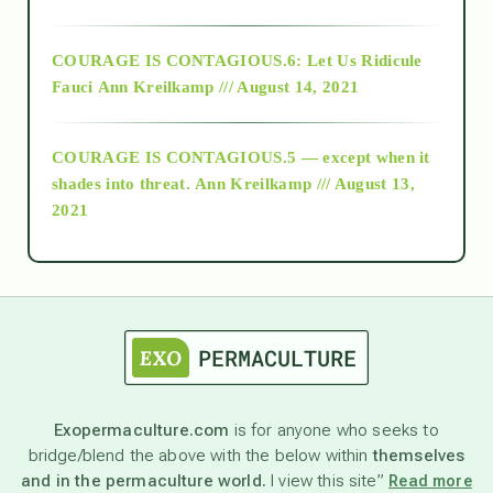
Alt-Epistemology
COURAGE IS CONTAGIOUS.6: Let Us Ridicule
Fauci
Ann Kreilkamp /// August 14, 2021
archive
COURAGE IS CONTAGIOUS.5 — except when it
as above so below
shades into threat.
Ann Kreilkamp /// August 13,
2021
Ascension
astrology
astronomy
Exopermaculture.com
is for anyone who seeks to
bridge/blend the above with the below within
themselves
beyond permaculture
and in the permaculture world.
I view this site”
Read more