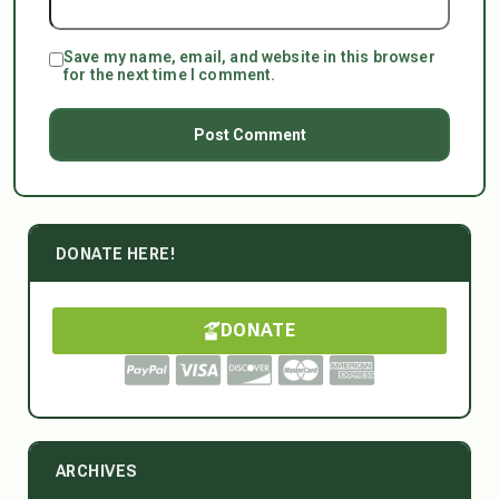
Save my name, email, and website in this browser
for the next time I comment.
DONATE HERE!
DONATE
ARCHIVES