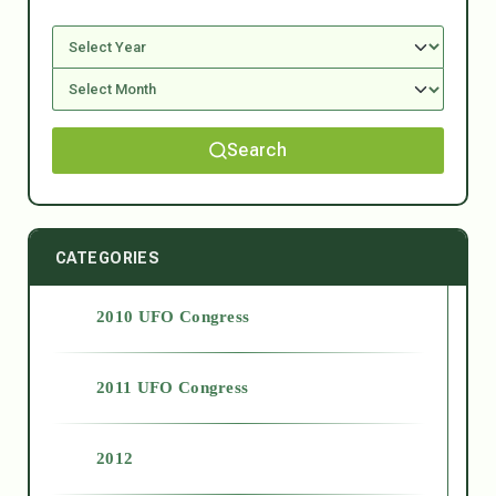
Search
CATEGORIES
2010 UFO Congress
2011 UFO Congress
2012