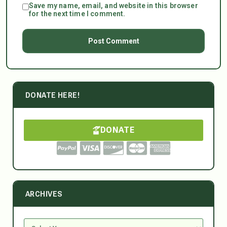
Save my name, email, and website in this browser
for the next time I comment.
DONATE HERE!
DONATE
ARCHIVES