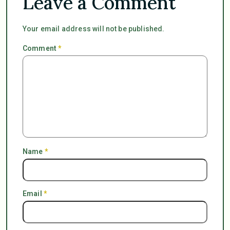
Leave a Comment
Your email address will not be published.
Comment
*
Name
*
Email
*