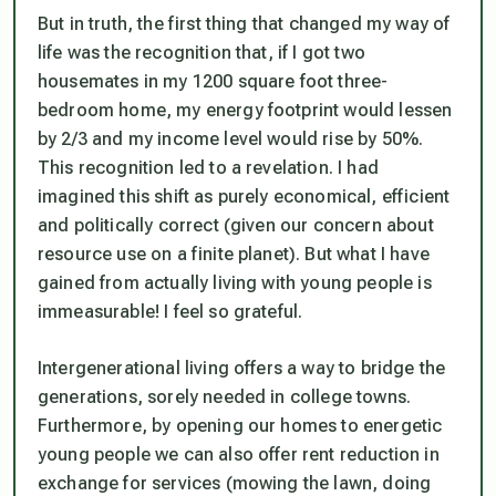
But in truth, the first thing that changed my way of
life was the recognition that, if I got two
housemates in my 1200 square foot three-
bedroom home, my energy footprint would lessen
by 2/3 and my income level would rise by 50%.
This recognition led to a revelation. I had
imagined this shift as purely economical, efficient
and politically correct (given our concern about
resource use on a finite planet). But what I have
gained from actually living with young people is
immeasurable! I feel so grateful.
Intergenerational living offers a way to bridge the
generations, sorely needed in college towns.
Furthermore, by opening our homes to energetic
young people we can also offer rent reduction in
exchange for services (mowing the lawn, doing