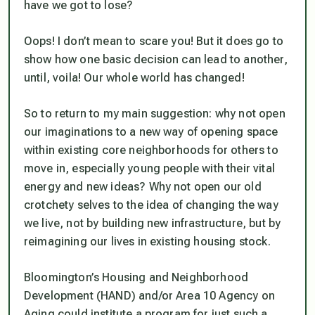
have we got to lose?
Oops! I don’t mean to scare you! But it does go to
show how one basic decision can lead to another,
until, voila! Our whole world has changed!
So to return to my main suggestion: why not open
our imaginations to a new way of opening space
within existing core neighborhoods for others to
move in, especially young people with their vital
energy and new ideas? Why not open our old
crotchety selves to the idea of changing the way
we live, not by building new infrastructure, but by
reimagining our lives in existing housing stock.
Bloomington’s Housing and Neighborhood
Development (HAND) and/or Area 10 Agency on
Aging could institute a program for just such a