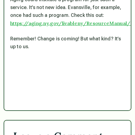
service. It’s not new idea. Evansville, for example,
once had such a program. Check this out:
https://aging.ny.gov/livableny/ResourceManual/Ho
Remember! Change is coming! But what kind? It’s
up to us.