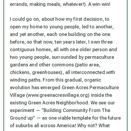
errands, making meals, whatever!). A win-win!
I could go on, about how my first decision, to
open my home to young people, led to another,
and yet another, each one building on the one
before, so that now, ten years later, I own three
contiguous homes, all with one older person and
two young people, surrounded by permaculture
gardens and other commons (patio area,
chickens, greenhouses), all interconnected with
winding paths. From this gradual, organic
evolution has emerged Green Acres Permaculture
Village (www.greenacresvillage.org) inside the
existing Green Acres Neighborhood. We see our
experiment — “Building Community From The
Ground up” — as one viable template for the future
of suburbs all across America! Why not? What