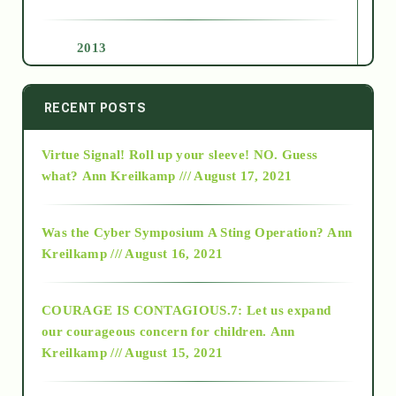
2013
2014
RECENT POSTS
Virtue Signal! Roll up your sleeve! NO. Guess
2015
what?
Ann Kreilkamp /// August 17, 2021
2016
Was the Cyber Symposium A Sting Operation?
Ann
Kreilkamp /// August 16, 2021
2017
COURAGE IS CONTAGIOUS.7: Let us expand
2018
our courageous concern for children.
Ann
Kreilkamp /// August 15, 2021
Alt-Epistemology