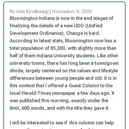
By Ann Kreilkamp | November 9, 2019
Bloomington Indiana is now in the end stages of
finalizing the details of a new UDO (Unified
Development Ordinance). Change is hard.
According to latest stats, Bloomington now has a
total population of 85,000, with slightly more than
half of them Indiana University students. Like other
university towns, there has long been a town/gown
divide, largely centered on the values and lifestyle
differences between young people and old. It is in
this context that I offered a Guest Column to the
local Herald-Times newspaper a few days ago. It
was published this morning, exactly under the
limit, 600 words, and with the title they gave it.
I will be interested to see if this column can help