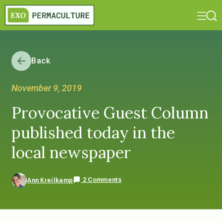
Back
November 9, 2019
Provocative Guest Column
published today in the
local newspaper
2 Comments
Ann Kreilkamp