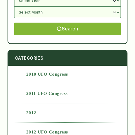
Search
CATEGORIES
2010 UFO Congress
2011 UFO Congress
2012
2012 UFO Congress