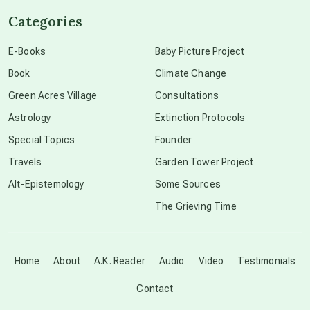
Categories
conscious dying
E-Books
Baby Picture Project
Book
Climate Change
conscious grieving
Green Acres Village
Consultations
Astrology
Extinction Protocols
crop circles
Special Topics
Founder
Travels
Garden Tower Project
culture of secrecy
Alt-Epistemology
Some Sources
The Grieving Time
dark doo-doo
Disclosure
Home
About
A.K. Reader
Audio
Video
Testimonials
Contact
elder wisdom