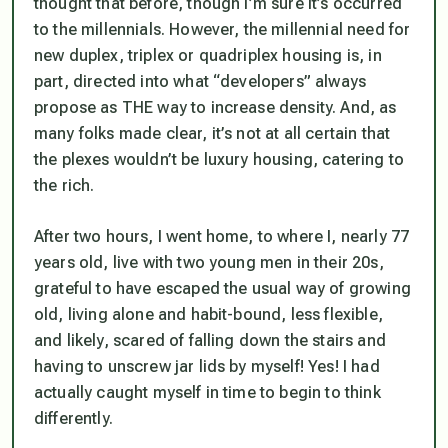
thought that before, though I’m sure it’s occurred
to the millennials. However, the millennial need for
new duplex, triplex or quadriplex housing is, in
part, directed into what “developers” always
propose as THE way to increase density. And, as
many folks made clear, it’s not at all certain that
the plexes wouldn’t be luxury housing, catering to
the rich.
After two hours, I went home, to where I, nearly 77
years old, live with two young men in their 20s,
grateful to have escaped the usual way of growing
old, living alone and habit-bound, less flexible,
and likely, scared of falling down the stairs and
having to unscrew jar lids by myself! Yes! I had
actually caught myself in time to begin to think
differently.