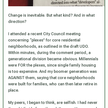
Change is inevitable. But what kind? And in what
direction?
I attended a recent City Council meeting
concerning “plexes” for core residential
neighborhoods, as outlined in the draft UDO.
Within minutes, during the comment period, a
generational division became obvious. Millennials
were FOR the plexes, since single family housing
is too expensive. And my boomer generation was
AGAINST them, saying that core neighborhoods
were built for families, who can then later retire in
place.
My peers, I began to think, are selfish. I had never