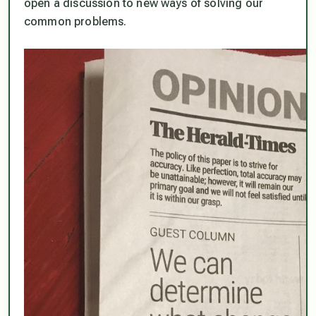
open a discussion to new ways of solving our
common problems.