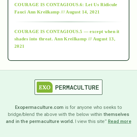
COURAGE IS CONTAGIOUS.6: Let Us Ridicule
Fauci
Ann Kreilkamp /// August 14, 2021
archive
COURAGE IS CONTAGIOUS.5 — except when it
as above so below
shades into threat.
Ann Kreilkamp /// August 13,
2021
Ascension
astrology
astronomy
Exopermaculture.com
is for anyone who seeks to
bridge/blend the above with the below within
themselves
beyond permaculture
and in the permaculture world.
I view this site”
Read more
channeled material