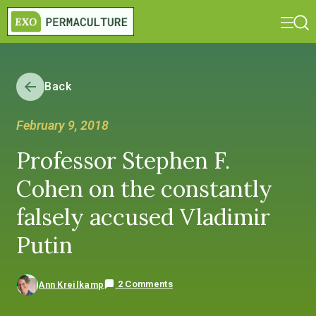
Back
February 9, 2018
Professor Stephen F.
Cohen on the constantly
falsely accused Vladimir
Putin
2 Comments
Ann Kreilkamp