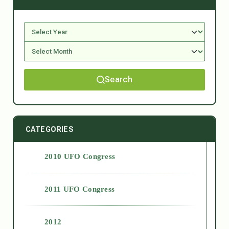
Search
CATEGORIES
2010 UFO Congress
2011 UFO Congress
2012