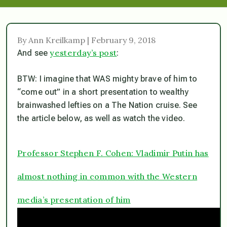
By Ann Kreilkamp | February 9, 2018
yesterday’s post
And see
:
BTW: I imagine that WAS mighty brave of him to
“come out” in a short presentation to wealthy
brainwashed lefties on a The Nation cruise. See
the article below, as well as watch the video.
Professor Stephen F. Cohen: Vladimir Putin has
almost nothing in common with the Western
media’s presentation of him