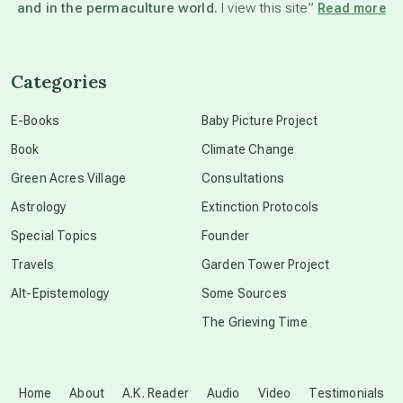
and in the permaculture world.
I view this site”
Read more
channeled material
Categories
conscious dying
E-Books
Baby Picture Project
Book
Climate Change
conscious grieving
Green Acres Village
Consultations
Astrology
Extinction Protocols
crop circles
Special Topics
Founder
Travels
Garden Tower Project
culture of secrecy
Alt-Epistemology
Some Sources
The Grieving Time
dark doo-doo
Disclosure
Home
About
A.K. Reader
Audio
Video
Testimonials