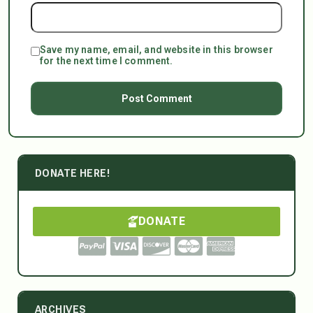
Save my name, email, and website in this browser
for the next time I comment.
DONATE HERE!
DONATE
ARCHIVES