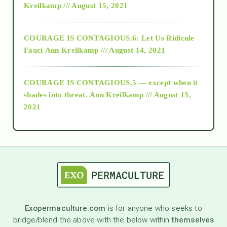
Kreilkamp /// August 15, 2021
Alt-Epistemology
COURAGE IS CONTAGIOUS.6: Let Us Ridicule
Fauci
Ann Kreilkamp /// August 14, 2021
archive
COURAGE IS CONTAGIOUS.5 — except when it
as above so below
shades into threat.
Ann Kreilkamp /// August 13,
2021
Ascension
astrology
astronomy
Exopermaculture.com
is for anyone who seeks to
bridge/blend the above with the below within
themselves
beyond permaculture