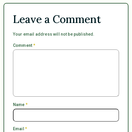
Leave a Comment
Your email address will not be published.
Comment
*
Name
*
Email
*