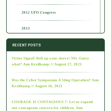
2012 UFO Congress
2013
2014
RECENT POSTS
Virtue Signal! Roll up your sleeve! NO. Guess
2015
what?
Ann Kreilkamp /// August 17, 2021
2016
Was the Cyber Symposium A Sting Operation?
Ann
Kreilkamp /// August 16, 2021
2017
COURAGE IS CONTAGIOUS.7: Let us expand
2018
our courageous concern for children.
Ann