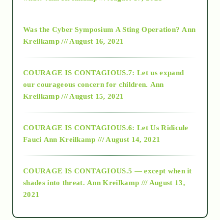
2016
Was the Cyber Symposium A Sting Operation?
Ann
Kreilkamp /// August 16, 2021
2017
COURAGE IS CONTAGIOUS.7: Let us expand
2018
our courageous concern for children.
Ann
Kreilkamp /// August 15, 2021
Alt-Epistemology
COURAGE IS CONTAGIOUS.6: Let Us Ridicule
Fauci
Ann Kreilkamp /// August 14, 2021
archive
COURAGE IS CONTAGIOUS.5 — except when it
as above so below
shades into threat.
Ann Kreilkamp /// August 13,
2021
Ascension