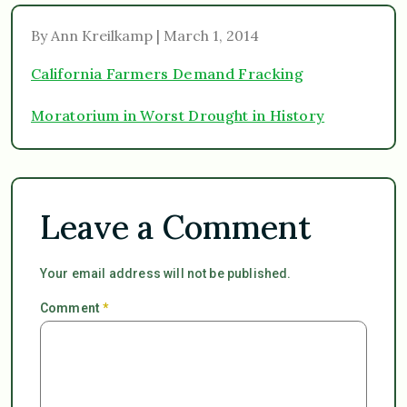
By Ann Kreilkamp | March 1, 2014
California Farmers Demand Fracking
Moratorium in Worst Drought in History
Leave a Comment
Your email address will not be published.
Comment
*