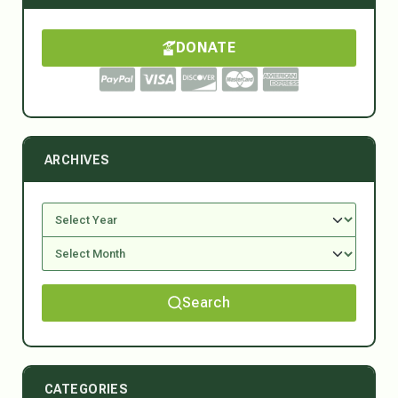
DONATE
ARCHIVES
Search
CATEGORIES