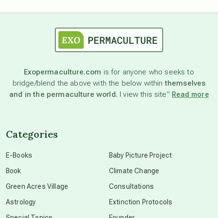
astrology
astronomy
Exopermaculture.com
is for anyone who seeks to
bridge/blend the above with the below within
themselves
beyond permaculture
and in the permaculture world.
I view this site”
Read more
channeled material
Categories
conscious dying
E-Books
Baby Picture Project
Book
Climate Change
conscious grieving
Green Acres Village
Consultations
Astrology
Extinction Protocols
crop circles
Special Topics
Founder