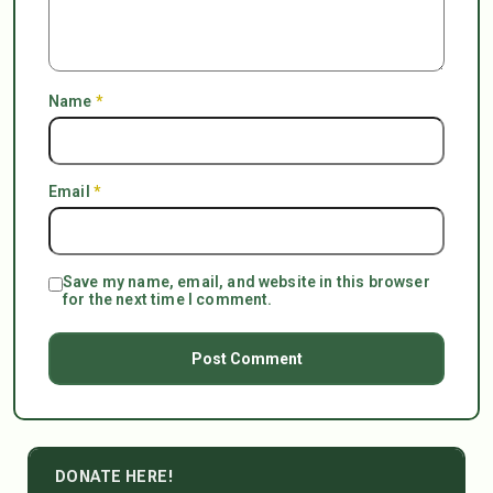
Name
*
Email
*
Save my name, email, and website in this browser
for the next time I comment.
DONATE HERE!