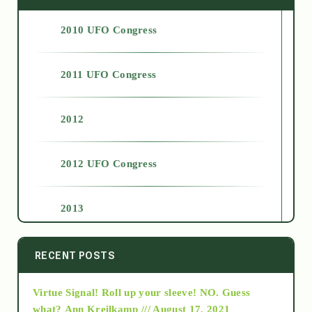
2010 UFO Congress
2011 UFO Congress
2012
2012 UFO Congress
2013
2014
RECENT POSTS
Virtue Signal! Roll up your sleeve! NO. Guess
2015
what?
Ann Kreilkamp /// August 17, 2021