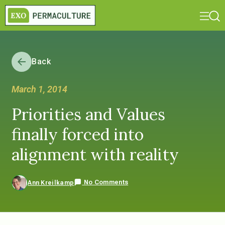
Back
March 1, 2014
Priorities and Values
finally forced into
alignment with reality
No Comments
Ann Kreilkamp