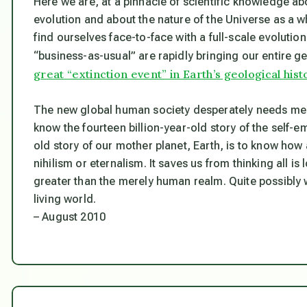
Here we are, at a pinnacle of scientific knowledge ab
evolution and about the nature of the Universe as a wh
find ourselves face-to-face with a full-scale evolutio
“business-as-usual” are rapidly bringing our entire g
great “extinction event” in Earth’s geological hist
The new global human society desperately needs m
know the fourteen billion-year-old story of the self-e
old story of our mother planet, Earth, is to know how
nihilism or eternalism. It saves us from thinking all i
greater than the merely human realm. Quite possibly 
living world.
– August 2010