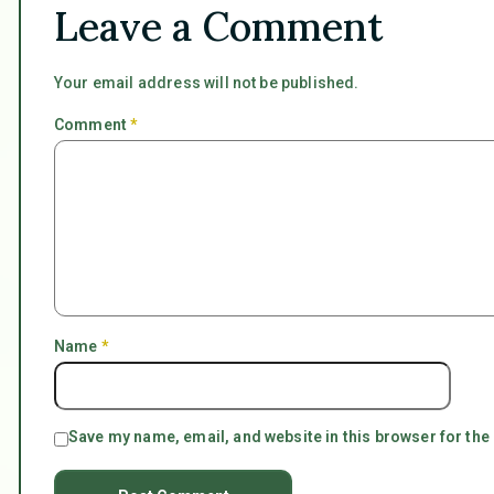
Leave a Comment
Your email address will not be published.
Comment
*
Name
*
Save my name, email, and website in this browser for the