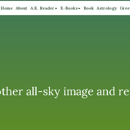
Home
About
A.K. Reader
E-Books
Book
Astrology
Gree
ther all-sky image and refl