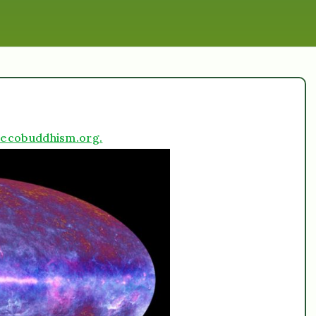
ecobuddhism.org.