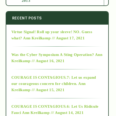
2013
2014
RECENT POSTS
Virtue Signal! Roll up your sleeve! NO. Guess
2015
what?
Ann Kreilkamp /// August 17, 2021
2016
Was the Cyber Symposium A Sting Operation?
Ann
Kreilkamp /// August 16, 2021
2017
COURAGE IS CONTAGIOUS.7: Let us expand
2018
our courageous concern for children.
Ann
Kreilkamp /// August 15, 2021
Alt-Epistemology
COURAGE IS CONTAGIOUS.6: Let Us Ridicule
Fauci
Ann Kreilkamp /// August 14, 2021