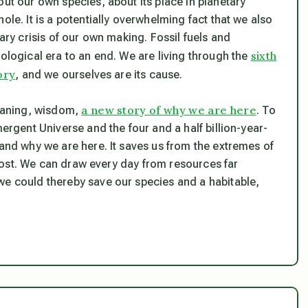
out our own species, about its place in planetary
ole. It is a potentially overwhelming fact that we also
nary crisis of our own making. Fossil fuels and
sixth
eological era to an end. We are living through the
ory
, and we ourselves are its cause.
a new story of why we are here
eaning, wisdom,
. To
mergent Universe and the four and a half billion-year-
 and why we are here. It saves us from the extremes of
s lost. We can draw every day from resources far
we could thereby save our species and a habitable,