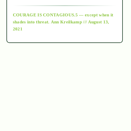
archive
COURAGE IS CONTAGIOUS.5 — except when it
as above so below
shades into threat.
Ann Kreilkamp /// August 13,
2021
Ascension
astrology
astronomy
beyond permaculture
channeled material