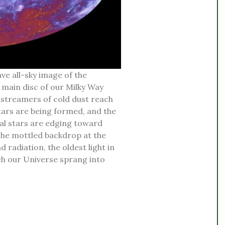
ve all-sky image of the
 main disc of our Milky Way
g streamers of cold dust reach
stars are being formed, and the
al stars are edging toward
 The mottled backdrop at the
radiation, the oldest light in
ich our Universe sprang into