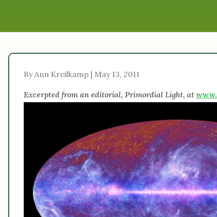
By Ann Kreilkamp | May 13, 2011
Excerpted from an editorial, Primordial Light, at
www.