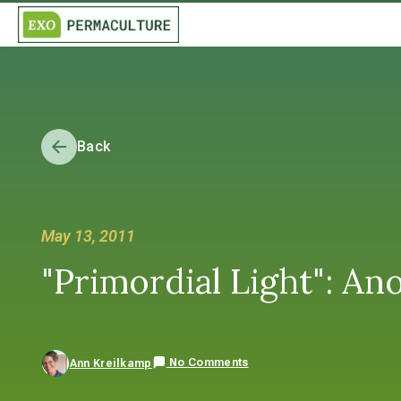
Back
May 13, 2011
"Primordial Light": Ano
No Comments
Ann Kreilkamp