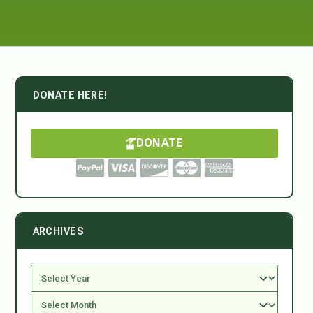
DONATE HERE!
DONATE
ARCHIVES