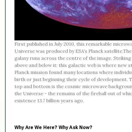
First published in July 2010, this remarkable microwa
Universe was produced by ESA's Planck satellite.The
galaxy runs across the centre of the image. Strikin
above and below it: this galactic web is where new 
Planck mission found many locations where individu
birth or just beginning their cycle of development.
top and bottom is the cosmic microwave background 
the Universe - the remains of the fireball out of wh
existence 13.7 billion years ago.
Why Are We Here? Why Ask Now?