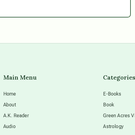
Main Menu
Categorie
Home
E-Books
About
Book
A.K. Reader
Green Acres Vi
Audio
Astrology