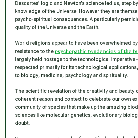
Descartes’ logic and Newton’s science led us, step b
knowledge of the Universe. However they are themselv
psycho-spiritual consequences. A particularly perni
quality of the Universe and the Earth.
World religions appear to have been overwhelmed by th
psychopathic tendencies of the b
resistance to the
largely held hostage to the technological imperative
respected primarily for its technological applications,
to biology, medicine, psychology and spirituality.
The scientific revelation of the creativity and beauty
coherent reason and context to celebrate our own e
community of species that make up the amazing biodive
sciences like molecular genetics, evolutionary biolo
doubt.