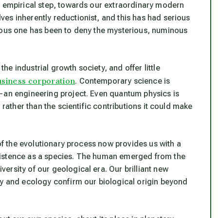
y empirical step, towards our extraordinary modern
es inherently reductionist, and this has had serious
cious one has been to deny the mysterious, numinous
e industrial growth society, and offer little
usiness corporation
. Contemporary science is
—an engineering project. Even quantum physics is
 rather than the scientific contributions it could make
 of the evolutionary process now provides us with a
xistence as a species. The human emerged from the
rsity of our geological era. Our brilliant new
gy and ecology confirm our biological origin beyond