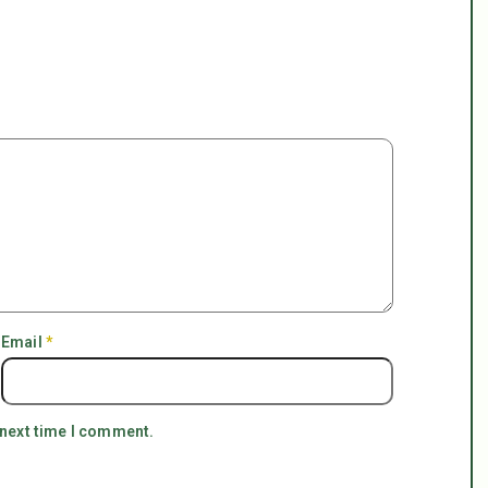
Email
*
 next time I comment.