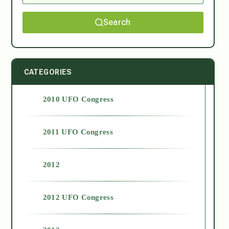
Search
CATEGORIES
2010 UFO Congress
2011 UFO Congress
2012
2012 UFO Congress