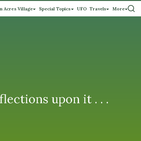
n Acres Village
Special Topics
UFO
Travels
More
ections upon it . . .