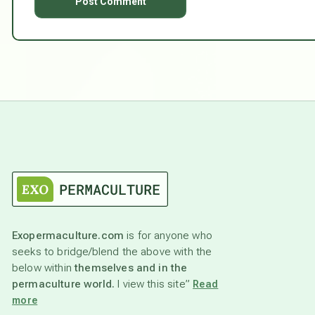
Exopermaculture.com
is for anyone who
seeks to bridge/blend the above with the
below within
themselves and in the
permaculture world.
I view this site”
Read
more