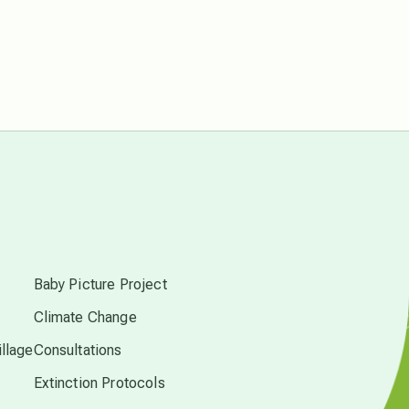
free energy
from above
local action
multidimensions
s
Neptune in Pisces
Baby Picture Project
new economy
Climate Change
llage
Consultations
permaculture principles
Extinction Protocols