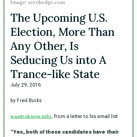
Image: zerohedge.com
The Upcoming U.S.
Election, More Than
Any Other, Is
Seducing Us into A
Trance-like State
July 29, 2016
by Fred Burks
wanttoknow.info
, from a letter to his email list
“
Yes, both of these candidates have their