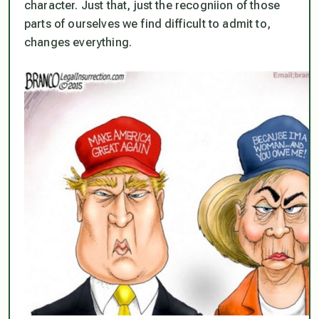
character. Just that, just the recogniion of those
parts of ourselves we find difficult to admit to,
changes everything.