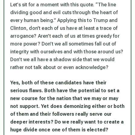
Let’s sit for a moment with this quote. “The line
dividing good and evil cuts through the heart of
every human being.” Applying this to Trump and
Clinton, don’t each of us have at least a trace of
arrogance? Aren’t each of us at times greedy for
more power? Don’t we all sometimes fall out of
integrity with ourselves and with those around us?
Don’t we all have a shadow side that we would
rather not talk about or even acknowledge?
Yes, both of these candidates have their
serious flaws. Both have the potential to set a
new course for the nation that we may or may
not support.
Yet does demonizing either or both
of them and their followers really serve our
deeper interests? Do we really want to create a
huge divide once one of them is elected?