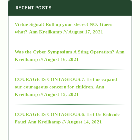
2014
RECENT POSTS
Virtue Signal! Roll up your sleeve! NO. Guess
2015
what?
Ann Kreilkamp /// August 17, 2021
2016
Was the Cyber Symposium A Sting Operation?
Ann
Kreilkamp /// August 16, 2021
2017
COURAGE IS CONTAGIOUS.7: Let us expand
2018
our courageous concern for children.
Ann
Kreilkamp /// August 15, 2021
Alt-Epistemology
COURAGE IS CONTAGIOUS.6: Let Us Ridicule
Fauci
Ann Kreilkamp /// August 14, 2021
archive