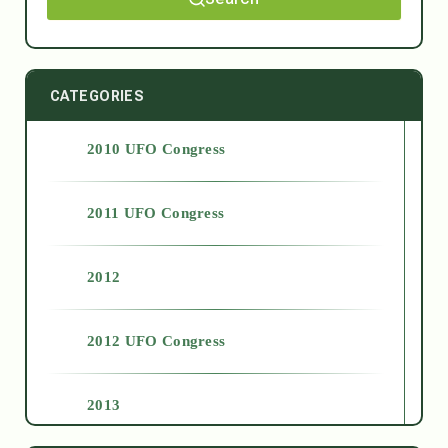
CATEGORIES
2010 UFO Congress
2011 UFO Congress
2012
2012 UFO Congress
2013