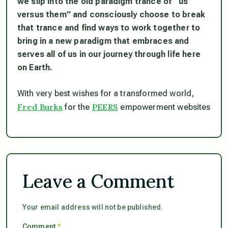
we slip into the old paradigm trance of “us
versus them” and consciously choose to break
that trance and find ways to work together to
bring in a new paradigm that embraces and
serves all of us in our journey through life here
on Earth.
With very best wishes for a transformed world,
Fred Burks
PEERS
for the
empowerment websites
Leave a Comment
Your email address will not be published.
Comment
*