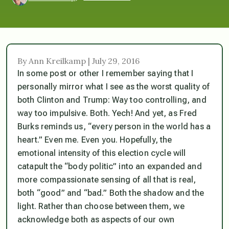
By Ann Kreilkamp | July 29, 2016
In some post or other I remember saying that I
personally mirror what I see as the worst quality of
both Clinton and Trump: Way too controlling, and
way too impulsive. Both. Yech! And yet, as Fred
Burks reminds us, “every person in the world has a
heart.” Even me. Even you. Hopefully, the
emotional intensity of this election cycle will
catapult the “body politic” into an expanded and
more compassionate sensing of all that is real,
both “good” and “bad.” Both the shadow and the
light. Rather than choose between them, we
acknowledge both as aspects of our own