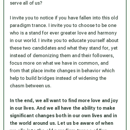
serve all of us?
I invite you to notice if you have fallen into this old
paradigm trance. I invite you to choose to be one
who is a stand for ever greater love and harmony
in our world. I invite you to educate yourself about
these two candidates and what they stand for, yet
instead of demonizing them and their followers,
focus more on what we have in common, and
from that place invite changes in behavior which
help to build bridges instead of widening the
chasm between us.
In the end, we all want to find more love and joy
in our lives. And we all have the ability to make
significant changes both in our own lives and in
the world around us. Let us be aware of when