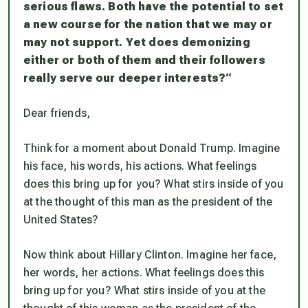
serious flaws. Both have the potential to set
a new course for the nation that we may or
may not support. Yet does demonizing
either or both of them and their followers
really serve our deeper interests?
“
Dear friends,
Think for a moment about Donald Trump. Imagine
his face, his words, his actions. What feelings
does this bring up for you? What stirs inside of you
at the thought of this man as the president of the
United States?
Now think about Hillary Clinton. Imagine her face,
her words, her actions. What feelings does this
bring up for you? What stirs inside of you at the