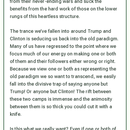
from their never-ending wars and suck the
benefits from the hard work of those on the lower
rungs of this heartless structure.
The trance we’ve fallen into around Trump and
Clinton is seducing us back into the old paradigm.
Many of us have regressed to the point where we
focus much of our energy on making one or both
of them and their followers either wrong or right.
Because we view one or both as representing the
old paradigm we so want to transcend, we easily
fall into the divisive trap of saying anyone but
Trump! Or anyone but Clinton! The rift between
these two camps is immense and the animosity
between them is so thick you could cut it with a
knife.
Is this what we really want? Even if one or both of