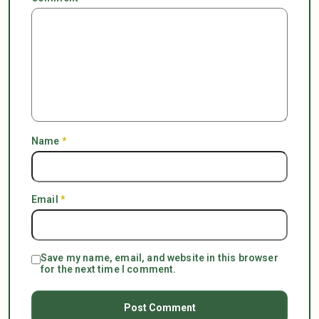
Name
*
Email
*
Save my name, email, and website in this browser
for the next time I comment.