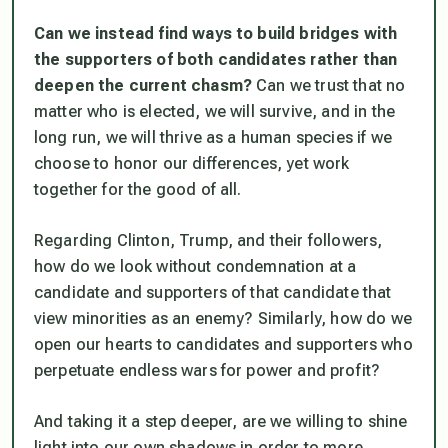
Can we instead find ways to build bridges with
the supporters of both candidates rather than
deepen the current chasm?
Can we trust that no
matter who is elected, we will survive, and in the
long run, we will thrive as a human species if we
choose to honor our differences, yet work
together for the good of all.
Regarding Clinton, Trump, and their followers,
how do we look without condemnation at a
candidate and supporters of that candidate that
view minorities as an enemy? Similarly, how do we
open our hearts to candidates and supporters who
perpetuate endless wars for power and profit?
And taking it a step deeper, are we willing to shine
light into our own shadows in order to more