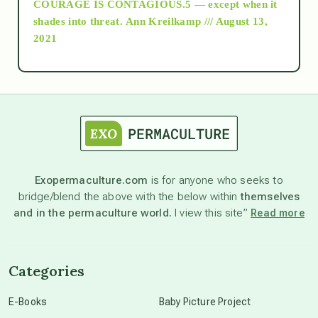
COURAGE IS CONTAGIOUS.5 — except when it
as above so below
shades into threat.
Ann Kreilkamp /// August 13,
2021
Ascension
astrology
astronomy
Exopermaculture.com
is for anyone who seeks to
bridge/blend the above with the below within
themselves
beyond permaculture
and in the permaculture world.
I view this site”
Read more
channeled material
Categories
conscious dying
E-Books
Baby Picture Project