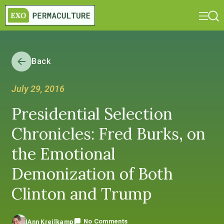
Back
July 29, 2016
Presidential Selection
Chronicles: Fred Burks, on
the Emotional
Demonization of Both
Clinton and Trump
No Comments
Ann Kreilkamp