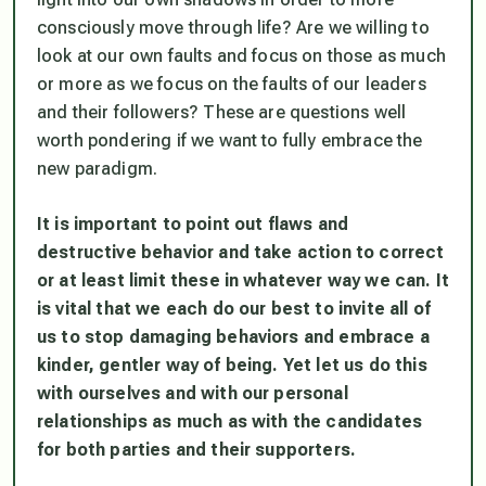
consciously move through life? Are we willing to
look at our own faults and focus on those as much
or more as we focus on the faults of our leaders
and their followers? These are questions well
worth pondering if we want to fully embrace the
new paradigm.
It is important to point out flaws and
destructive behavior and take action to correct
or at least limit these in whatever way we can. It
is vital that we each do our best to invite all of
us to stop damaging behaviors and embrace a
kinder, gentler way of being. Yet let us do this
with ourselves and with our personal
relationships as much as with the candidates
for both parties and their supporters.