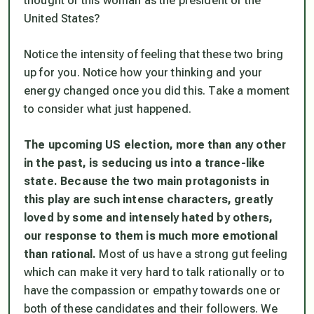
thought of this woman as the president of the
United States?
Notice the intensity of feeling that these two bring
up for you. Notice how your thinking and your
energy changed once you did this. Take a moment
to consider what just happened.
The upcoming US election, more than any other
in the past, is seducing us into a trance-like
state. Because the two main protagonists in
this play are such intense characters, greatly
loved by some and intensely hated by others,
our response to them is much more emotional
than rational.
Most of us have a strong gut feeling
which can make it very hard to talk rationally or to
have the compassion or empathy towards one or
both of these candidates and their followers. We