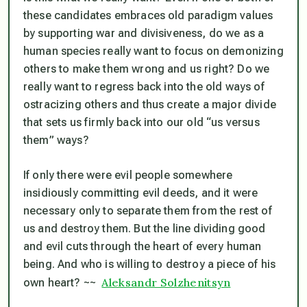
these candidates embraces old paradigm values
by supporting war and divisiveness, do we as a
human species really want to focus on demonizing
others to make them wrong and us right? Do we
really want to regress back into the old ways of
ostracizing others and thus create a major divide
that sets us firmly back into our old “us versus
them” ways?
If only there were evil people somewhere
insidiously committing evil deeds, and it were
necessary only to separate them from the rest of
us and destroy them. But the line dividing good
and evil cuts through the heart of every human
being. And who is willing to destroy a piece of his
Aleksandr Solzhenitsyn
own heart?
~~