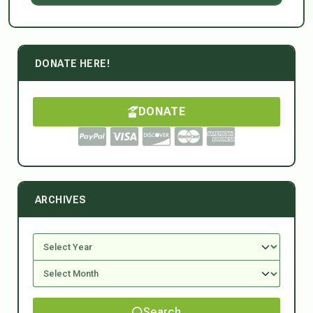
DONATE HERE!
DONATE
ARCHIVES
Search