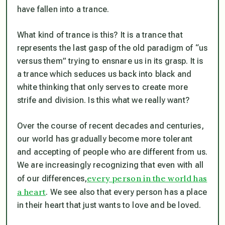
have fallen into a trance.
What kind of trance is this? It is a trance that
represents the last gasp of the old paradigm of “us
versus them” trying to ensnare us in its grasp. It is
a trance which seduces us back into black and
white thinking that only serves to create more
strife and division. Is this what we really want?
Over the course of recent decades and centuries,
our world has gradually become more tolerant
and accepting of people who are different from us.
We are increasingly recognizing that even with all
every person in the world has
of our differences,
a heart
. We see also that every person has a place
in their heart that just wants to love and be loved.