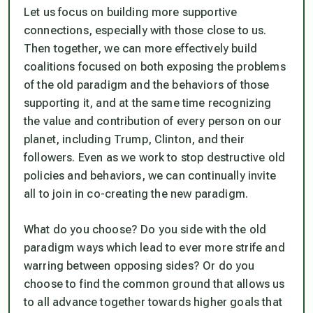
Let us focus on building more supportive
connections, especially with those close to us.
Then together, we can more effectively build
coalitions focused on both exposing the problems
of the old paradigm and the behaviors of those
supporting it, and at the same time recognizing
the value and contribution of every person on our
planet, including Trump, Clinton, and their
followers. Even as we work to stop destructive old
policies and behaviors, we can continually invite
all to join in co-creating the new paradigm.
What do you choose? Do you side with the old
paradigm ways which lead to ever more strife and
warring between opposing sides? Or do you
choose to find the common ground that allows us
to all advance together towards higher goals that