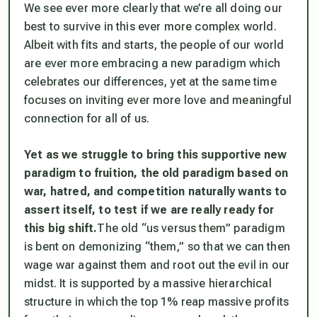
We see ever more clearly that we’re all doing our
best to survive in this ever more complex world.
Albeit with fits and starts, the people of our world
are ever more embracing a new paradigm which
celebrates our differences, yet at the same time
focuses on inviting ever more love and meaningful
connection for all of us.
Yet as we struggle to bring this supportive new
paradigm to fruition, the old paradigm based on
war, hatred, and competition naturally wants to
assert itself, to test if we are really ready for
this big shift.
The old “us versus them” paradigm
is bent on demonizing “them,” so that we can then
wage war against them and root out the evil in our
midst. It is supported by a massive hierarchical
structure in which the top 1% reap massive profits