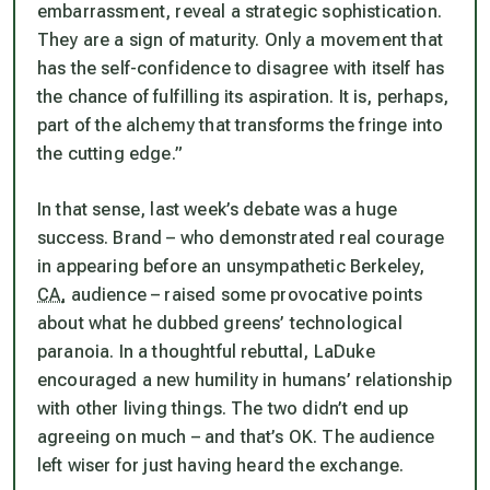
embarrassment, reveal a strategic sophistication.
They are a sign of maturity. Only a movement that
has the self-confidence to disagree with itself has
the chance of fulfilling its aspiration. It is, perhaps,
part of the alchemy that transforms the fringe into
the cutting edge.”
In that sense, last week’s debate was a huge
success. Brand – who demonstrated real courage
in appearing before an unsympathetic Berkeley,
CA,
audience – raised some provocative points
about what he dubbed greens’ technological
paranoia. In a thoughtful rebuttal, LaDuke
encouraged a new humility in humans’ relationship
with other living things. The two didn’t end up
agreeing on much – and that’s OK. The audience
left wiser for just having heard the exchange.