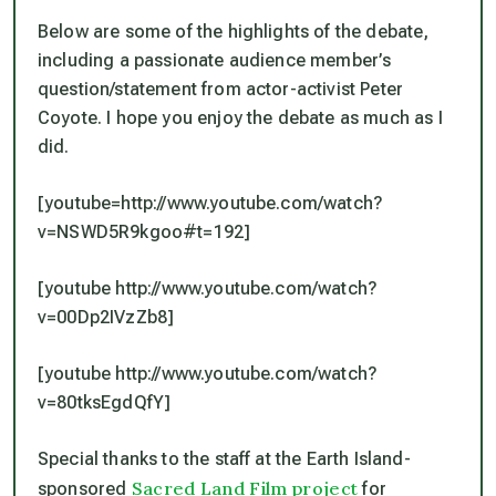
Below are some of the highlights of the debate,
including a passionate audience member’s
question/statement from actor-activist Peter
Coyote. I hope you enjoy the debate as much as I
did.
[youtube=http://www.youtube.com/watch?
v=NSWD5R9kgoo#t=192]
[youtube http://www.youtube.com/watch?
v=00Dp2IVzZb8]
[youtube http://www.youtube.com/watch?
v=80tksEgdQfY]
Special thanks to the staff at the Earth Island-
Sacred Land Film project
sponsored
for