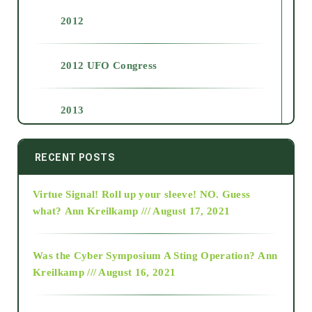
2012
2012 UFO Congress
2013
2014
RECENT POSTS
Virtue Signal! Roll up your sleeve! NO. Guess
2015
what?
Ann Kreilkamp /// August 17, 2021
2016
Was the Cyber Symposium A Sting Operation?
Ann
Kreilkamp /// August 16, 2021
2017