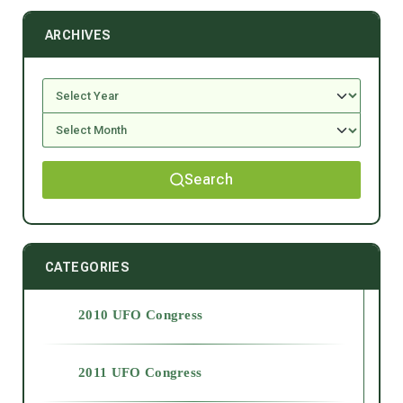
ARCHIVES
Search
CATEGORIES
2010 UFO Congress
2011 UFO Congress