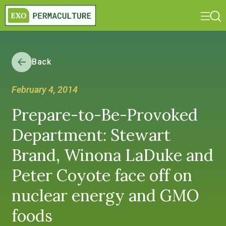
Back
February 4, 2014
Prepare-to-Be-Provoked
Department: Stewart
Brand, Winona LaDuke and
Peter Coyote face off on
nuclear energy and GMO
foods