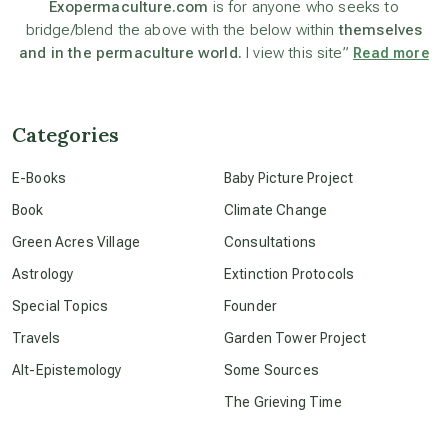
Exopermaculture.com
is for anyone who seeks to
bridge/blend the above with the below within
themselves
beyond permaculture
and in the permaculture world.
I view this site”
Read more
channeled material
Categories
conscious dying
E-Books
Baby Picture Project
Book
Climate Change
conscious grieving
Green Acres Village
Consultations
Astrology
Extinction Protocols
crop circles
Special Topics
Founder
Travels
Garden Tower Project
culture of secrecy
Alt-Epistemology
Some Sources
The Grieving Time
dark doo-doo