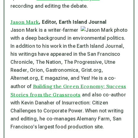
recording and editing the debate.
Jason Mark
, Editor,
Earth Island Journal
Jason Mark is a writer-farmer
with a deep background in environmental politics.
In addition to his work in the
Earth Island Journal
,
his writings have appeared in the
San Francisco
Chronicle
,
The Nation
,
The Progressive
,
Utne
Reader
,
Orion
,
Gastronomica
,
Grist.org,
Alternet.org,
E magazine,
and
Yes!
He is a co-
Building the Green Economy: Success
author of
Stories from the Grassroots
and also co-author
with Kevin Danaher of
Insurrection: Citizen
Challenges to Corporate Power.
When not writing
and editing, he co-manages Alemany Farm, San
Francisco’s largest food production site.