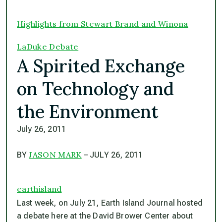
Highlights from Stewart Brand and Winona
LaDuke Debate
A Spirited Exchange
on Technology and
the Environment
July 26, 2011
JASON MARK
BY
– JULY 26, 2011
earthisland
Last week, on July 21,
Earth Island Journal
hosted
a debate here at the David Brower Center about