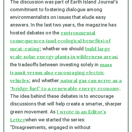
The discussion was part of
Earth Island Journal
’s
commitment to fostering dialogue among
environmentalists on issues that elude easy
answers. In the last two years, the magazine has
environmental
hosted debates on the
consequences (and ecological benefits) of
meat-eating
build large
; whether we should
scale solar energy plants in wilderness areas
;
mass
the tradeoffs between investing solely in
transit versus also encouraging electric
vehicles
natural gas can serve as a
; and whether
“bridge fuel” to a renewable energy economy
.
The idea behind these debates is to encourage
discussions that will help create a smarter, sharper
I wrote in an Editor’s
green movement. As
Letter
when we started the series:
“Disagreements, engaged in without