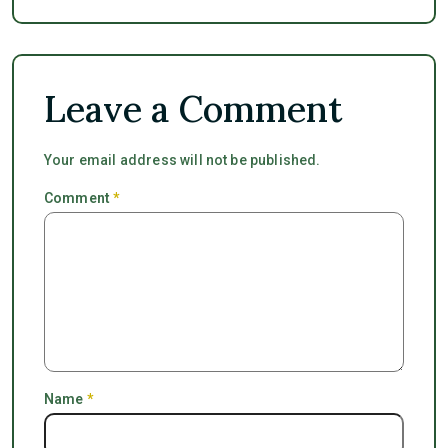
Leave a Comment
Your email address will not be published.
Comment
*
Name
*