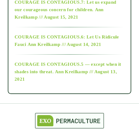
COURAGE IS CONTAGIOUS.7: Let us expand
2018
our courageous concern for children.
Ann
Kreilkamp /// August 15, 2021
Alt-Epistemology
COURAGE IS CONTAGIOUS.6: Let Us Ridicule
Fauci
Ann Kreilkamp /// August 14, 2021
archive
COURAGE IS CONTAGIOUS.5 — except when it
as above so below
shades into threat.
Ann Kreilkamp /// August 13,
2021
Ascension
astrology
astronomy