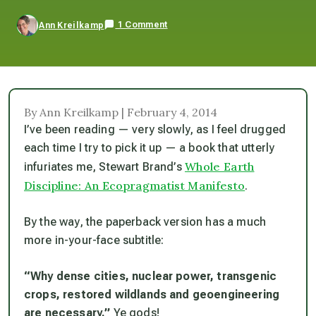
1 Comment
Ann Kreilkamp
By Ann Kreilkamp | February 4, 2014
I’ve been reading — very slowly, as I feel drugged
each time I try to pick it up — a book that utterly
Whole Earth
infuriates me, Stewart Brand’s
Discipline: An Ecopragmatist Manifesto
.
By the way, the paperback version has a much
more in-your-face subtitle:
“Why dense cities, nuclear power, transgenic
crops, restored wildlands and geoengineering
are necessary.”
Ye gods!