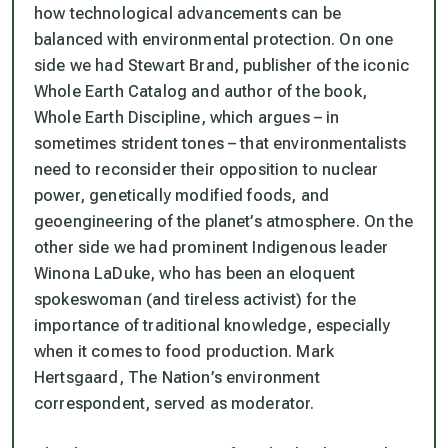
how technological advancements can be
balanced with environmental protection. On one
side we had Stewart Brand, publisher of the iconic
Whole Earth Catalog
and author of the book,
Whole Earth Discipline
, which argues – in
sometimes strident tones – that environmentalists
need to reconsider their opposition to nuclear
power, genetically modified foods, and
geoengineering of the planet’s atmosphere. On the
other side we had prominent Indigenous leader
Winona LaDuke, who has been an eloquent
spokeswoman (and tireless activist) for the
importance of traditional knowledge, especially
when it comes to food production. Mark
Hertsgaard,
The Nation
’s environment
correspondent, served as moderator.