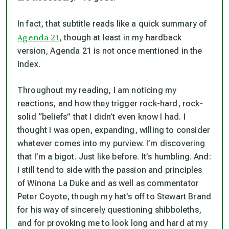
In fact, that subtitle reads like a quick summary of
Agenda 21
, though at least in my hardback
version, Agenda 21 is not once mentioned in the
Index.
Throughout my reading, I am noticing my
reactions, and how they trigger rock-hard, rock-
solid “beliefs” that I didn’t even know I had. I
thought I was open, expanding, willing to consider
whatever comes into my purview. I’m discovering
that I’m a bigot. Just like before. It’s humbling. And:
I still tend to side with the passion and principles
of Winona La Duke and as well as commentator
Peter Coyote, though my hat’s off to Stewart Brand
for his way of sincerely questioning shibboleths,
and for provoking me to look long and hard at my