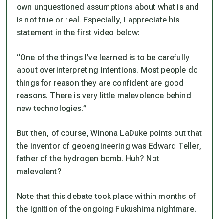
own unquestioned assumptions about what is and
is not true or real. Especially, I appreciate his
statement in the first video below:
“One of the things I’ve learned is to be carefully
about overinterpreting intentions. Most people do
things for reason they are confident are good
reasons. There is very little malevolence behind
new technologies.”
But then, of course, Winona LaDuke points out that
the inventor of geoengineering was Edward Teller,
father of the hydrogen bomb. Huh? Not
malevolent?
Note that this debate took place within months of
the ignition of the ongoing Fukushima nightmare.