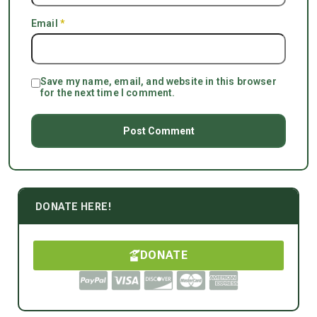
Email
*
Save my name, email, and website in this browser
for the next time I comment.
DONATE HERE!
DONATE