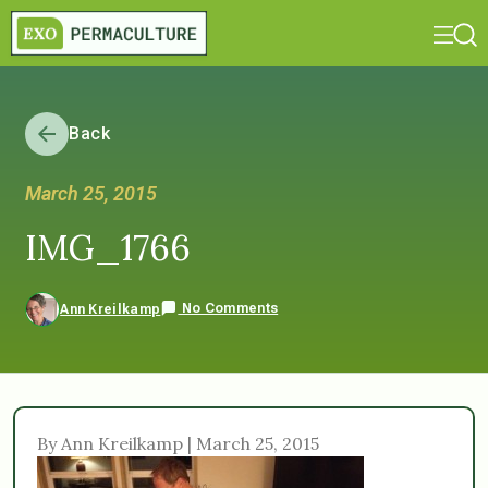
Back
March 25, 2015
IMG_1766
No Comments
Ann Kreilkamp
By Ann Kreilkamp | March 25, 2015