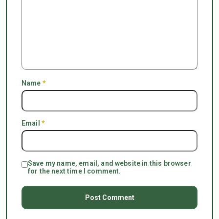
Name
*
Email
*
Save my name, email, and website in this browser
for the next time I comment.