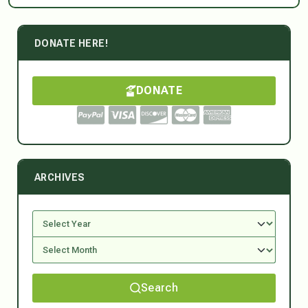
DONATE HERE!
DONATE
ARCHIVES
Search