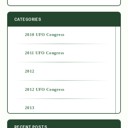
CATEGORIES
2010 UFO Congress
2011 UFO Congress
2012
2012 UFO Congress
2013
2014
RECENT POSTS