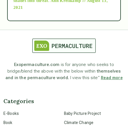
shades into threat.
Ann Kreilkamp /// August 13,
2021
Ascension
astrology
astronomy
Exopermaculture.com
is for anyone who seeks to
bridge/blend the above with the below within
themselves
beyond permaculture
and in the permaculture world.
I view this site”
Read more
channeled material
Categories
conscious dying
E-Books
Baby Picture Project
Book
Climate Change
conscious grieving