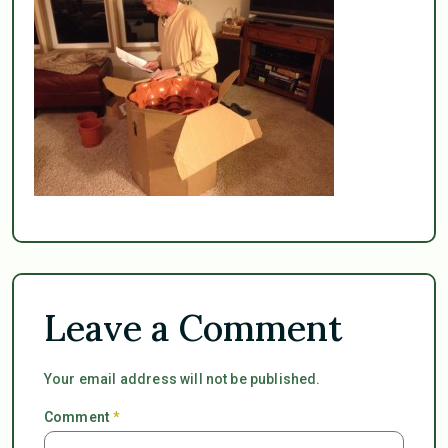
Leave a Comment
Your email address will not be published.
Comment
*