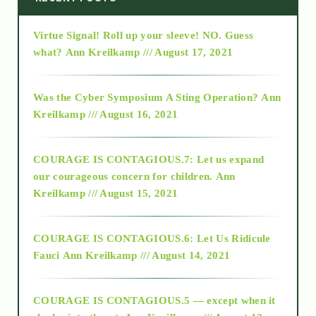
Virtue Signal! Roll up your sleeve! NO. Guess
2015
what?
Ann Kreilkamp /// August 17, 2021
2016
Was the Cyber Symposium A Sting Operation?
Ann
Kreilkamp /// August 16, 2021
2017
COURAGE IS CONTAGIOUS.7: Let us expand
2018
our courageous concern for children.
Ann
Kreilkamp /// August 15, 2021
Alt-Epistemology
COURAGE IS CONTAGIOUS.6: Let Us Ridicule
Fauci
Ann Kreilkamp /// August 14, 2021
archive
COURAGE IS CONTAGIOUS.5 — except when it
as above so below