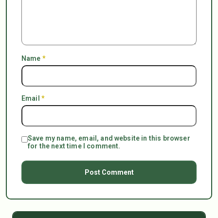
Name
*
Email
*
Save my name, email, and website in this browser
for the next time I comment.