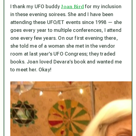
Joan Bird
I thank my UFO buddy
for my inclusion
in these evening soirees. She and I have been
attending these UFO/ET events since 1998 — she
goes every year to multiple conferences, I attend
one every few years. On our first evening there,
she told me of a woman she met in the vendor
room at last year’s UFO Congress; they traded
books. Joan loved Devara’s book and wanted me
to meet her. Okay!