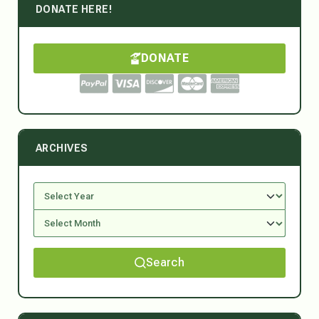
DONATE HERE!
DONATE
ARCHIVES
Search