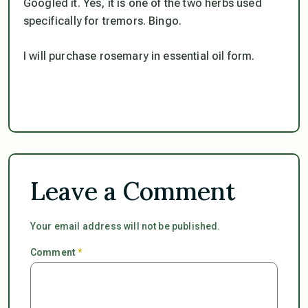
Googled it. Yes, it is one of the two herbs used
specifically for tremors. Bingo.
I will purchase rosemary in essential oil form.
Leave a Comment
Your email address will not be published.
Comment
*