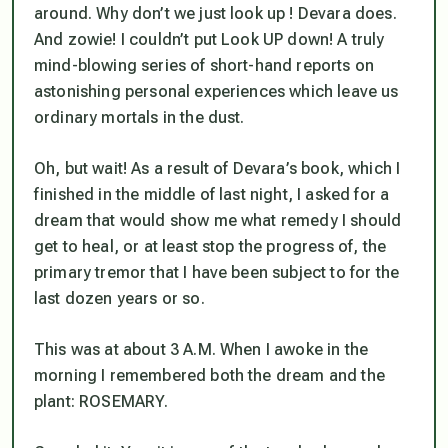
around. Why don’t we just look up ! Devara does.
And zowie! I couldn’t put Look UP down! A truly
mind-blowing series of short-hand reports on
astonishing personal experiences which leave us
ordinary mortals in the dust.
Oh, but wait! As a result of Devara’s book, which I
finished in the middle of last night, I asked for a
dream that would show me what remedy I should
get to heal, or at least stop the progress of, the
primary tremor that I have been subject to for the
last dozen years or so.
This was at about 3 A.M. When I awoke in the
morning I remembered both the dream and the
plant: ROSEMARY.