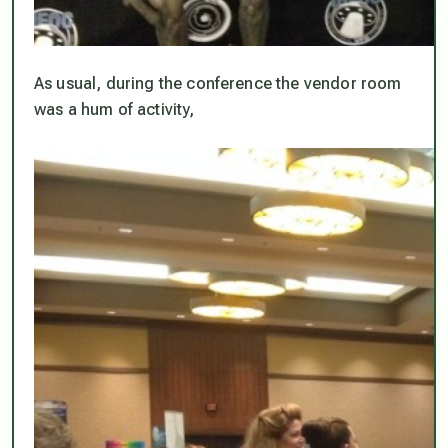
As usual, during the conference the vendor room
was a hum of activity,