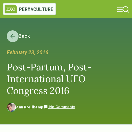
Back
February 23, 2016
Post-Partum, Post-
International UFO
Congress 2016
No Comments
Ann Kreilkamp