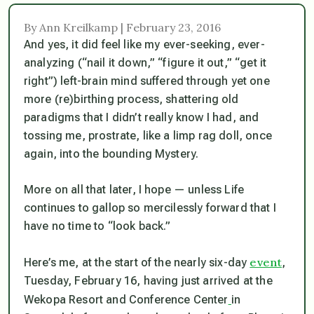
By Ann Kreilkamp | February 23, 2016
And yes, it
did
feel like my ever-seeking, ever-
analyzing (“nail it down,” “figure it out,” “get it
right”) left-brain mind suffered through yet one
more (re)birthing process, shattering old
paradigms that I didn’t really know I had, and
tossing me, prostrate, like a limp rag doll, once
again, into the bounding Mystery.
More on all that later, I hope — unless Life
continues to gallop so mercilessly forward that I
have no time to “look back.”
event
Here’s me, at the start of the nearly six-day
,
Tuesday, February 16, having just arrived at the
Wekopa Resort and Conference Center
in