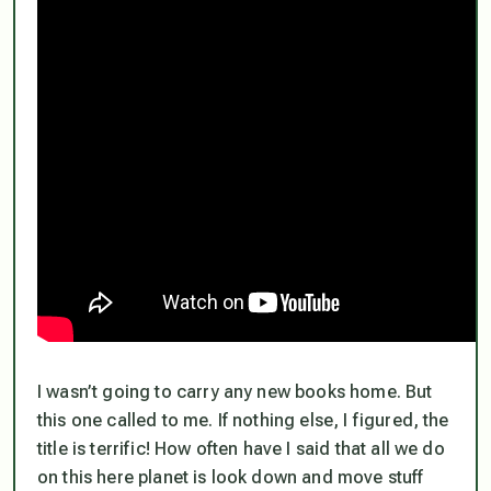
I wasn’t going to carry any new books home. But
this one called to me. If nothing else, I figured, the
title is terrific! How often have I said that all we do
on this here planet is look down and move stuff