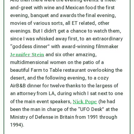
and-greet with wine and Mexican food the first
evening, banquet and awards the final evening,
movies of various sorts, all ET related, other
evenings. But I didn’t get a chance to watch them,
since I was whisked away first, to an extraordinary
“goddess dinner” with award-winning filmmaker
Jennifer Stein
and six other amazing,
multidimensional women on the patio of a
beautiful Farm to Table restaurant overlooking the
desert, and the following evening, to a cozy
AirB&B dinner for twelve thanks to the largess of
an attorney from LA, during which I sat next to one
Nick Pope
of the main event speakers,
(he had
been the man in charge of the “UFO Desk” at the
Ministry of Defense in Britain from 1991 through
1994).