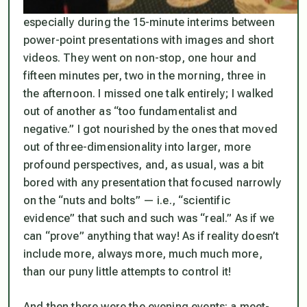
especially during the 15-minute interims between
power-point presentations with images and short
videos. They went on non-stop, one hour and
fifteen minutes per, two in the morning, three in
the afternoon. I missed one talk entirely; I walked
out of another as “too fundamentalist and
negative.” I got nourished by the ones that moved
out of three-dimensionality into larger, more
profound perspectives, and, as usual, was a bit
bored with any presentation that focused narrowly
on the “nuts and bolts” — i.e., “scientific
evidence” that such and such was “real.” As if we
can “prove” anything that way! As if reality doesn’t
include more, always more, much much more,
than our puny little attempts to control it!
And then there were the evening events: a meet-