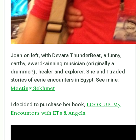
Joan on left, with Devara ThunderBeat, a funny,
earthy, award-winning musician (originally a
drummer!), healer and explorer. She and I traded
stories of eerie encounters in Egypt. See mine:
Meeting Sekhmet
LOOK UP: My
I decided to purchase her book,
Encounters with ETs & Angels
.