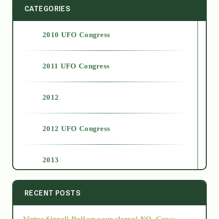
CATEGORIES
2010 UFO Congress
2011 UFO Congress
2012
2012 UFO Congress
2013
2014
RECENT POSTS
Virtue Signal! Roll up your sleeve! NO. Guess