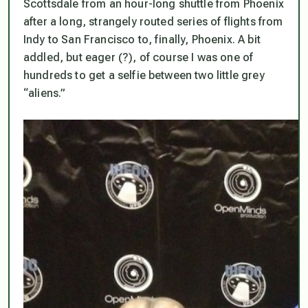
Scottsdale from an hour-long shuttle from Phoenix
after a long, strangely routed series of flights from
Indy to San Francisco to, finally, Phoenix. A bit
addled, but eager (?), of course I was one of
hundreds to get a selfie between two little grey
“aliens.”