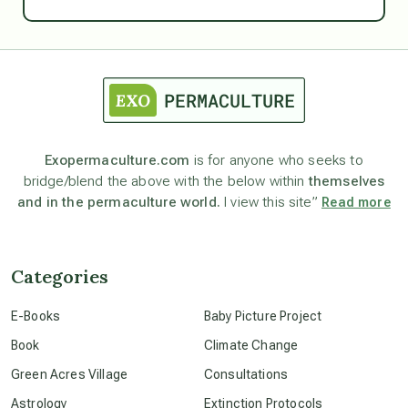
Ascension
astrology
astronomy
Exopermaculture.com
is for anyone who seeks to
bridge/blend the above with the below within
themselves
beyond permaculture
and in the permaculture world.
I view this site”
Read more
channeled material
Categories
conscious dying
E-Books
Baby Picture Project
Book
Climate Change
conscious grieving
Green Acres Village
Consultations
Astrology
Extinction Protocols