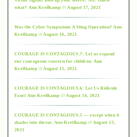
2015
what?
Ann Kreilkamp /// August 17, 2021
2016
Was the Cyber Symposium A Sting Operation?
Ann
Kreilkamp /// August 16, 2021
2017
COURAGE IS CONTAGIOUS.7: Let us expand
2018
our courageous concern for children.
Ann
Kreilkamp /// August 15, 2021
Alt-Epistemology
COURAGE IS CONTAGIOUS.6: Let Us Ridicule
Fauci
Ann Kreilkamp /// August 14, 2021
archive
COURAGE IS CONTAGIOUS.5 — except when it
as above so below
shades into threat.
Ann Kreilkamp /// August 13,
2021