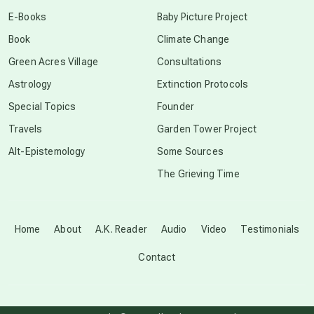
conscious dying
E-Books
Baby Picture Project
Book
Climate Change
conscious grieving
Green Acres Village
Consultations
Astrology
Extinction Protocols
crop circles
Special Topics
Founder
Travels
Garden Tower Project
culture of secrecy
Alt-Epistemology
Some Sources
The Grieving Time
dark doo-doo
Disclosure
Home
About
A.K. Reader
Audio
Video
Testimonials
Contact
elder wisdom