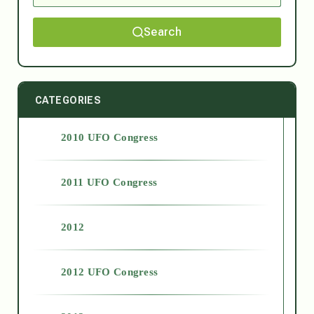
Search
CATEGORIES
2010 UFO Congress
2011 UFO Congress
2012
2012 UFO Congress