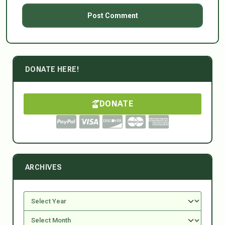
DONATE HERE!
DONATE
ARCHIVES