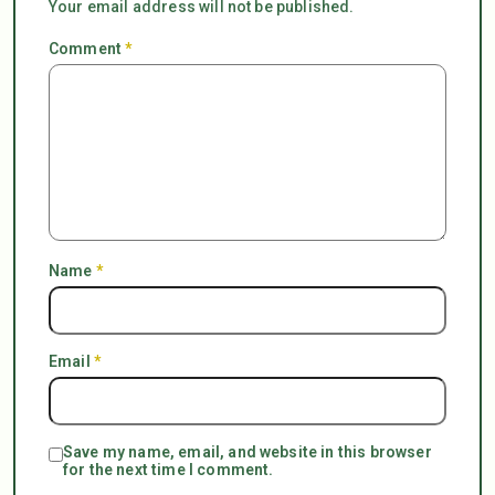
Your email address will not be published.
Comment
*
Name
*
Email
*
Save my name, email, and website in this browser
for the next time I comment.