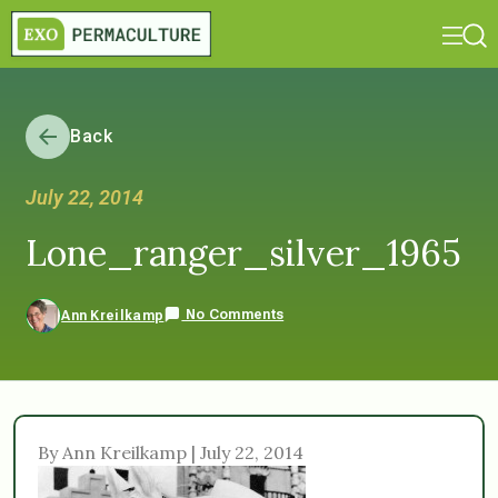
Back
July 22, 2014
Lone_ranger_silver_1965
No Comments
Ann Kreilkamp
By Ann Kreilkamp | July 22, 2014