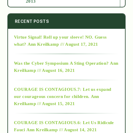
2013
2014
RECENT POSTS
Virtue Signal! Roll up your sleeve! NO. Guess
2015
what?
Ann Kreilkamp /// August 17, 2021
2016
Was the Cyber Symposium A Sting Operation?
Ann
Kreilkamp /// August 16, 2021
2017
COURAGE IS CONTAGIOUS.7: Let us expand
2018
our courageous concern for children.
Ann
Kreilkamp /// August 15, 2021
Alt-Epistemology
COURAGE IS CONTAGIOUS.6: Let Us Ridicule
Fauci
Ann Kreilkamp /// August 14, 2021