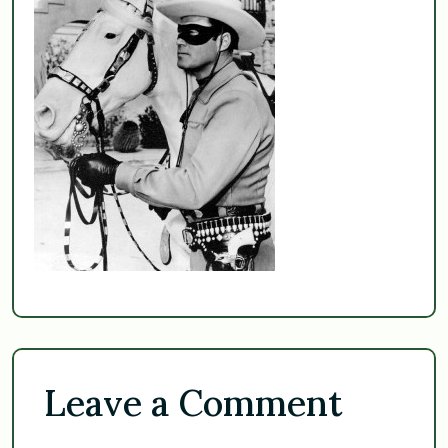
Leave a Comment