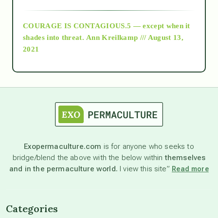
archive
COURAGE IS CONTAGIOUS.5 — except when it
as above so below
shades into threat.
Ann Kreilkamp /// August 13,
2021
Ascension
astrology
astronomy
Exopermaculture.com
is for anyone who seeks to
bridge/blend the above with the below within
themselves
beyond permaculture
and in the permaculture world.
I view this site”
Read more
channeled material
Categories