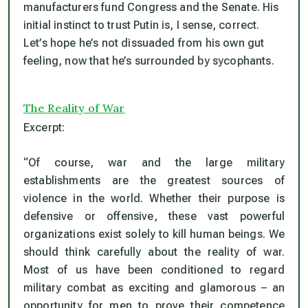
manufacturers fund Congress and the Senate. His
initial instinct to trust Putin is, I sense, correct.
Let’s hope he’s not dissuaded from his own gut
feeling, now that he’s surrounded by sycophants.
The Reality of War
Excerpt:
“Of course, war and the large military
establishments are the greatest sources of
violence in the world. Whether their purpose is
defensive or offensive, these vast powerful
organizations exist solely to kill human beings. We
should think carefully about the reality of war.
Most of us have been conditioned to regard
military combat as exciting and glamorous – an
opportunity for men to prove their competence