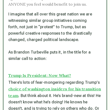
ANYONE you feel would benefit to join us.
I imagine that all over this great nation we are
witnessing similar group initiatives coming
forth, not just in “protest” to Trump, but as
powerful creative responses to the drastically
changed, charged political landscape.
As Brandon Turbeville puts it, in the title for a
similar call to action:
Trump Is President: Now What?
There’s lots of fear-mongering regarding Trump’s
choice of washington insiders for his transition
team
. But think about it. He’s brand-new at this! He
doesn’t know what he’s doing! He knows he
doesn’t, and is trying to rely on others who do. Or