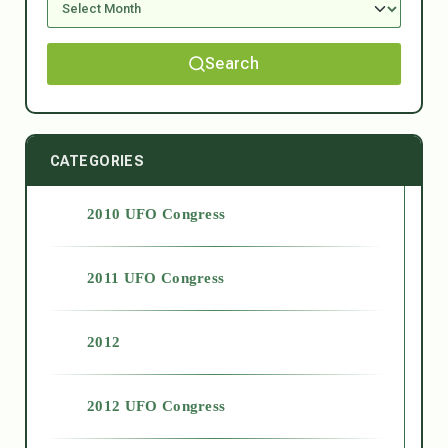
Search
CATEGORIES
2010 UFO Congress
2011 UFO Congress
2012
2012 UFO Congress