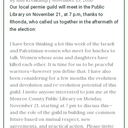
Our local permie guild will meet in the Public
Library on November 21, at 7 p.m, thanks to
Rhonda, who called us together in the aftermath of
the election:
I have been thinking a lot this week of the Israeli
and Palestinian women who meet for lunches to
talk. Women whose sons and daughters have
killed each other. It is time for us to be peaceful
warriors—however you define that. I have also
been considering for a few months the evolution
and devolution and re-evolution potential of this
guild. I invite anyone interested to join me at the
Monroe County Public Library on
Monday,
November 21
, starting at
7 pm
to discuss this—
and the role of the guild in building our common
future based on mutual respect, new
agreements, and practical action. Please invite