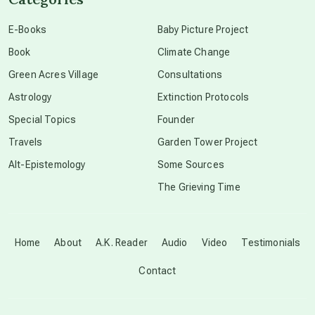
conscious dying
E-Books
Baby Picture Project
Book
Climate Change
conscious grieving
Green Acres Village
Consultations
Astrology
Extinction Protocols
crop circles
Special Topics
Founder
Travels
Garden Tower Project
culture of secrecy
Alt-Epistemology
Some Sources
The Grieving Time
dark doo-doo
Disclosure
Home
About
A.K. Reader
Audio
Video
Testimonials
Contact
elder wisdom