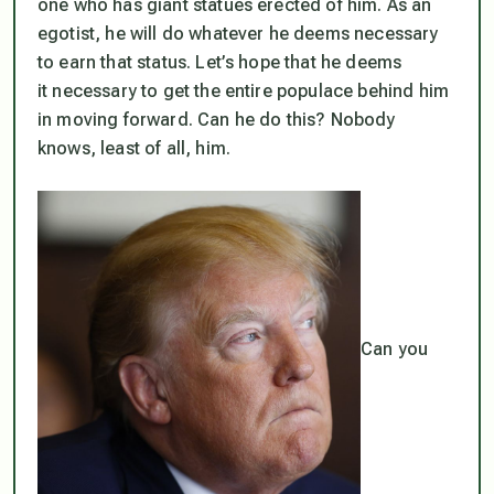
one who has giant statues erected of him. As an
egotist, he will do whatever he deems necessary
to earn that status. Let’s hope that he deems
it necessary to get the entire populace behind him
in moving forward. Can he do this? Nobody
knows, least of all, him.
Can you