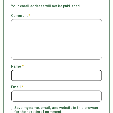
Your email address will not be published.
Comment
*
Name
*
Email
*
Save my name, email, and website in this browser
for the next time I comment.