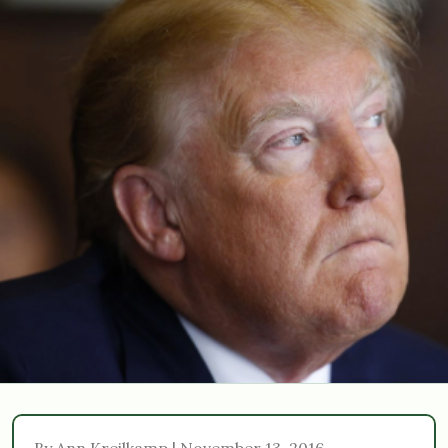
By Ann Kreilkamp | November 13, 2016