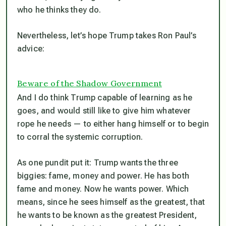
who he thinks they do.
Nevertheless, let’s hope Trump takes Ron Paul’s
advice:
Beware of the Shadow Government
And I do think Trump capable of learning as he
goes, and would still like to give him whatever
rope he needs — to either hang himself or to begin
to corral the systemic corruption.
As one pundit put it: Trump wants the three
biggies: fame, money and power. He has both
fame and money. Now he wants power. Which
means, since he sees himself as the greatest, that
he wants to be known as the greatest President,