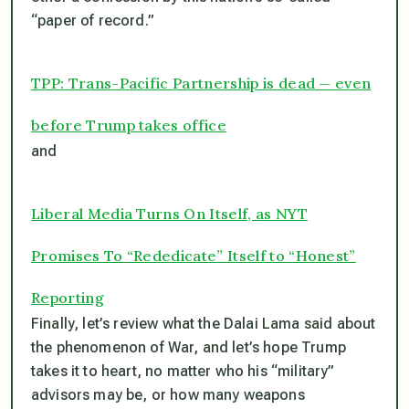
“paper of record.”
TPP: Trans-Pacific Partnership is dead — even
before Trump takes office
and
Liberal Media Turns On Itself, as NYT
Promises To “Rededicate” Itself to “Honest”
Reporting
Finally, let’s review what the Dalai Lama said about
the phenomenon of War, and let’s hope Trump
takes it to heart, no matter who his “military”
advisors may be, or how many weapons