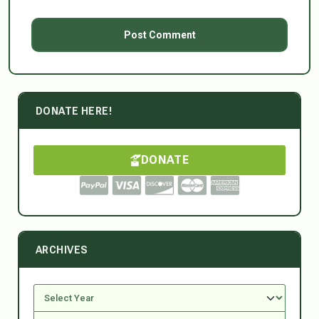
DONATE HERE!
DONATE
ARCHIVES