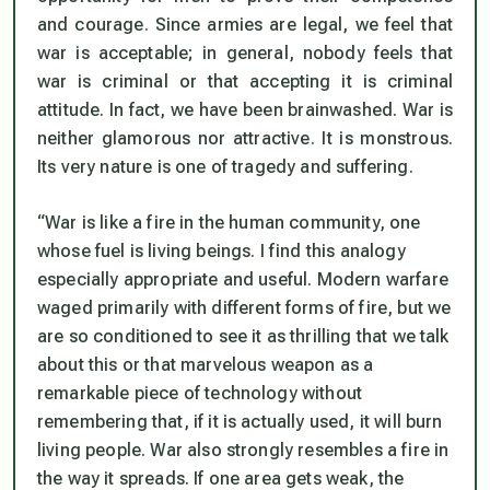
and courage. Since armies are legal, we feel that
war is acceptable; in general, nobody feels that
war is criminal or that accepting it is criminal
attitude. In fact, we have been brainwashed. War is
neither glamorous nor attractive. It is monstrous.
Its very nature is one of tragedy and suffering.
“War is like a fire in the human community, one
whose fuel is living beings. I find this analogy
especially appropriate and useful. Modern warfare
waged primarily with different forms of fire, but we
are so conditioned to see it as thrilling that we talk
about this or that marvelous weapon as a
remarkable piece of technology without
remembering that, if it is actually used, it will burn
living people. War also strongly resembles a fire in
the way it spreads. If one area gets weak, the