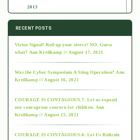
2013
2014
RECENT POSTS
Virtue Signal! Roll up your sleeve! NO. Guess
2015
what?
Ann Kreilkamp /// August 17, 2021
2016
Was the Cyber Symposium A Sting Operation?
Ann
Kreilkamp /// August 16, 2021
2017
COURAGE IS CONTAGIOUS.7: Let us expand
2018
our courageous concern for children.
Ann
Kreilkamp /// August 15, 2021
Alt-Epistemology
COURAGE IS CONTAGIOUS.6: Let Us Ridicule