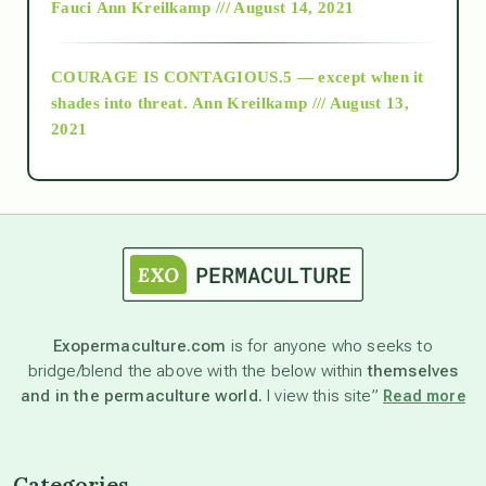
Fauci
Ann Kreilkamp /// August 14, 2021
archive
COURAGE IS CONTAGIOUS.5 — except when it
as above so below
shades into threat.
Ann Kreilkamp /// August 13,
2021
Ascension
astrology
astronomy
Exopermaculture.com
is for anyone who seeks to
bridge/blend the above with the below within
themselves
beyond permaculture
and in the permaculture world.
I view this site”
Read more
channeled material
Categories