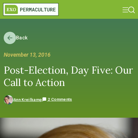
Back
November 13, 2016
Post-Election, Day Five: Our
Call to Action
2 Comments
Ann Kreilkamp