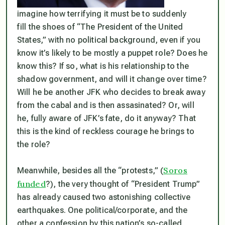
imagine how terrifying it must be to suddenly
fill the shoes of “The President of the United
States,” with no political background, even if you
know it’s likely to be mostly a puppet role?
Does
he
know this? If so, what
is
his relationship to the
shadow government, and will it change over time?
Will he be another JFK who decides to break away
from the cabal and is then assasinated? Or, will
he, fully aware of JFK’s fate, do it anyway? That
this
is the kind of reckless courage he brings to
the role?
Soros
Meanwhile, besides all the “protests,” (
funded
?), the very thought of “President Trump”
has already caused two astonishing collective
earthquakes. One political/corporate, and the
other a confession by this nation’s so-called