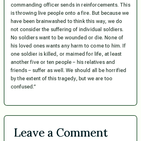
commanding officer sends in reinforcements. This
is throwing live people onto a fire. But because we
have been brainwashed to think this way, we do
not consider the suffering of individual soldiers.
No soldiers want to be wounded or die. None of
his loved ones wants any harm to come to him. If
one soldier is killed, or maimed for life, at least
another five or ten people – his relatives and
friends – suffer as well. We should all be horrified
by the extent of this tragedy, but we are too
confused.”
Leave a Comment