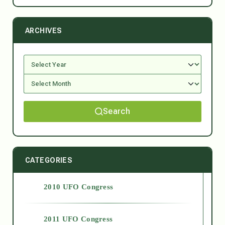
ARCHIVES
Search
CATEGORIES
2010 UFO Congress
2011 UFO Congress