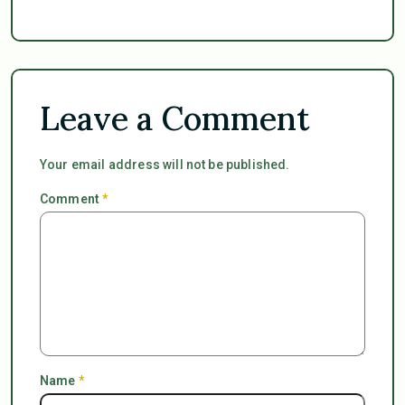
Leave a Comment
Your email address will not be published.
Comment
*
Name
*