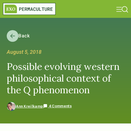
Back
August 5, 2018
Possible evolving western
philosophical context of
the Q phenomenon
4 Comments
Ann Kreilkamp