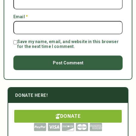
Email
*
Save my name, email, and website in this browser
for the next time I comment.
DONATE HERE!
DONATE