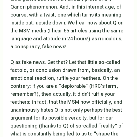
Qanon phenomenon. And, in this internet age, of
course, with a twist, one which turns its meaning
inside out, upside down. We hear now about Q on
the MSM media (I hear 65 articles using the same
language and attitude in 24 hours!) as ridiculous,
a conspiracy, fake news!
Q as fake news. Get that? Let that little so-called
factoid, or conclusion drawn from, basically, an
emotional
reaction, ruffle your feathers. On the
contrary: If you are a “deplorable” (HRC’s term,
remember?), then actually, it didn’t ruffle your
feathers; in fact, that the MSM now officially, and
unanimously hates Q is not only perhaps the best
argument for its possible veracity, but for our
questioning (thanks to Q) of so-called “reality” of
what is constantly being fed to us to “shape the