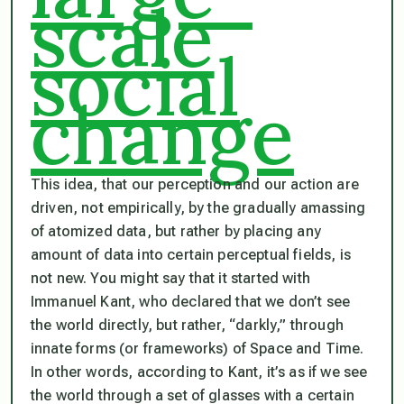
scale
social
change
This idea, that our perception and our action are
driven, not empirically, by the gradually amassing
of atomized data, but rather by placing any
amount of data into certain perceptual fields, is
not new. You might say that it started with
Immanuel Kant, who declared that we don’t see
the world directly, but rather, “darkly,” through
innate forms (or frameworks) of Space and Time.
In other words, according to Kant, it’s as if we see
the world through a set of glasses with a certain