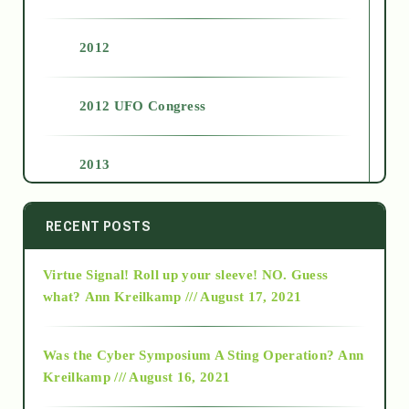
2012
2012 UFO Congress
2013
2014
RECENT POSTS
Virtue Signal! Roll up your sleeve! NO. Guess
2015
what?
Ann Kreilkamp /// August 17, 2021
2016
Was the Cyber Symposium A Sting Operation?
Ann
Kreilkamp /// August 16, 2021
2017