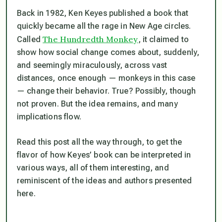
Back in 1982, Ken Keyes published a book that
quickly became all the rage in New Age circles.
The Hundredth Monkey
Called
, it claimed to
show how social change comes about, suddenly,
and seemingly miraculously, across vast
distances, once enough — monkeys in this case
— change their behavior. True? Possibly, though
not proven. But the idea remains, and many
implications flow.
Read this post all the way through, to get the
flavor of how Keyes’ book can be interpreted in
various ways, all of them interesting, and
reminiscent of the ideas and authors presented
here.