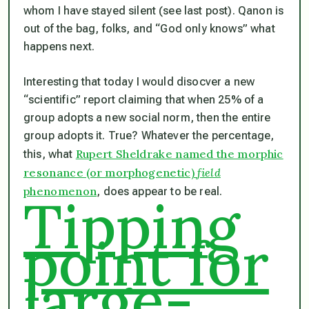
whom I have stayed silent (see last post). Qanon is
out of the bag, folks, and “God only knows” what
happens next.
Interesting that today I would disocver a new
“scientific” report claiming that when 25% of a
group adopts a new social norm, then the entire
group adopts it. True? Whatever the percentage,
Rupert Sheldrake named the morphic
this, what
resonance (or morphogenetic)
field
phenomenon
, does appear to be real.
Tipping
point for
large-