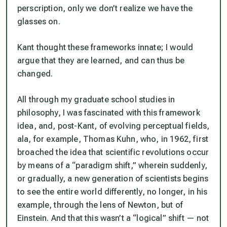
perscription,
only we don’t realize we have the
glasses on.
Kant thought these frameworks innate; I would
argue that they are learned, and can thus be
changed.
All through my graduate school studies in
philosophy, I was fascinated with this framework
idea, and, post-Kant, of evolving perceptual fields,
ala, for example, Thomas Kuhn, who, in 1962, first
broached the idea that scientific revolutions occur
by means of a “paradigm shift,” wherein suddenly,
or gradually, a new generation of scientists begins
to see the entire world differently, no longer, in his
example, through the lens of Newton, but of
Einstein. And that this wasn’t a “logical” shift — not