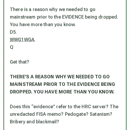
There is a reason why we needed to go
mainstream prior to the EVIDENCE being dropped.
You have more than you know.
D5.
WWG1WGA
.
Q
Get that?
THERE’S A REASON WHY WE NEEDED TO GO
MAINSTREAM PRIOR TO THE EVIDENCE BEING
DROPPED. YOU HAVE MORE THAN YOU KNOW.
Does this “evidence” refer to the HRC server? The
unredacted FISA memo? Pedogate? Satanism?
Bribery and blackmail?