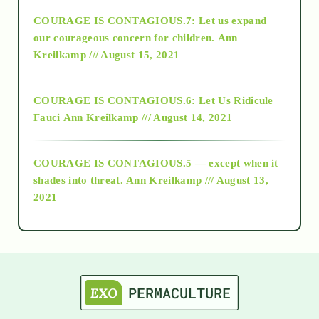
COURAGE IS CONTAGIOUS.7: Let us expand
2018
our courageous concern for children.
Ann
Kreilkamp /// August 15, 2021
Alt-Epistemology
COURAGE IS CONTAGIOUS.6: Let Us Ridicule
Fauci
Ann Kreilkamp /// August 14, 2021
archive
COURAGE IS CONTAGIOUS.5 — except when it
as above so below
shades into threat.
Ann Kreilkamp /// August 13,
2021
Ascension
astrology
astronomy