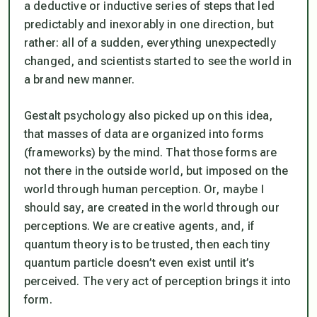
a deductive or inductive series of steps that led
predictably and inexorably in one direction, but
rather: all of a sudden, everything unexpectedly
changed, and scientists started to see the world in
a brand new manner.
Gestalt psychology also picked up on this idea,
that masses of data are organized into forms
(frameworks) by the mind. That those forms are
not there in the outside world, but imposed on the
world through human perception. Or, maybe I
should say, are
created
in the world through our
perceptions. We are creative agents, and, if
quantum theory is to be trusted, then each tiny
quantum particle doesn’t even exist until it’s
perceived.
The very act of perception brings it into
form.