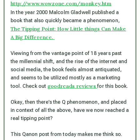
http://www.wowzone.com/monkey.htm
In the year 2000 Malcolm Gladwell published a
book that also quickly became a phenomenon,
The Tipping Point: How Little things Can Make
A Big Difference.
Viewing from the vantage point of 18 years past
the millennial shift, and the rise of the internet and
social media, the book feels almost antiquated,
and seems to be utilized mostly as a marketing
goodreads reviews
tool. Check out
for this book.
Okay, then there’s the Q phenomenon, and placed
in context of all the above, have we now reached a
real tipping point?
This Qanon post from today makes me think so.