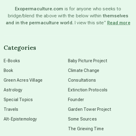
Exopermaculture.com
is for anyone who seeks to
bridge/blend the above with the below within
themselves
beyond permaculture
and in the permaculture world.
I view this site”
Read more
channeled material
Categories
conscious dying
E-Books
Baby Picture Project
Book
Climate Change
conscious grieving
Green Acres Village
Consultations
Astrology
Extinction Protocols
crop circles
Special Topics
Founder
Travels
Garden Tower Project
culture of secrecy
Alt-Epistemology
Some Sources
The Grieving Time
dark doo-doo