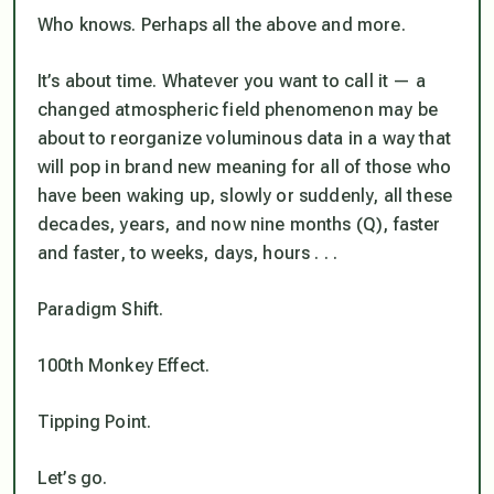
Who knows. Perhaps all the above and more.
It’s about time. Whatever you want to call it — a
changed atmospheric field phenomenon may be
about to reorganize voluminous data in a way that
will pop in brand new meaning for all of those who
have been waking up, slowly or suddenly, all these
decades, years, and now nine months (Q), faster
and faster, to weeks, days, hours . . .
Paradigm Shift.
100th Monkey Effect.
Tipping Point.
Let’s go.