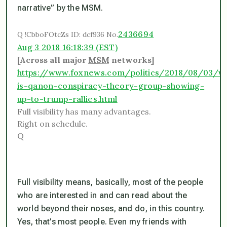
narrative” by the MSM.
2436694
Q
!CbboFOtcZs
ID: dcf936
No.
Aug 3 2018 16:18:39 (EST)
[Across all major
MSM
networks]
https://www.foxnews.com/politics/2018/08/03/w
is-qanon-conspiracy-theory-group-showing-
up-to-trump-rallies.html
Full visibility has many advantages.
Right on schedule.
Q
Full visibility means, basically, most of the people
who are interested in and can read about the
world beyond their noses, and do, in this country.
Yes, that’s
most
people. Even my friends with