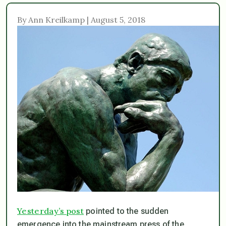
By Ann Kreilkamp | August 5, 2018
Yesterday’s post
pointed to the sudden
emergence into the mainstream press of the