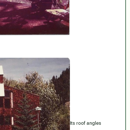
Its roof angles