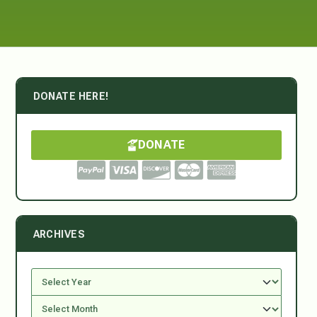
DONATE HERE!
DONATE
ARCHIVES