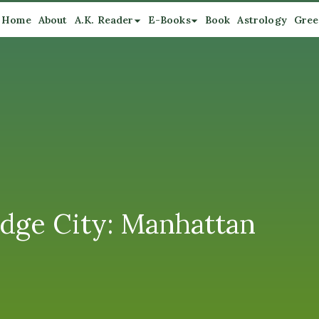
Home
About
A.K. Reader
E-Books
Book
Astrology
Gree
Edge City: Manhattan