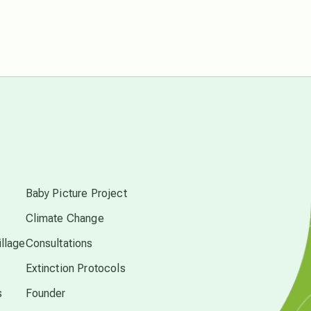
Pluto in Capricorn
Reality Ramp-Up
Saturn in Scorpio
synchronicity
s
Thailand
Baby Picture Project
Climate Change
time acceleration
llage
Consultations
Extinction Protocols
UFO/ET
s
Founder