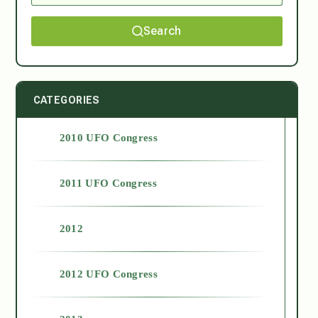
Search
CATEGORIES
2010 UFO Congress
2011 UFO Congress
2012
2012 UFO Congress