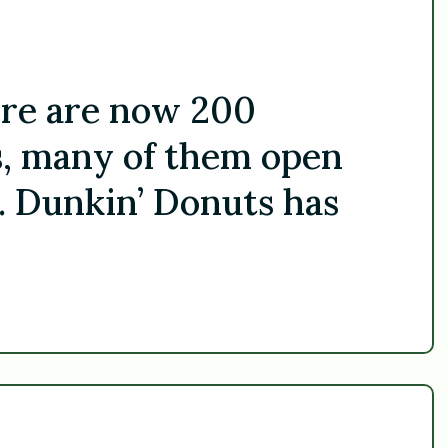
ere are now 200
, many of them open
. Dunkin’ Donuts has