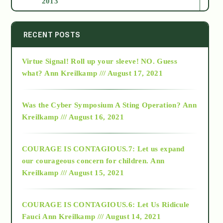
2013
2014
RECENT POSTS
Virtue Signal! Roll up your sleeve! NO. Guess
2015
what?
Ann Kreilkamp /// August 17, 2021
2016
Was the Cyber Symposium A Sting Operation?
Ann
Kreilkamp /// August 16, 2021
2017
COURAGE IS CONTAGIOUS.7: Let us expand
2018
our courageous concern for children.
Ann
Kreilkamp /// August 15, 2021
Alt-Epistemology
COURAGE IS CONTAGIOUS.6: Let Us Ridicule
Fauci
Ann Kreilkamp /// August 14, 2021