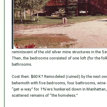
reminiscent of the old silver mine structures in the Sa
Then, the bedrooms consisted of one loft (for the fol
bathrooms.
Cost then: $60 K? Remodeled (ruined) by the next own
behemoth with five bedrooms, four bathrooms, wine ce
“get-a-way” for 1%’ers hunkered down in Manhattan, 
scattered remains of “the homeless.”