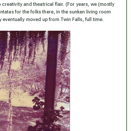
reativity and theatrical flair. (For years, we (mostly
tas for the folks there, in the sunken living room
y eventually moved up from Twin Falls, full time.