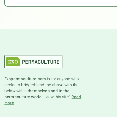
Exopermaculture.com
is for anyone who
seeks to bridge/blend the above with the
below within
themselves and in the
permaculture world.
I view this site”
Read
more