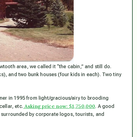
wtooth area, we called it “the cabin,” and still do.
ks), and two bunk houses (four kids in each). Two tiny
er in 1995 from light/gracious/airy to brooding
Asking price now: $1,750,000
llar, etc.
. A good
surrounded by corporate logos, tourists, and