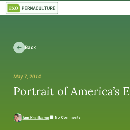
Back
May 7, 2014
Portrait of America’s 
No Comments
Ann Kreilkamp