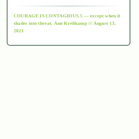
archive
COURAGE IS CONTAGIOUS.5 — except when it
as above so below
shades into threat.
Ann Kreilkamp /// August 13,
2021
Ascension
astrology
astronomy
beyond permaculture
channeled material