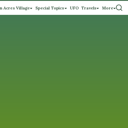
n Acres Village
Special Topics
UFO
Travels
More