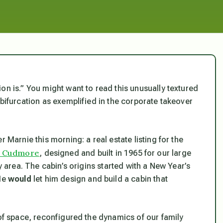
on is.” You might want to read this unusually textured
 bifurcation as exemplified in the corporate takeover
 Marnie this morning: a real estate listing for the
k Cudmore
, designed and built in 1965 for our large
y area. The cabin’s origins started with a New Year’s
 He
would
let him design and build a cabin that
 of space, reconfigured the dynamics of our family