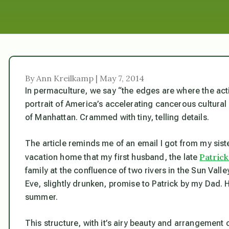
By Ann Kreilkamp | May 7, 2014
In permaculture, we say “the edges are where the acti
portrait of America’s accelerating cancerous cultural
of Manhattan. Crammed with tiny, telling details.
The article reminds me of an email I got from my sister
Patric
vacation home that my first husband, the late
family at the confluence of two rivers in the Sun Valle
Eve, slightly drunken, promise to Patrick by my Dad.
summer.
This structure, with it’s airy beauty and arrangement