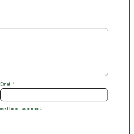
Email
*
 next time I comment.