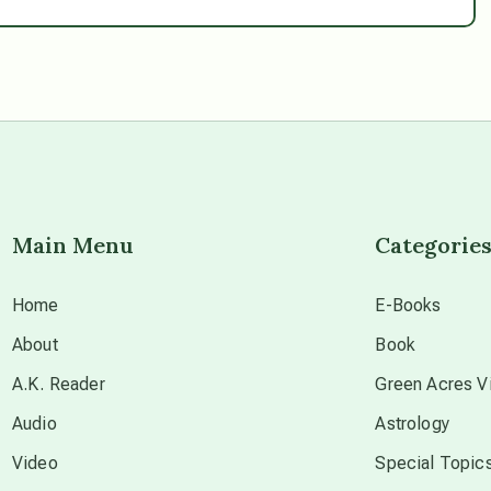
Main Menu
Categorie
Home
E-Books
About
Book
A.K. Reader
Green Acres Vi
Audio
Astrology
Video
Special Topic