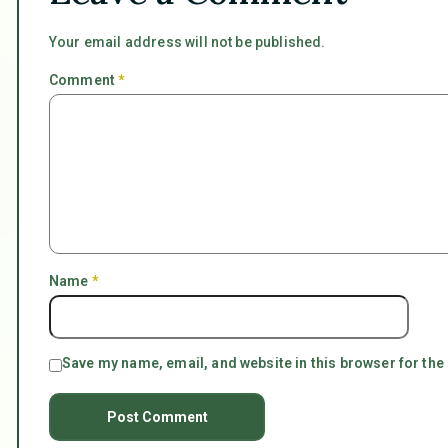
Your email address will not be published.
Comment
*
Name
*
Save my name, email, and website in this browser for the