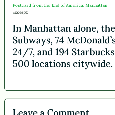
Postcard from the End of America: Manhattan
Excerpt:
In Manhattan alone, th
Subways, 74 McDonald’s
24/7, and 194 Starbucks
500 locations citywide.
Leave a Comment