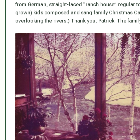
from German, straight-laced “ranch house” regular to c
grown) kids composed and sang family Christmas Canta
overlooking the rivers.) Thank you, Patrick! The famil