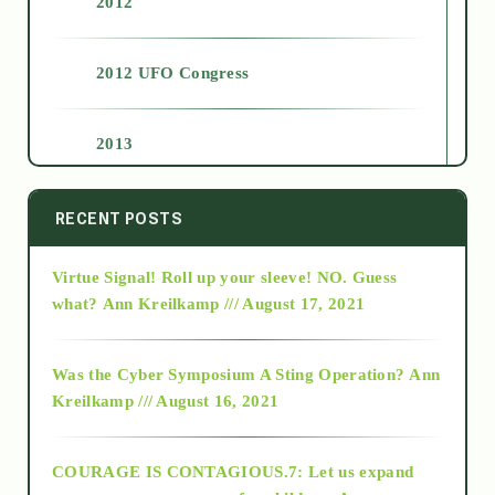
2012
2012 UFO Congress
2013
2014
RECENT POSTS
Virtue Signal! Roll up your sleeve! NO. Guess
2015
what?
Ann Kreilkamp /// August 17, 2021
2016
Was the Cyber Symposium A Sting Operation?
Ann
Kreilkamp /// August 16, 2021
2017
COURAGE IS CONTAGIOUS.7: Let us expand