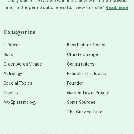
bridge/blend the above with the below within
themselves
beyond permaculture
and in the permaculture world.
I view this site”
Read more
channeled material
Categories
conscious dying
E-Books
Baby Picture Project
Book
Climate Change
conscious grieving
Green Acres Village
Consultations
Astrology
Extinction Protocols
crop circles
Special Topics
Founder
Travels
Garden Tower Project
culture of secrecy
Alt-Epistemology
Some Sources
The Grieving Time
dark doo-doo