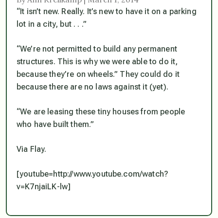
“It isn’t new. Really. It’s new to have it on a parking
lot in a city, but . . .”
“We’re not permitted to build any permanent
structures. This is why we were able to do it,
because they’re on wheels.” They could do it
because there are no laws against it (yet).
“We are leasing these tiny houses from people
who have built them.”
Via Flay.
[youtube=http://www.youtube.com/watch?
v=K7njaiLK-lw]