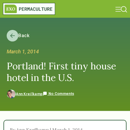
Back
March 1, 2014
Portland! First tiny house
hotel in the U.S.
No Comments
Ann Kreilkamp
By Ann Kreilkamp | March 1, 2014