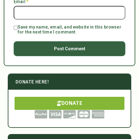
Email
*
Save my name, email, and website in this browser
for the next time I comment.
DONATE HERE!
DONATE