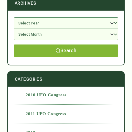
ARCHIVES
Search
CATEGORIES
2010 UFO Congress
2011 UFO Congress