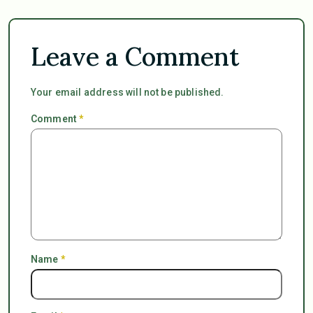
Leave a Comment
Your email address will not be published.
Comment
*
Name
*