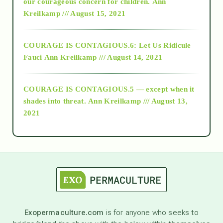
2018
our courageous concern for children.
Ann
Kreilkamp /// August 15, 2021
Alt-Epistemology
COURAGE IS CONTAGIOUS.6: Let Us Ridicule
Fauci
Ann Kreilkamp /// August 14, 2021
archive
COURAGE IS CONTAGIOUS.5 — except when it
as above so below
shades into threat.
Ann Kreilkamp /// August 13,
2021
Ascension
astrology
astronomy
Exopermaculture.com
is for anyone who seeks to