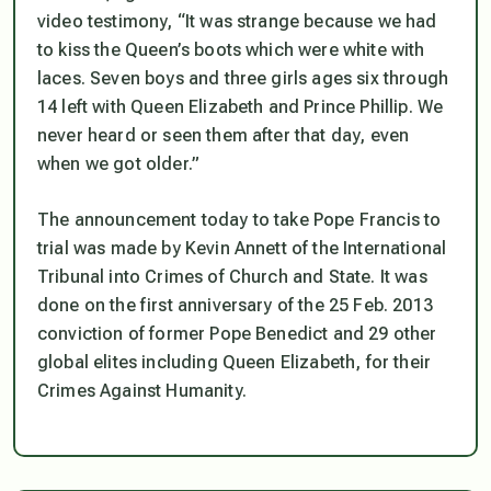
video testimony, “It was strange because we had
to kiss the Queen’s boots which were white with
laces. Seven boys and three girls ages six through
14 left with Queen Elizabeth and Prince Phillip. We
never heard or seen them after that day, even
when we got older.”
The announcement today to take Pope Francis to
trial was made by Kevin Annett of the International
Tribunal into Crimes of Church and State. It was
done on the first anniversary of the 25 Feb. 2013
conviction of former Pope Benedict and 29 other
global elites including Queen Elizabeth, for their
Crimes Against Humanity.