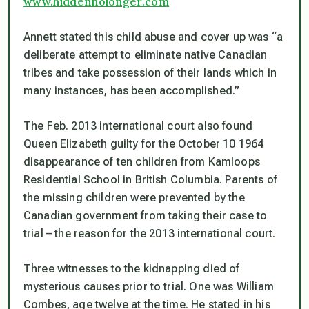
www.hiddennolonger.com
Annett stated this child abuse and cover up was “a
deliberate attempt to eliminate native Canadian
tribes and take possession of their lands which in
many instances, has been accomplished.”
The Feb. 2013 international court also found
Queen Elizabeth guilty for the October 10 1964
disappearance of ten children from Kamloops
Residential School in British Columbia. Parents of
the missing children were prevented by the
Canadian government from taking their case to
trial – the reason for the 2013 international court.
Three witnesses to the kidnapping died of
mysterious causes prior to trial. One was William
Combes, age twelve at the time. He stated in his