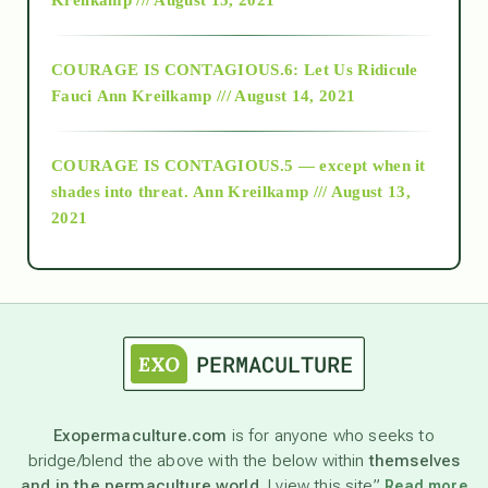
Alt-Epistemology
COURAGE IS CONTAGIOUS.6: Let Us Ridicule
Fauci
Ann Kreilkamp /// August 14, 2021
archive
COURAGE IS CONTAGIOUS.5 — except when it
as above so below
shades into threat.
Ann Kreilkamp /// August 13,
2021
Ascension
astrology
astronomy
Exopermaculture.com
is for anyone who seeks to
bridge/blend the above with the below within
themselves
beyond permaculture
and in the permaculture world.
I view this site”
Read more