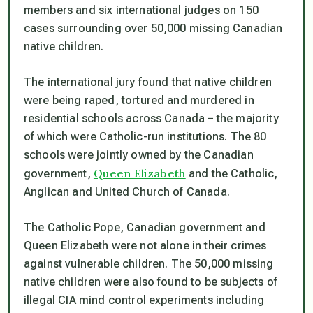
members and six international judges on 150
cases surrounding over 50,000 missing Canadian
native children.
The international jury found that native children
were being raped, tortured and murdered in
residential schools across Canada – the majority
of which were Catholic-run institutions. The 80
schools were jointly owned by the Canadian
Queen Elizabeth
government,
and the Catholic,
Anglican and United Church of Canada.
The Catholic Pope, Canadian government and
Queen Elizabeth were not alone in their crimes
against vulnerable children. The 50,000 missing
native children were also found to be subjects of
illegal CIA mind control experiments including