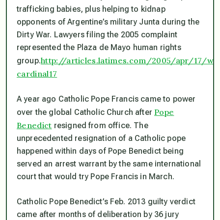
trafficking babies, plus helping to kidnap
opponents of Argentine’s military Junta during the
Dirty War. Lawyers filing the 2005 complaint
represented the Plaza de Mayo human rights
http://articles.latimes.com/2005/apr/17/wo
group.
cardinal17
A year ago Catholic Pope Francis came to power
Pope
over the global Catholic Church after
Benedict
resigned from office. The
unprecedented resignation of a Catholic pope
happened within days of Pope Benedict being
served an arrest warrant by the same international
court that would try Pope Francis in March.
Catholic Pope Benedict’s Feb. 2013 guilty verdict
came after months of deliberation by 36 jury