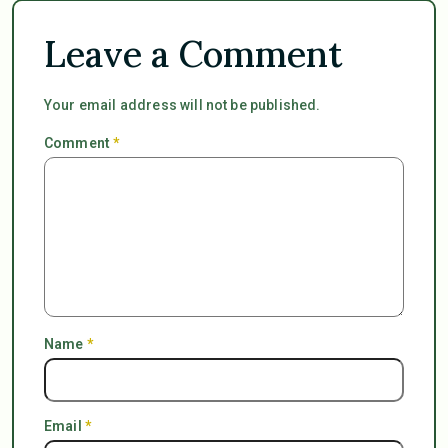
Leave a Comment
Your email address will not be published.
Comment
*
Name
*
Email
*