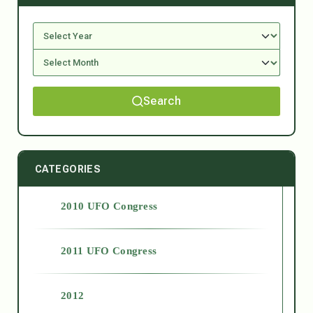
Search
CATEGORIES
2010 UFO Congress
2011 UFO Congress
2012