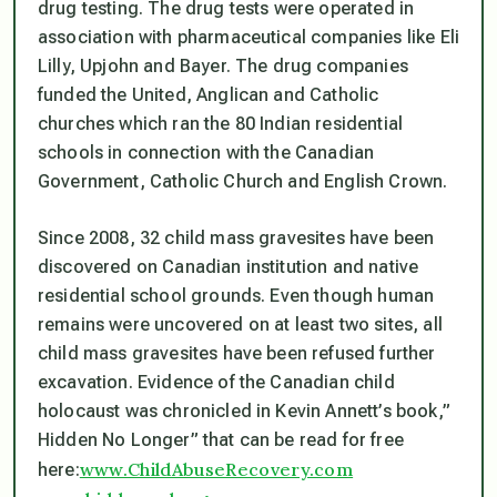
drug testing. The drug tests were operated in
association with pharmaceutical companies like Eli
Lilly, Upjohn and Bayer. The drug companies
funded the United, Anglican and Catholic
churches which ran the 80 Indian residential
schools in connection with the Canadian
Government, Catholic Church and English Crown.
Since 2008, 32 child mass gravesites have been
discovered on Canadian institution and native
residential school grounds. Even though human
remains were uncovered on at least two sites, all
child mass gravesites have been refused further
excavation. Evidence of the Canadian child
holocaust was chronicled in Kevin Annett’s book,”
Hidden No Longer” that can be read for free
www.ChildAbuseRecovery.com
here: