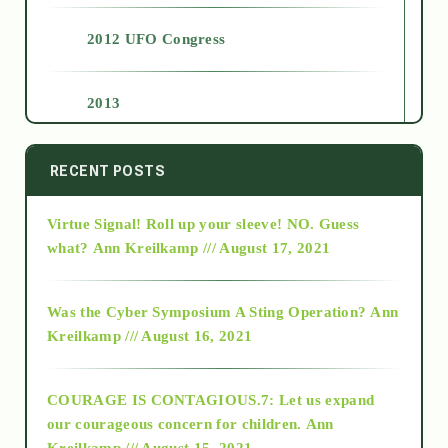
2012 UFO Congress
2013
2014
RECENT POSTS
Virtue Signal! Roll up your sleeve! NO. Guess
2015
what?
Ann Kreilkamp /// August 17, 2021
2016
Was the Cyber Symposium A Sting Operation?
Ann
Kreilkamp /// August 16, 2021
2017
COURAGE IS CONTAGIOUS.7: Let us expand
2018
our courageous concern for children.
Ann
Kreilkamp /// August 15, 2021