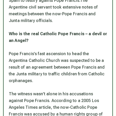
Spain to testify against Pope Francis.The
Argentine civil servant took extensive notes of
meetings between the now-Pope Francis and
Junta military officials.
Who is the real Catholic Pope Francis – a devil or
an Angel?
Pope Francis’s fast ascension to head the
Argentina Catholic Church was suspected to be a
result of an agreement between Pope Francis and
the Junta military to traffic children from Catholic
orphanages.
The witness wasn’t alone in his accusations
against Pope Francis. According to a 2005
Los
Angeles Times
article, the now-Catholic Pope
Francis was accused by a human rights group of