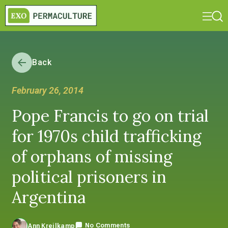
Back
February 26, 2014
Pope Francis to go on trial
for 1970s child trafficking
of orphans of missing
political prisoners in
Argentina
No Comments
Ann Kreilkamp