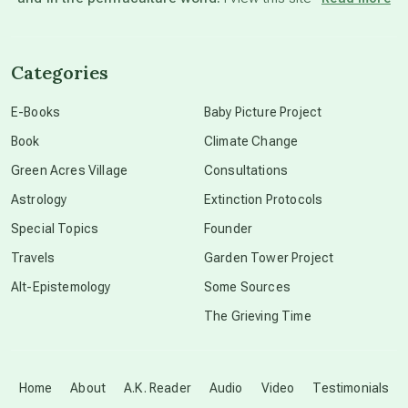
channeled material
Categories
conscious dying
E-Books
Baby Picture Project
Book
Climate Change
conscious grieving
Green Acres Village
Consultations
Astrology
Extinction Protocols
crop circles
Special Topics
Founder
Travels
Garden Tower Project
culture of secrecy
Alt-Epistemology
Some Sources
The Grieving Time
dark doo-doo
Disclosure
Home
About
A.K. Reader
Audio
Video
Testimonials