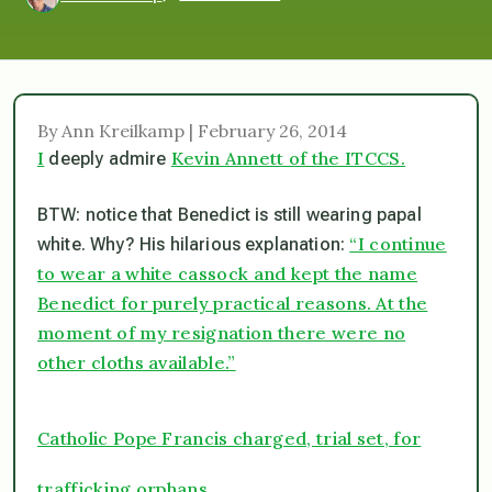
By Ann Kreilkamp | February 26, 2014
I
Kevin Annett of the ITCCS.
deeply admire
BTW: notice that Benedict is still wearing papal
“I continue
white. Why? His hilarious explanation:
to wear a white cassock and kept the name
Benedict for purely practical reasons. At the
moment of my resignation there were no
other cloths available.”
Catholic Pope Francis charged, trial set, for
trafficking orphans