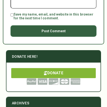
Save my name, email, and website in this browser
for the next time I comment.
DONATE HERE!
DONATE
ARCHIVES