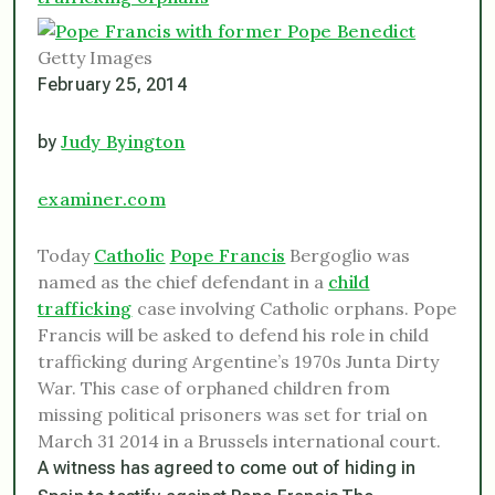
Getty Images
February 25, 2014
Judy Byington
by
examiner.com
Today
Catholic
Pope Francis
Bergoglio was
named as the chief defendant in a
child
trafficking
case involving Catholic orphans. Pope
Francis will be asked to defend his role in child
trafficking during Argentine’s 1970s Junta Dirty
War. This case of orphaned children from
missing political prisoners was set for trial on
March 31 2014 in a Brussels international court.
A witness has agreed to come out of hiding in