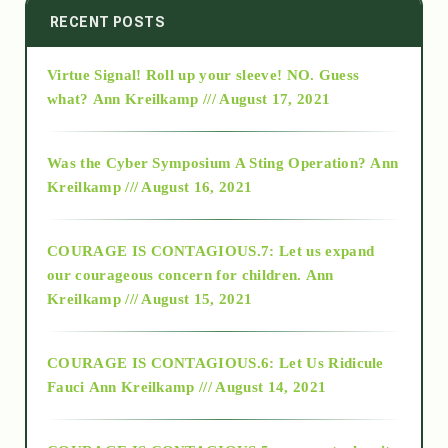
2014
RECENT POSTS
Virtue Signal! Roll up your sleeve! NO. Guess
2015
what?
Ann Kreilkamp /// August 17, 2021
2016
Was the Cyber Symposium A Sting Operation?
Ann
Kreilkamp /// August 16, 2021
2017
COURAGE IS CONTAGIOUS.7: Let us expand
2018
our courageous concern for children.
Ann
Kreilkamp /// August 15, 2021
Alt-Epistemology
COURAGE IS CONTAGIOUS.6: Let Us Ridicule
Fauci
Ann Kreilkamp /// August 14, 2021
archive