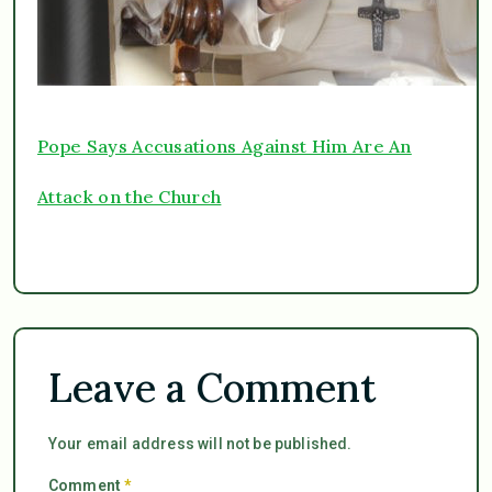
Pope Says Accusations Against Him Are An
Attack on the Church
Leave a Comment
Your email address will not be published.
Comment
*