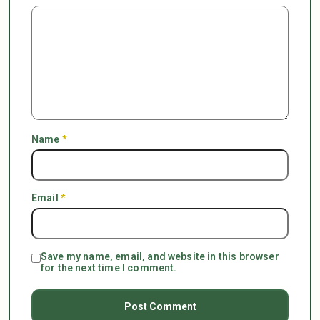
Name
*
Email
*
Save my name, email, and website in this browser
for the next time I comment.