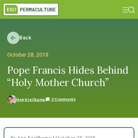
Back
October 28, 2018
Pope Francis Hides Behind
“Holy Mother Church”
2 Comments
Ann Kreilkamp
By Ann Kreilkamp | October 28, 2018