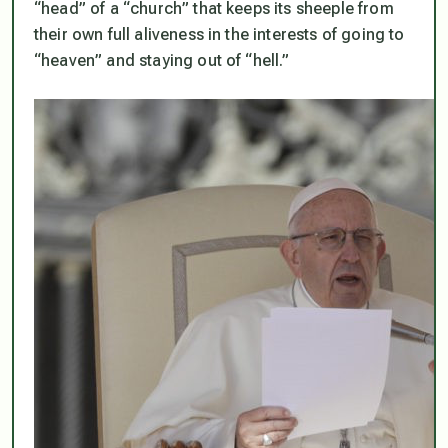
“head” of a “church” that keeps its sheeple from
their own full aliveness in the interests of going to
“heaven” and staying out of “hell.”