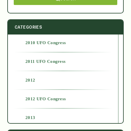
CATEGORIES
2010 UFO Congress
2011 UFO Congress
2012
2012 UFO Congress
2013