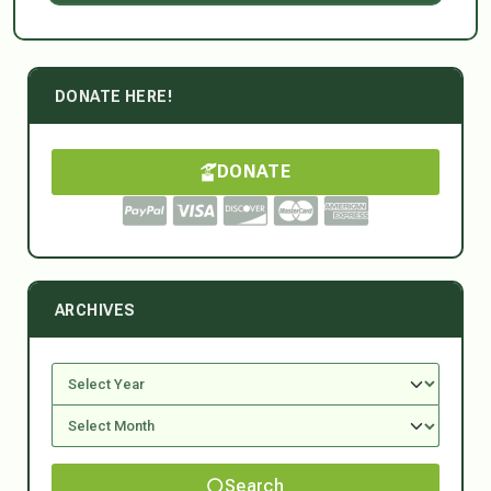
DONATE HERE!
DONATE
ARCHIVES
Search