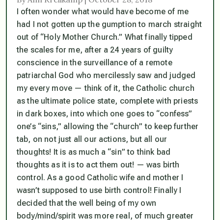
I often wonder what would have become of me
had I not gotten up the gumption to march straight
out of “Holy Mother Church.” What finally tipped
the scales for me, after a 24 years of guilty
conscience in the surveillance of a remote
patriarchal God who mercilessly saw and judged
my every move — think of it, the Catholic church
as the ultimate police state, complete with priests
in dark boxes, into which one goes to “confess”
one’s “sins,” allowing the “church” to keep further
tab, on not just all our actions, but all our
thoughts! It is as much a “sin” to think bad
thoughts as it is to act them out! — was birth
control. As a good Catholic wife and mother I
wasn’t supposed to use birth control! Finally I
decided that the well being of my own
body/mind/spirit was more real, of much greater