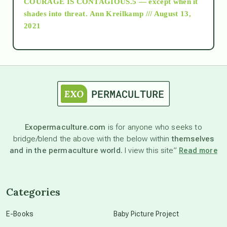
COURAGE IS CONTAGIOUS.5 — except when it
as above so below
shades into threat.
Ann Kreilkamp /// August 13,
2021
Ascension
astrology
astronomy
Exopermaculture.com
is for anyone who seeks to
bridge/blend the above with the below within
themselves
beyond permaculture
and in the permaculture world.
I view this site”
Read more
channeled material
Categories
conscious dying
E-Books
Baby Picture Project