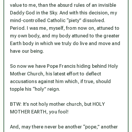
value to me, than the absurd rules of an invisible
Daddy God in the Sky. And with this decision, my
mind-controlled Catholic “piety” dissolved.
Period. I was me, myself, from now on, attuned to
my own body, and my body attuned to the greater
Earth body in which we truly
do
live and move and
have our being.
So now we have Pope Francis hiding behind Holy
Mother Church, his latest effort to deflect
accusations against him which, if true, should
topple his “holy” reign.
BTW: It’s not holy mother church, but HOLY
MOTHER EARTH, you fool!
And, may there never be another “pope,” another