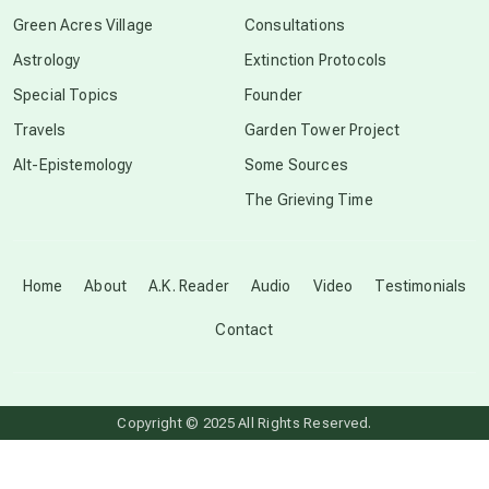
conscious grieving
Green Acres Village
Consultations
Astrology
Extinction Protocols
crop circles
Special Topics
Founder
Travels
Garden Tower Project
culture of secrecy
Alt-Epistemology
Some Sources
The Grieving Time
dark doo-doo
Disclosure
Home
About
A.K. Reader
Audio
Video
Testimonials
Contact
elder wisdom
free energy
Copyright © 2025 All Rights Reserved.