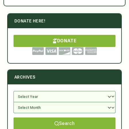
DONATE HERE!
DONATE
ARCHIVES
Search