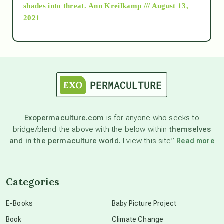
as above so below
shades into threat.
Ann Kreilkamp /// August 13,
2021
Ascension
astrology
astronomy
Exopermaculture.com
is for anyone who seeks to
bridge/blend the above with the below within
themselves
beyond permaculture
and in the permaculture world.
I view this site”
Read more
channeled material
Categories
conscious dying
E-Books
Baby Picture Project
Book
Climate Change