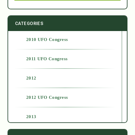
CATEGORIES
2010 UFO Congress
2011 UFO Congress
2012
2012 UFO Congress
2013