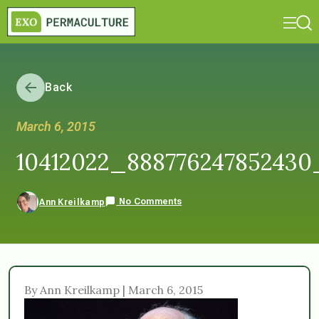
Back
March 6, 2015
10412022_888776247852430
No Comments
Ann Kreilkamp
By Ann Kreilkamp | March 6, 2015