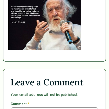
Leave a Comment
Your email address will not be published.
Comment
*