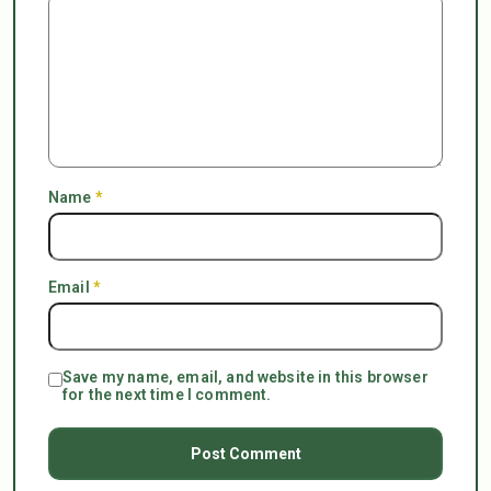
Name
*
Email
*
Save my name, email, and website in this browser
for the next time I comment.