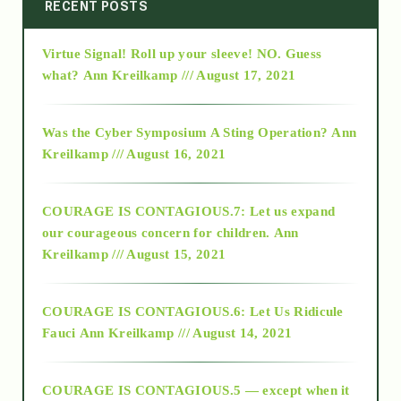
2014
RECENT POSTS
Virtue Signal! Roll up your sleeve! NO. Guess
2015
what?
Ann Kreilkamp /// August 17, 2021
2016
Was the Cyber Symposium A Sting Operation?
Ann
Kreilkamp /// August 16, 2021
2017
COURAGE IS CONTAGIOUS.7: Let us expand
2018
our courageous concern for children.
Ann
Kreilkamp /// August 15, 2021
Alt-Epistemology
COURAGE IS CONTAGIOUS.6: Let Us Ridicule
Fauci
Ann Kreilkamp /// August 14, 2021
archive
COURAGE IS CONTAGIOUS.5 — except when it