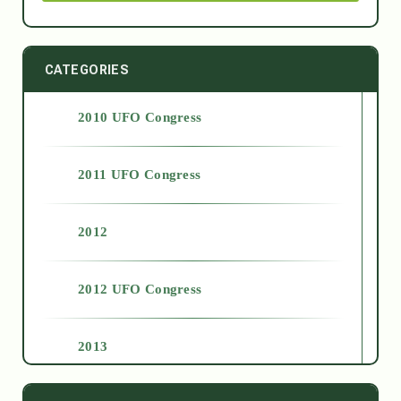
CATEGORIES
2010 UFO Congress
2011 UFO Congress
2012
2012 UFO Congress
2013