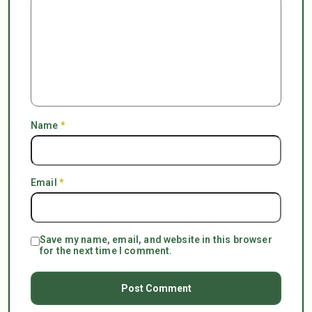
Name
*
Email
*
Save my name, email, and website in this browser
for the next time I comment.