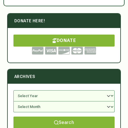
DONATE HERE!
DONATE
ARCHIVES
Search