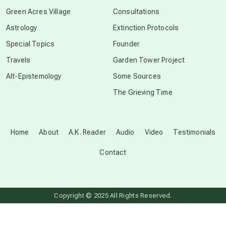
conscious grieving
Green Acres Village
Consultations
Astrology
Extinction Protocols
crop circles
Special Topics
Founder
Travels
Garden Tower Project
culture of secrecy
Alt-Epistemology
Some Sources
The Grieving Time
dark doo-doo
Disclosure
Home
About
A.K. Reader
Audio
Video
Testimonials
Contact
elder wisdom
free energy
Copyright © 2025 All Rights Reserved.