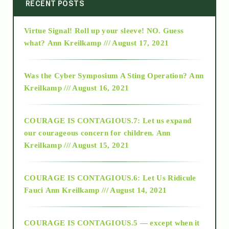
2014
RECENT POSTS
Virtue Signal! Roll up your sleeve! NO. Guess
2015
what?
Ann Kreilkamp /// August 17, 2021
2016
Was the Cyber Symposium A Sting Operation?
Ann
Kreilkamp /// August 16, 2021
2017
COURAGE IS CONTAGIOUS.7: Let us expand
2018
our courageous concern for children.
Ann
Kreilkamp /// August 15, 2021
Alt-Epistemology
COURAGE IS CONTAGIOUS.6: Let Us Ridicule
Fauci
Ann Kreilkamp /// August 14, 2021
archive
COURAGE IS CONTAGIOUS.5 — except when it