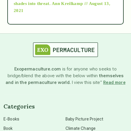
as above so below
shades into threat.
Ann Kreilkamp /// August 13,
2021
Ascension
astrology
astronomy
Exopermaculture.com
is for anyone who seeks to
bridge/blend the above with the below within
themselves
beyond permaculture
and in the permaculture world.
I view this site”
Read more
channeled material
Categories
conscious dying
E-Books
Baby Picture Project
Book
Climate Change