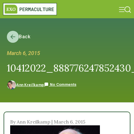
Back
March 6, 2015
10412022_888776247852430
No Comments
Ann Kreilkamp
By Ann Kreilkamp | March 6, 2015