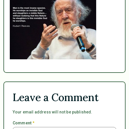
Leave a Comment
Your email address will not be published.
Comment
*