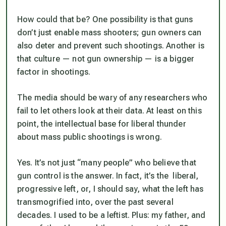
How could that be? One possibility is that guns
don’t just enable mass shooters; gun owners can
also deter and prevent such shootings. Another is
that culture — not gun ownership — is a bigger
factor in shootings.
The media should be wary of any researchers who
fail to let others look at their data. At least on this
point, the intellectual base for liberal thunder
about mass public shootings is wrong.
Yes. It’s not just “many people” who believe that
gun control is the answer. In fact, it’s the liberal,
progressive left, or, I should say, what the left has
transmogrified into, over the past several
decades. I used to be a leftist. Plus: my father, and