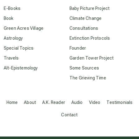
conscious dying
E-Books
Baby Picture Project
Book
Climate Change
conscious grieving
Green Acres Village
Consultations
Astrology
Extinction Protocols
crop circles
Special Topics
Founder
Travels
Garden Tower Project
culture of secrecy
Alt-Epistemology
Some Sources
The Grieving Time
dark doo-doo
Disclosure
Home
About
A.K. Reader
Audio
Video
Testimonials
Contact
elder wisdom