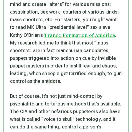
mind and create “alters” for various missions:
assasination, sex work, couriers of various kinds,
mass shooters, etc. For starters, you might want
to read MK Ultra “presidential level” sex slave
Trance Formation of America
Kathy O’Brien’s
.
My research led me to think that most “mass
shooters” are in fact manchurian candidates,
puppets triggered into action on cue by invisible
puppet masters in order to instill fear and chaos,
leading, when sheeple get terrified enough, to gun
control as the antidote.
But of course, it’s not just mind-control by
psychiatric and torturous methods that’s available.
The CIA and other nefarious puppeteers also have
what is called “voice to skull” technology, and it
can do the same thing, control a person’s