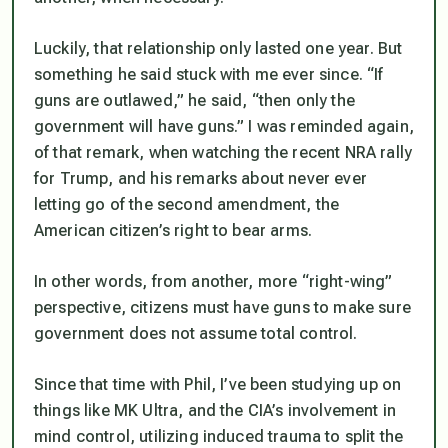
Luckily, that relationship only lasted one year. But
something he said stuck with me ever since. “If
guns are outlawed,” he said, “then only the
government will have guns.” I was reminded again,
of that remark, when watching the recent NRA rally
for Trump, and his remarks about never ever
letting go of the second amendment, the
American citizen’s right to bear arms.
In other words, from another, more “right-wing”
perspective, citizens must have guns to make sure
government does not assume total control.
Since that time with Phil, I’ve been studying up on
things like MK Ultra, and the CIA’s involvement in
mind control, utilizing induced trauma to split the