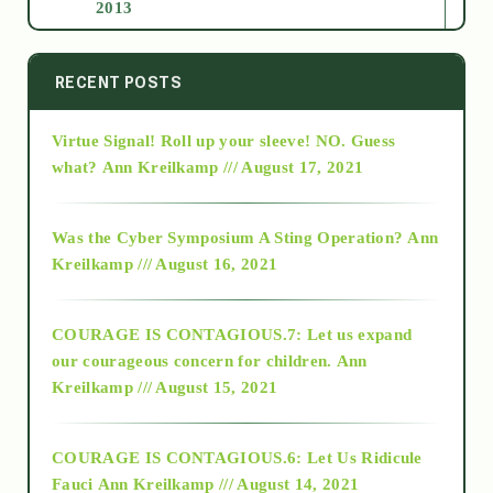
2013
2014
RECENT POSTS
Virtue Signal! Roll up your sleeve! NO. Guess
2015
what?
Ann Kreilkamp /// August 17, 2021
2016
Was the Cyber Symposium A Sting Operation?
Ann
Kreilkamp /// August 16, 2021
2017
COURAGE IS CONTAGIOUS.7: Let us expand
2018
our courageous concern for children.
Ann
Kreilkamp /// August 15, 2021
Alt-Epistemology
COURAGE IS CONTAGIOUS.6: Let Us Ridicule
Fauci
Ann Kreilkamp /// August 14, 2021