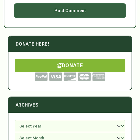
DONATE HERE!
DONATE
ARCHIVES