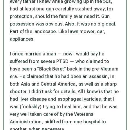
every father I knew while growing up in the 50s,
had at least one gun carefully stashed away, for
protection, should the family ever need it. Gun
possession was obvious. Also, it was no big deal.
Part of the landscape. Like lawn mower, car,
appliances.
I once married a man — now I would say he
suffered from severe PTSD — who claimed to
have been a “Black Beret” back in the pre-Vietnam
era. He claimed that he had been an assassin, in
both Asia and Central America, as well as a sharp
shooter. I didn’t ask for details. All I knew is that he
had liver disease and esophageal varicies, that I
was (foolishly) trying to heal him, and that he was
very well taken care of by the Veterans
Administration, airlifted from one hospital to
another, when necessary.