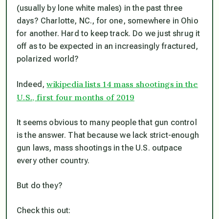
(usually by lone white males) in the past three
days? Charlotte, NC., for one, somewhere in Ohio
for another. Hard to keep track. Do we just shrug it
off as to be expected in an increasingly fractured,
polarized world?
wikipedia lists 14 mass shootings in the
Indeed,
U.S., first four months of 2019
It seems obvious to many people that gun control
is the answer. That because we lack strict-enough
gun laws, mass shootings in the U.S. outpace
every other country.
But do they?
Check this out: