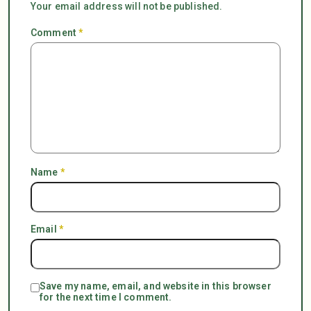
Your email address will not be published.
Comment
*
Name
*
Email
*
Save my name, email, and website in this browser
for the next time I comment.