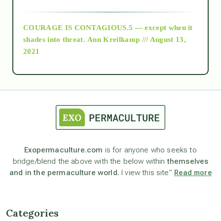
archive
COURAGE IS CONTAGIOUS.5 — except when it
as above so below
shades into threat.
Ann Kreilkamp /// August 13,
2021
Ascension
astrology
astronomy
Exopermaculture.com
is for anyone who seeks to
bridge/blend the above with the below within
themselves
beyond permaculture
and in the permaculture world.
I view this site”
Read more
channeled material
Categories