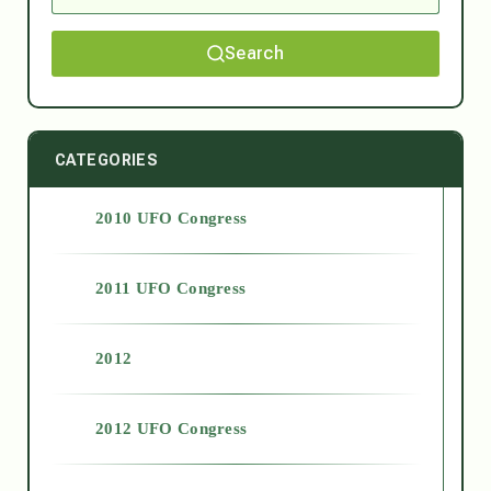
Search
CATEGORIES
2010 UFO Congress
2011 UFO Congress
2012
2012 UFO Congress