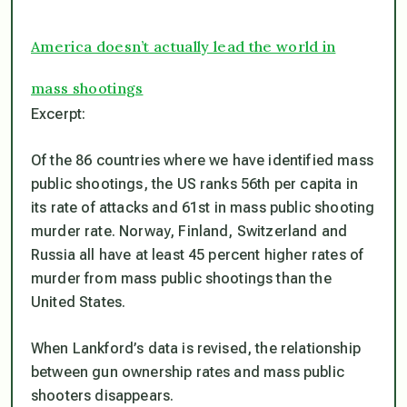
America doesn’t actually lead the world in
mass shootings
Excerpt:
Of the 86 countries where we have identified mass
public shootings, the US ranks 56th per capita in
its rate of attacks and 61st in mass public shooting
murder rate. Norway, Finland, Switzerland and
Russia all have at least 45 percent higher rates of
murder from mass public shootings than the
United States.
When Lankford’s data is revised, the relationship
between gun ownership rates and mass public
shooters disappears.