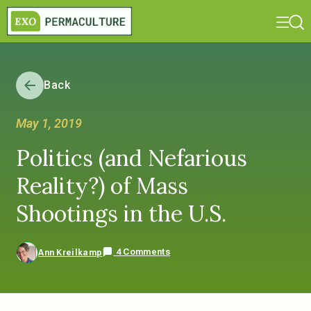
Back
May 1, 2019
Politics (and Nefarious
Reality?) of Mass
Shootings in the U.S.
4 Comments
Ann Kreilkamp