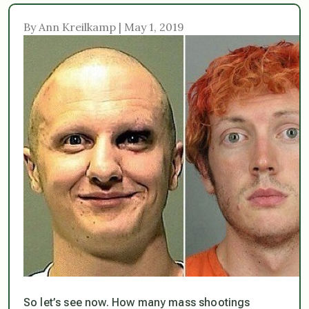
By Ann Kreilkamp | May 1, 2019
So let’s see now. How many mass shootings