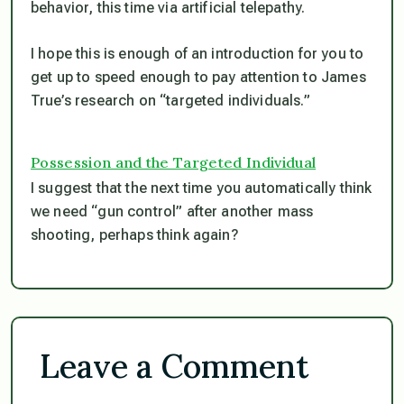
behavior, this time via artificial telepathy.
I hope this is enough of an introduction for you to
get up to speed enough to pay attention to James
True’s research on “targeted individuals.”
Possession and the Targeted Individual
I suggest that the next time you automatically think
we need “gun control” after another mass
shooting, perhaps think again?
Leave a Comment