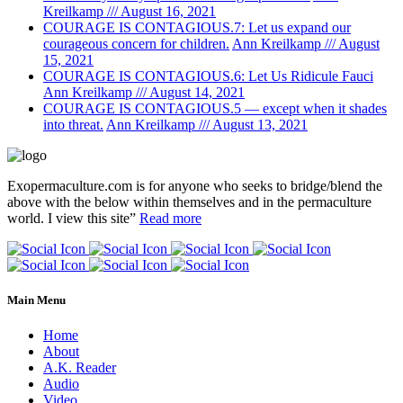
Kreilkamp /// August 16, 2021
COURAGE IS CONTAGIOUS.7: Let us expand our
courageous concern for children.
Ann Kreilkamp /// August
15, 2021
COURAGE IS CONTAGIOUS.6: Let Us Ridicule Fauci
Ann Kreilkamp /// August 14, 2021
COURAGE IS CONTAGIOUS.5 — except when it shades
into threat.
Ann Kreilkamp /// August 13, 2021
Exopermaculture.com
is for anyone who seeks to bridge/blend the
above with the below within
themselves and in the permaculture
world.
I view this site”
Read more
Main Menu
Home
About
A.K. Reader
Audio
Video