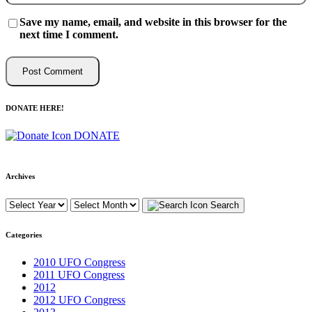
Save my name, email, and website in this browser for the
next time I comment.
DONATE HERE!
DONATE
Archives
Search
Categories
2010 UFO Congress
2011 UFO Congress
2012
2012 UFO Congress