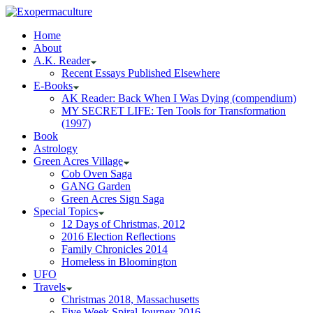
Home
About
A.K. Reader
Recent Essays Published Elsewhere
E-Books
AK Reader: Back When I Was Dying (compendium)
MY SECRET LIFE: Ten Tools for Transformation
(1997)
Book
Astrology
Green Acres Village
Cob Oven Saga
GANG Garden
Green Acres Sign Saga
Special Topics
12 Days of Christmas, 2012
2016 Election Reflections
Family Chronicles 2014
Homeless in Bloomington
UFO
Travels
Christmas 2018, Massachusetts
Five Week Spiral Journey 2016