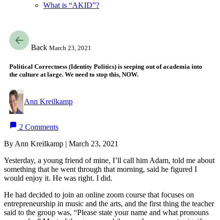
What is “AKID”?
Back
March 23, 2021
Political Correctness (Identity Politics) is seeping out of academia into
the culture at large. We need to stop this, NOW.
Ann Kreilkamp
2 Comments
By Ann Kreilkamp | March 23, 2021
Yesterday, a young friend of mine, I’ll call him Adam, told me about
something that he went through that morning, said he figured I
would enjoy it. He was right. I did.
He had decided to join an online zoom course that focuses on
entrepreneurship in music and the arts, and the first thing the teacher
said to the group was, “Please state your name and what pronouns