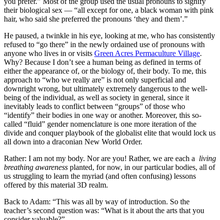
you prefer.” Most of the group used the usual pronouns to signify
their biological sex — “all except for one, a black woman with pink
hair, who said she preferred the pronouns ‘they and them’.”
He paused, a twinkle in his eye, looking at me, who has consistently
refused to “go there” in the newly ordained use of pronouns with
anyone who lives in or visits
Green Acres Permaculture Village
.
Why? Because I don’t see a human being as defined in terms of
either the appearance of, or the biology of, their body. To me, this
approach to “who we really are” is not only superficial and
downright wrong, but ultimately extremely dangerous to the well-
being of the individual, as well as society in general, since it
inevitably leads to conflict between “groups” of those who
“identify” their bodies in one way or another. Moreover, this so-
called “fluid” gender nomenclature is one more iteration of the
divide and conquer playbook of the globalist elite that would lock us
all down into a draconian New World Order.
Rather: I am not my body. Nor are you! Rather, we are each a
living
breathing awareness
planted, for now, in our particular bodies, all of
us struggling to learn the myriad (and often confusing) lessons
offered by this material 3D realm.
Back to Adam: “This was all by way of introduction. So the
teacher’s second question was: “What is it about the arts that you
consider valuable?”