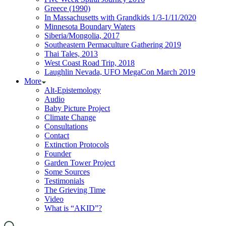
Greece (1990)
In Massachusetts with Grandkids 1/3-1/11/2020
Minnesota Boundary Waters
Siberia/Mongolia, 2017
Southeastern Permaculture Gathering 2019
Thai Tales, 2013
West Coast Road Trip, 2018
Laughlin Nevada, UFO MegaCon March 2019
More
Alt-Epistemology
Audio
Baby Picture Project
Climate Change
Consultations
Contact
Extinction Protocols
Founder
Garden Tower Project
Some Sources
Testimonials
The Grieving Time
Video
What is “AKID”?