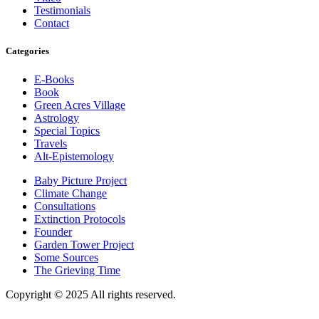
Testimonials
Contact
Categories
E-Books
Book
Green Acres Village
Astrology
Special Topics
Travels
Alt-Epistemology
Baby Picture Project
Climate Change
Consultations
Extinction Protocols
Founder
Garden Tower Project
Some Sources
The Grieving Time
Copyright © 2025 All rights reserved.