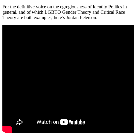
For the definitive voice on the egregiousness of Identity Politics in
general, and of which LGBTQ Gender Theory and Critical Race
Theory are both examples, here’s Jordan Peterson: