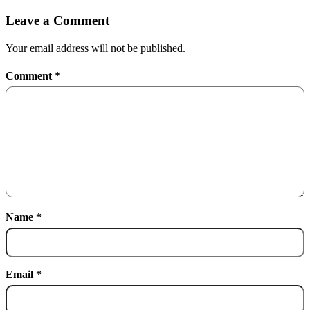
Leave a Comment
Your email address will not be published.
Comment
*
Name
*
Email
*