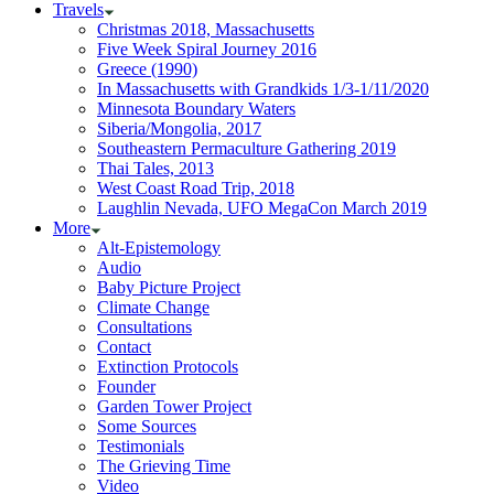
Travels
Christmas 2018, Massachusetts
Five Week Spiral Journey 2016
Greece (1990)
In Massachusetts with Grandkids 1/3-1/11/2020
Minnesota Boundary Waters
Siberia/Mongolia, 2017
Southeastern Permaculture Gathering 2019
Thai Tales, 2013
West Coast Road Trip, 2018
Laughlin Nevada, UFO MegaCon March 2019
More
Alt-Epistemology
Audio
Baby Picture Project
Climate Change
Consultations
Contact
Extinction Protocols
Founder
Garden Tower Project
Some Sources
Testimonials
The Grieving Time
Video