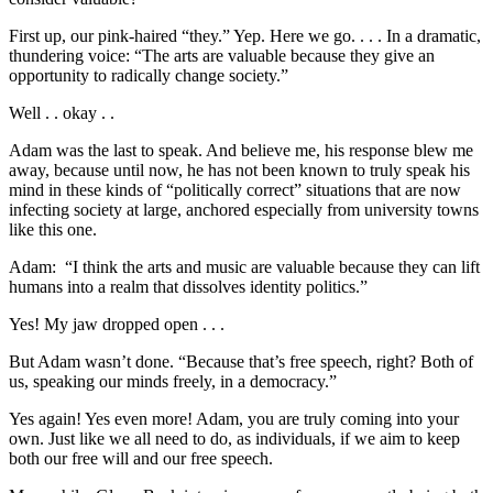
First up, our pink-haired “they.” Yep. Here we go. . . . In a dramatic,
thundering voice: “The arts are valuable because they give an
opportunity to radically change society.”
Well . . okay . .
Adam was the last to speak. And believe me, his response blew me
away, because until now, he has not been known to truly speak his
mind in these kinds of “politically correct” situations that are now
infecting society at large, anchored especially from university towns
like this one.
Adam: “I think the arts and music are valuable because they can lift
humans into a realm that dissolves identity politics.”
Yes! My jaw dropped open . . .
But Adam wasn’t done. “Because that’s free speech, right? Both of
us, speaking our minds freely, in a democracy.”
Yes again! Yes even more! Adam, you are truly coming into your
own. Just like we all need to do, as individuals, if we aim to keep
both our free will and our free speech.