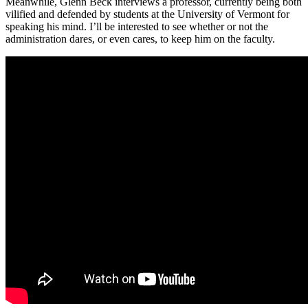
Meanwhile, Glenn Beck interviews a professor, currently being both
vilified and defended by students at the University of Vermont for
speaking his mind. I’ll be interested to see whether or not the
administration dares, or even cares, to keep him on the faculty.