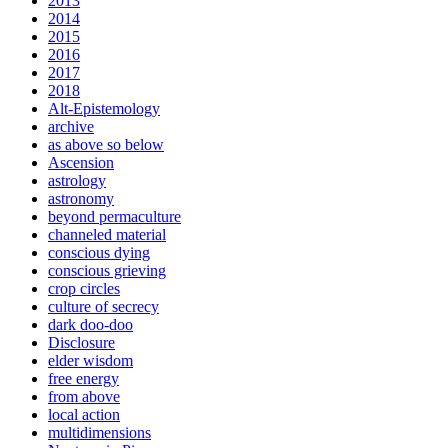
2013
2014
2015
2016
2017
2018
Alt-Epistemology
archive
as above so below
Ascension
astrology
astronomy
beyond permaculture
channeled material
conscious dying
conscious grieving
crop circles
culture of secrecy
dark doo-doo
Disclosure
elder wisdom
free energy
from above
local action
multidimensions