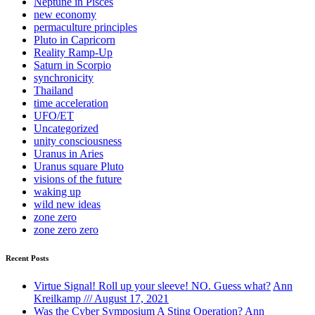
Neptune in Pisces
new economy
permaculture principles
Pluto in Capricorn
Reality Ramp-Up
Saturn in Scorpio
synchronicity
Thailand
time acceleration
UFO/ET
Uncategorized
unity consciousness
Uranus in Aries
Uranus square Pluto
visions of the future
waking up
wild new ideas
zone zero
zone zero zero
Recent Posts
Virtue Signal! Roll up your sleeve! NO. Guess what?
Ann
Kreilkamp /// August 17, 2021
Was the Cyber Symposium A Sting Operation?
Ann