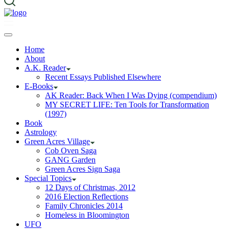
Home
About
A.K. Reader
Recent Essays Published Elsewhere
E-Books
AK Reader: Back When I Was Dying (compendium)
MY SECRET LIFE: Ten Tools for Transformation
(1997)
Book
Astrology
Green Acres Village
Cob Oven Saga
GANG Garden
Green Acres Sign Saga
Special Topics
12 Days of Christmas, 2012
2016 Election Reflections
Family Chronicles 2014
Homeless in Bloomington
UFO