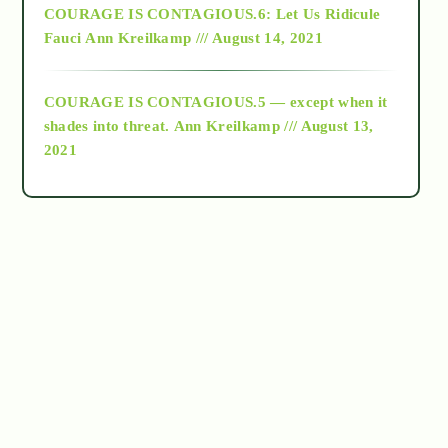
COURAGE IS CONTAGIOUS.6: Let Us Ridicule
Fauci
Ann Kreilkamp /// August 14, 2021
archive
COURAGE IS CONTAGIOUS.5 — except when it
as above so below
shades into threat.
Ann Kreilkamp /// August 13,
2021
Ascension
astrology
astronomy
beyond permaculture
channeled material