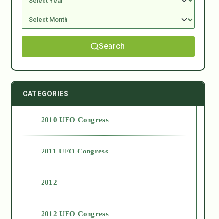
Search
CATEGORIES
2010 UFO Congress
2011 UFO Congress
2012
2012 UFO Congress