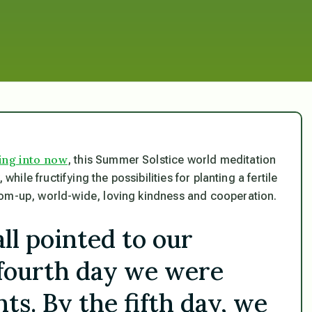
ing into now
, this Summer Solstice world meditation
while fructifying the possibilities for planting a fertile
tom-up, world-wide, loving kindness and cooperation.
all pointed to our
 fourth day we were
ts. By the fifth day, we