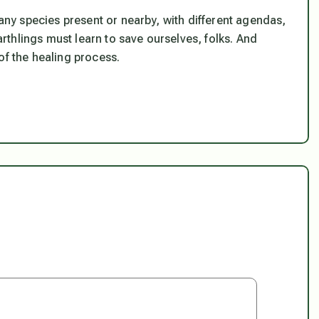
y species present or nearby, with different agendas,
thlings must learn to save ourselves, folks. And
of the healing process.