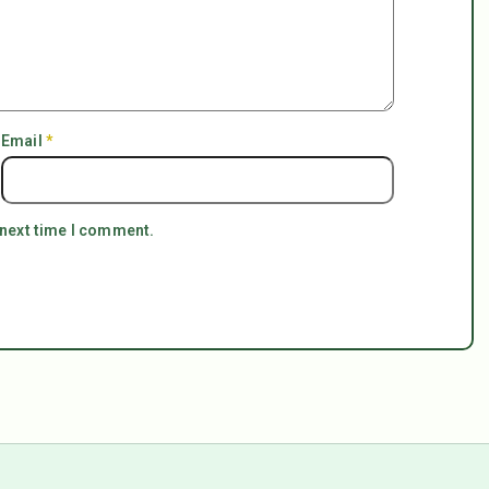
Email
*
 next time I comment.