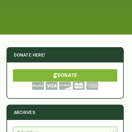
DONATE HERE!
DONATE
ARCHIVES