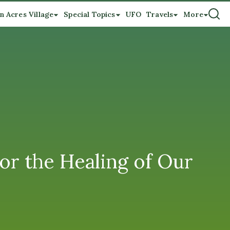
n Acres Village
Special Topics
UFO
Travels
More
or the Healing of Our