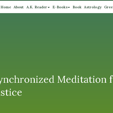
Home
About
A.K. Reader
E-Books
Book
Astrology
Gree
Synchronized Meditation f
stice