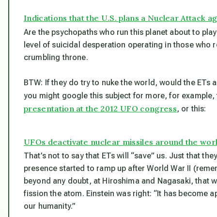
Indications that the U.S. plans a Nuclear Attack ag
Are the psychopaths who run this planet about to play 
level of suicidal desperation operating in those who r
crumbling throne.
BTW: If they do try to nuke the world, would the ETs 
you might google this subject for more, for example
presentation at the 2012 UFO congress
, or this:
UFOs deactivate nuclear missiles around the wor
That’s not to say that ETs will “save” us. Just that the
presence started to ramp up after World War II (rem
beyond any doubt, at Hiroshima and Nagasaki, that w
fission the atom. Einstein was right: “It has become 
our humanity.”