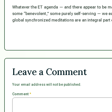
Whatever the ET agenda — and there appear to be man
some “benevolent,” some purely self-serving — we ear
global synchronized meditations are an integral part 
Leave a Comment
Your email address will not be published.
Comment
*