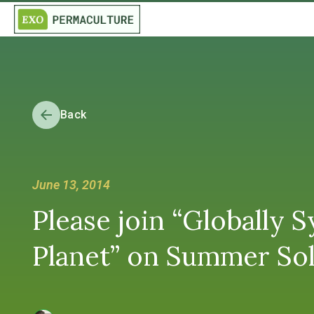
Back
June 13, 2014
Please join “Globally 
Planet” on Summer Sol