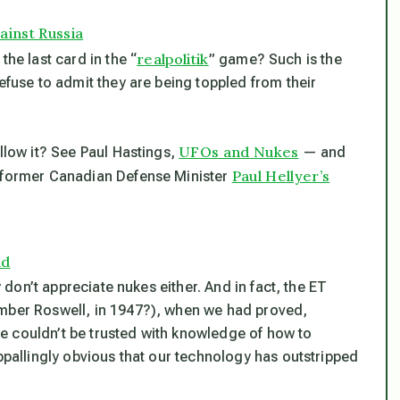
ainst Russia
realpolitik
the last card in the “
” game? Such is the
efuse to admit they are being toppled from their
UFOs and Nukes
allow it? See Paul Hastings,
— and
Paul Hellyer’s
, former Canadian Defense Minister
ld
y don’t appreciate nukes either. And in fact, the ET
ember Roswell, in 1947?), when we had proved,
e couldn’t be trusted with knowledge of how to
appallingly obvious that our technology has outstripped