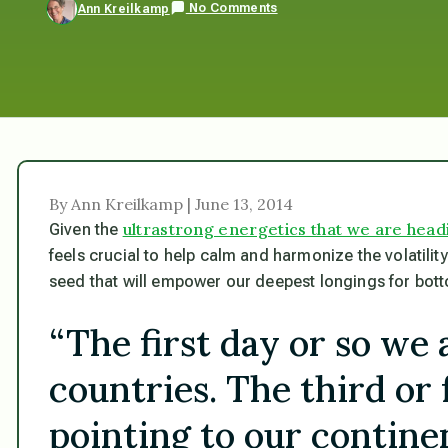
No Comments
Ann Kreilkamp
By Ann Kreilkamp | June 13, 2014
ultrastrong energetics that we are head
Given the
feels crucial to help calm and harmonize the volatility, 
seed that will empower our deepest longings for bot
“The first day or so we 
countries. The third or
pointing to our continen