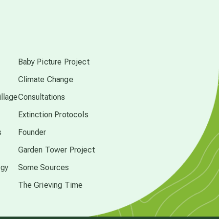
free energy
s
from above
Baby Picture Project
Climate Change
local action
llage
Consultations
Extinction Protocols
multidimensions
s
Founder
Garden Tower Project
Neptune in Pisces
ogy
Some Sources
new economy
The Grieving Time
permaculture principles