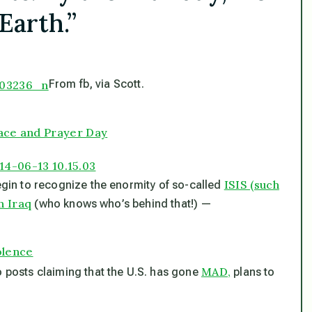
Earth.”
From fb, via Scott.
ace and Prayer Day
ISIS (such
begin to recognize the enormity of so-called
n Iraq
(who knows who’s behind that!) —
iolence
MAD,
o posts claiming that the U.S. has gone
plans to