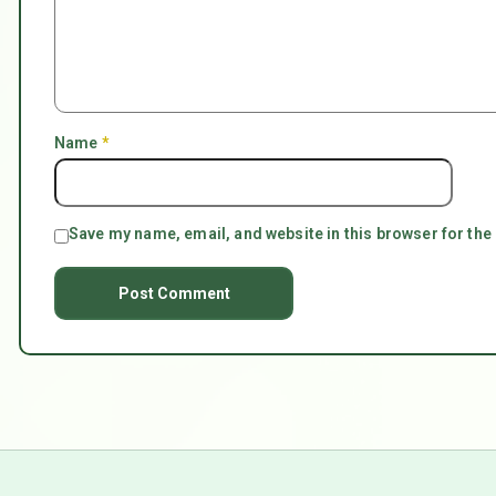
Name
*
Save my name, email, and website in this browser for the