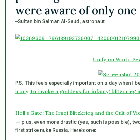
were aware of only one 
–Sultan bin Salman Al-Saud, astronaut
Unify on World Pe
P.S. This feels especially important on a day when I 
irony, to invoke a goddess for infamy) blitzdrieg i
Hell’s Gate: The Iraqi Blitzkrieg and the Cult of V
— plus, even more drastic (yes, such is possible), tw
first strike nuke Russia. Here’s one: