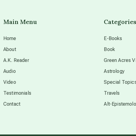
Main Menu
Categorie
Home
E-Books
About
Book
A.K. Reader
Green Acres Vi
Audio
Astrology
Video
Special Topic
Testimonials
Travels
Contact
Alt-Epistemol