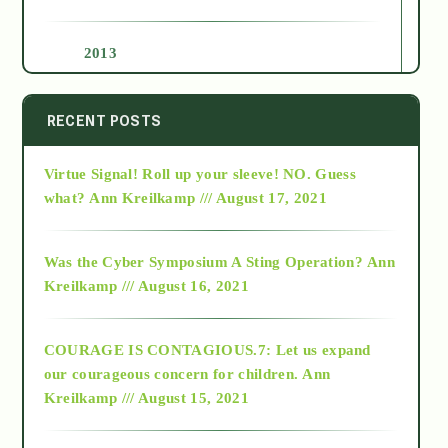
2013
2014
RECENT POSTS
Virtue Signal! Roll up your sleeve! NO. Guess
2015
what?
Ann Kreilkamp /// August 17, 2021
2016
Was the Cyber Symposium A Sting Operation?
Ann
Kreilkamp /// August 16, 2021
2017
COURAGE IS CONTAGIOUS.7: Let us expand
2018
our courageous concern for children.
Ann
Kreilkamp /// August 15, 2021
Alt-Epistemology