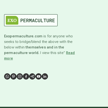
Exopermaculture.com
is for anyone who
seeks to bridge/blend the above with the
below within
themselves and in the
permaculture world.
I view this site”
Read
more