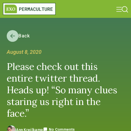
Back
August 8, 2020
Please check out this
entire twitter thread.
Heads up! “So many clues
staring us right in the
face.”
No Comments
Ann Kreilkamp