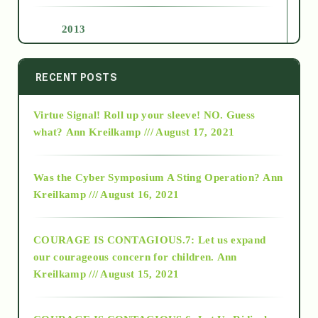
2013
2014
RECENT POSTS
Virtue Signal! Roll up your sleeve! NO. Guess
2015
what?
Ann Kreilkamp /// August 17, 2021
2016
Was the Cyber Symposium A Sting Operation?
Ann
Kreilkamp /// August 16, 2021
2017
COURAGE IS CONTAGIOUS.7: Let us expand
2018
our courageous concern for children.
Ann
Kreilkamp /// August 15, 2021
Alt-Epistemology