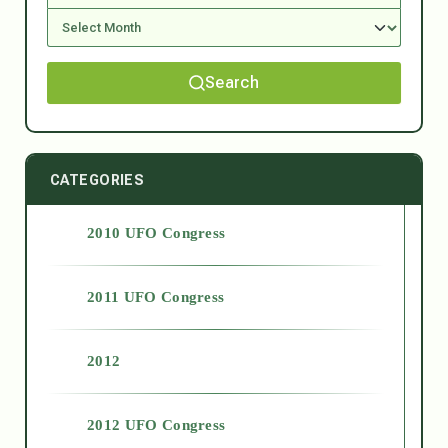
Search
CATEGORIES
2010 UFO Congress
2011 UFO Congress
2012
2012 UFO Congress