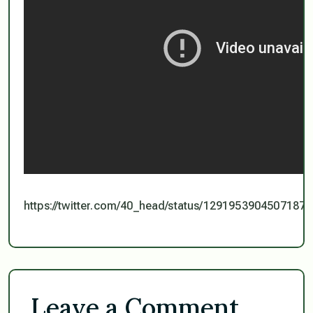
https://twitter.com/40_head/status/1291953904507187
Leave a Comment