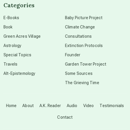
Categories
conscious dying
E-Books
Baby Picture Project
Book
Climate Change
conscious grieving
Green Acres Village
Consultations
Astrology
Extinction Protocols
crop circles
Special Topics
Founder
Travels
Garden Tower Project
culture of secrecy
Alt-Epistemology
Some Sources
The Grieving Time
dark doo-doo
Disclosure
Home
About
A.K. Reader
Audio
Video
Testimonials
Contact
elder wisdom