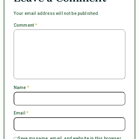
Your email address will not be published.
Comment
*
Name
*
Email
*
Save my name, email, and website in this browser