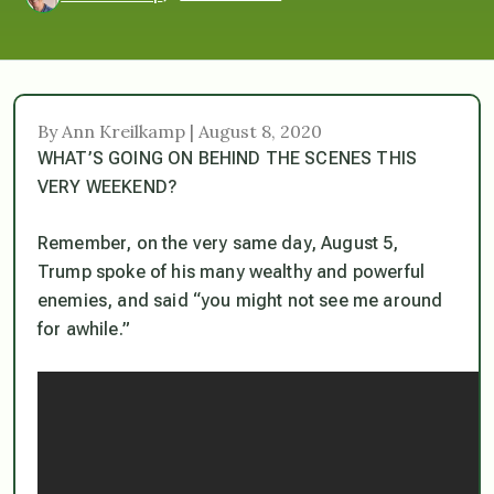
By Ann Kreilkamp | August 8, 2020
WHAT’S GOING ON BEHIND THE SCENES THIS
VERY WEEKEND?
Remember, on the very same day, August 5,
Trump spoke of his many wealthy and powerful
enemies, and said “you might not see me around
for awhile.”