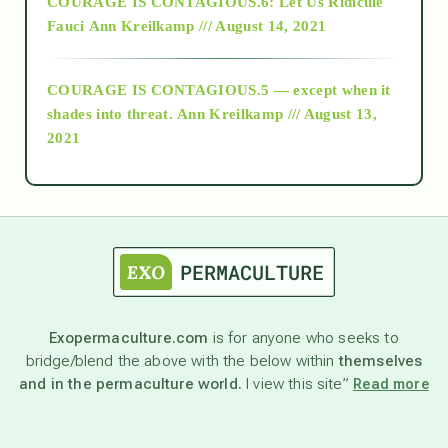
COURAGE IS CONTAGIOUS.6: Let Us Ridicule
Fauci
Ann Kreilkamp /// August 14, 2021
archive
COURAGE IS CONTAGIOUS.5 — except when it
as above so below
shades into threat.
Ann Kreilkamp /// August 13,
2021
Ascension
astrology
astronomy
Exopermaculture.com
is for anyone who seeks to
bridge/blend the above with the below within
themselves
beyond permaculture
and in the permaculture world.
I view this site”
Read more
channeled material