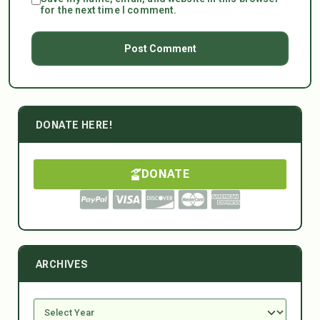
for the next time I comment.
DONATE HERE!
DONATE
ARCHIVES