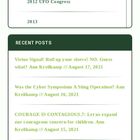
2012 UFO Congress
2013
2014
RECENT POSTS
Virtue Signal! Roll up your sleeve! NO. Guess
2015
what?
Ann Kreilkamp /// August 17, 2021
2016
Was the Cyber Symposium A Sting Operation?
Ann
Kreilkamp /// August 16, 2021
2017
COURAGE IS CONTAGIOUS.7: Let us expand
2018
our courageous concern for children.
Ann
Kreilkamp /// August 15, 2021