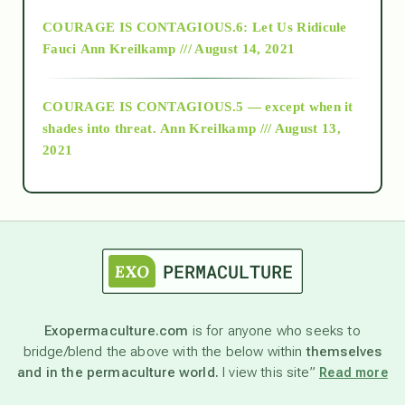
Alt-Epistemology
COURAGE IS CONTAGIOUS.6: Let Us Ridicule
Fauci
Ann Kreilkamp /// August 14, 2021
archive
COURAGE IS CONTAGIOUS.5 — except when it
as above so below
shades into threat.
Ann Kreilkamp /// August 13,
2021
Ascension
astrology
astronomy
Exopermaculture.com
is for anyone who seeks to
bridge/blend the above with the below within
themselves
beyond permaculture
and in the permaculture world.
I view this site”
Read more