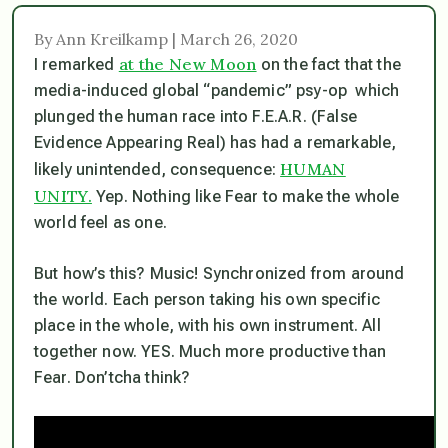
By Ann Kreilkamp | March 26, 2020
at the New Moon
I remarked
on the fact that the
media-induced global “pandemic” psy-op which
plunged the human race into F.E.A.R. (False
Evidence Appearing Real) has had a remarkable,
HUMAN
likely unintended, consequence:
UNITY.
Yep. Nothing like Fear to make the whole
world feel as one.
But how’s this? Music! Synchronized from around
the world. Each person taking his own specific
place in the whole, with his own instrument. All
together now. YES. Much more productive than
Fear. Don’tcha think?