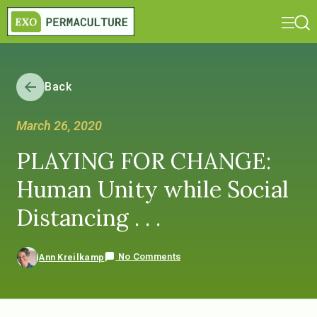
Back
March 26, 2020
PLAYING FOR CHANGE:
Human Unity while Social
Distancing . . .
No Comments
Ann Kreilkamp