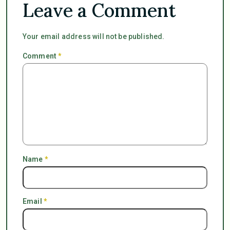
Leave a Comment
Your email address will not be published.
Comment
*
Name
*
Email
*