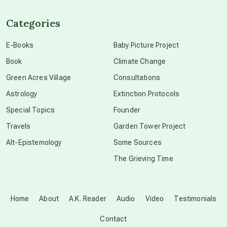
channeled material
Categories
conscious dying
E-Books
Baby Picture Project
Book
Climate Change
conscious grieving
Green Acres Village
Consultations
Astrology
Extinction Protocols
crop circles
Special Topics
Founder
Travels
Garden Tower Project
culture of secrecy
Alt-Epistemology
Some Sources
The Grieving Time
dark doo-doo
Disclosure
Home
About
A.K. Reader
Audio
Video
Testimonials
Contact