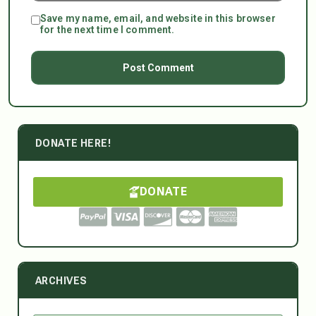
Save my name, email, and website in this browser
for the next time I comment.
DONATE HERE!
DONATE
ARCHIVES