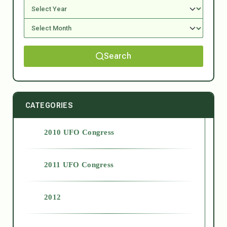
Search
CATEGORIES
2010 UFO Congress
2011 UFO Congress
2012