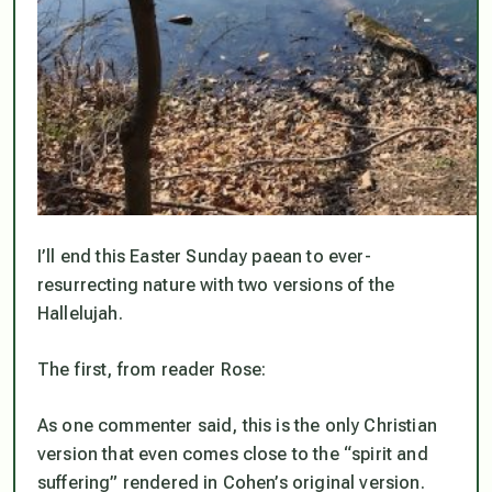
I’ll end this Easter Sunday paean to ever-
resurrecting nature with two versions of the
Hallelujah.
The first, from reader Rose:
As one commenter said, this is the only Christian
version that even comes close to the “spirit and
suffering” rendered in Cohen’s original version.