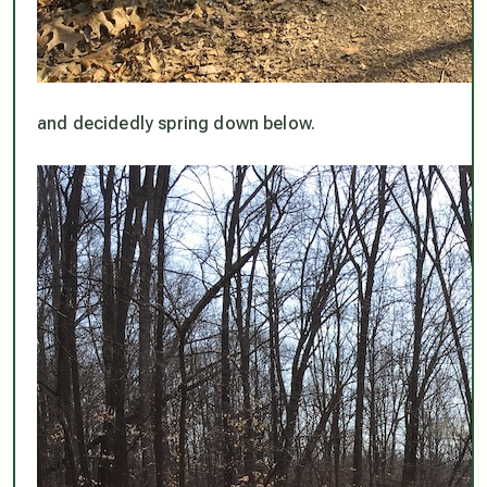
and decidedly spring down below.