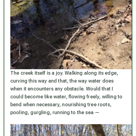
The creek itself is a joy. Walking along its edge,
curving this way and that, the way water does
when it encounters any obstacle. Would that I
could become like water, flowing freely, willing to
bend when necessary, nourishing tree roots,
pooling, gurgling, running to the sea —