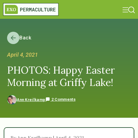
Back
April 4, 2021
PHOTOS: Happy Easter
Morning at Griffy Lake!
2 Comments
Ann Kreilkamp
By Ann Kreilkamp | April 4, 2021