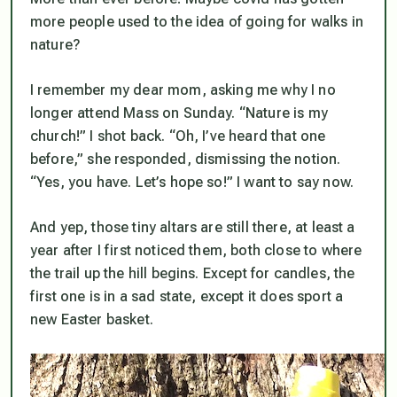
more people used to the idea of going for walks in
nature?
I remember my dear mom, asking me why I no
longer attend Mass on Sunday. “Nature is my
church!” I shot back. “Oh, I’ve heard that one
before,” she responded, dismissing the notion.
“Yes, you have. Let’s hope so!” I want to say now.
And yep, those tiny altars are still there, at least a
year after I first noticed them, both close to where
the trail up the hill begins. Except for candles, the
first one is in a sad state, except it does sport a
new Easter basket.