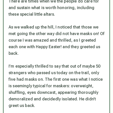
There are times when we the people
do
care for
and sustain what is worth honoring, including
these special little altars.
As we walked up the hill, I noticed that those we
met going the other way did not have masks on! Of
course I was amazed and thrilled, as I greeted
each one with Happy Easter! and they greeted us
back.
I’m especially thrilled to say that out of maybe 50
strangers who passed us today on the trail, only
five had masks on. The first one was what I notice
is seemingly typical for maskers: overweight,
shuffling, eyes downcast, appearing thoroughly
demoralized and decidedly isolated. He didn’t
greet us back.