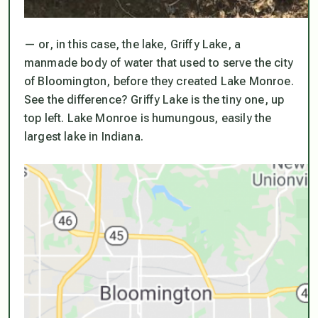
— or, in this case, the lake, Griffy Lake, a
manmade body of water that used to serve the city
of Bloomington, before they created Lake Monroe.
See the difference? Griffy Lake is the tiny one, up
top left. Lake Monroe is humungous, easily the
largest lake in Indiana.