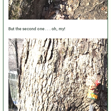
But the second one . . . oh, my!