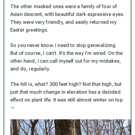
The other masked ones were a family of four of
Asian descent, with beautiful dark expressive eyes.
They were very friendly, and easily returned my
Easter greetings.
So you never know. I need to stop generalizing.
But of course, I can’t. It’s the way I’m wired. On the
other hand, I
can
call myself out for my mistakes,
and do, regularly.
The hill is, what? 300 feet high? Not that high, but
just that much change in elevation has a decided
effect on plant life. It was still almost winter on top
—