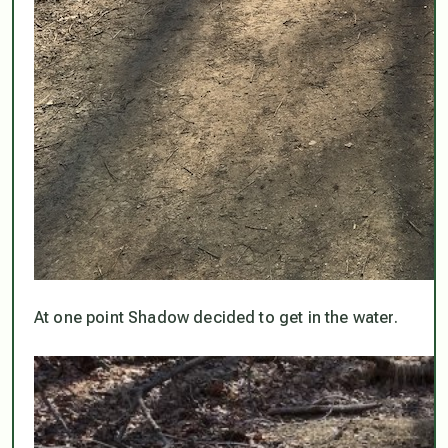
At one point Shadow decided to get in the water.