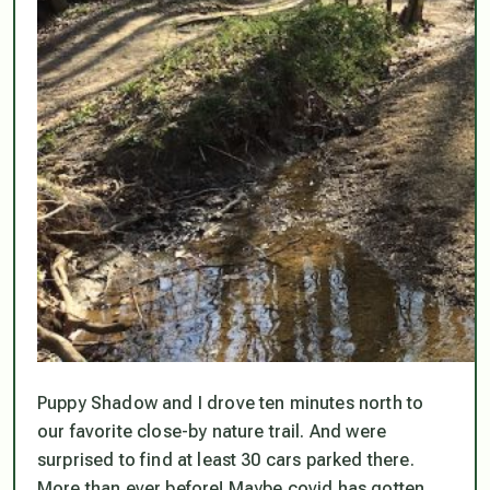
Puppy Shadow and I drove ten minutes north to
our favorite close-by nature trail. And were
surprised to find at least 30 cars parked there.
More than ever before! Maybe covid has gotten