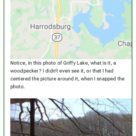
Notice, in this photo of Griffy Lake, what is it, a
woodpecker? I didn’t even see it, or that I had
centered the picture around it, when I snapped the
photo.