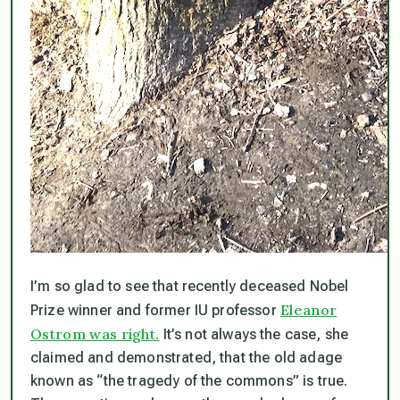
I’m so glad to see that recently deceased Nobel
Eleanor
Prize winner and former IU professor
Ostrom was right.
It’s not always the case, she
claimed and demonstrated, that the old adage
known as “the tragedy of the commons” is true.