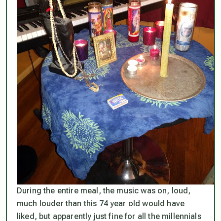
During the entire meal, the music was on, loud,
much louder than this 74 year old would have
liked, but apparently just fine for all the millennials