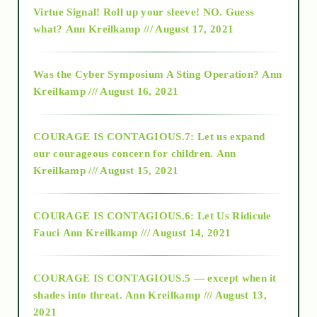
Virtue Signal! Roll up your sleeve! NO. Guess
2015
what?
Ann Kreilkamp /// August 17, 2021
2016
Was the Cyber Symposium A Sting Operation?
Ann
Kreilkamp /// August 16, 2021
2017
COURAGE IS CONTAGIOUS.7: Let us expand
2018
our courageous concern for children.
Ann
Kreilkamp /// August 15, 2021
Alt-Epistemology
COURAGE IS CONTAGIOUS.6: Let Us Ridicule
Fauci
Ann Kreilkamp /// August 14, 2021
archive
COURAGE IS CONTAGIOUS.5 — except when it
as above so below
shades into threat.
Ann Kreilkamp /// August 13,
2021