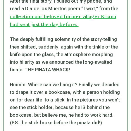
After the final story, I pulled out my phone, and
read a Dia de los Muertos poem “Twixt,” from the
collection our beloved former villager Briana
had sent just the day before.
The deeply fulfilling solemnity of the story-telling
then shifted, suddenly, again with the tinkle of the
knife upon the glass, the atmosphere morphing
into hilarity as we announced the long-awaited
finale: THE PINATA WHACK!
Hmmm. Where can we hang it? Finally we decided
to drape it over a bookcase, with a person holding
on for dear life to a stick. In the pictures you won’t
see the stick holder, because he IS behind the
bookcase, but believe me, he had to work hard.
(P.S. the stick broke before the pinata did!)