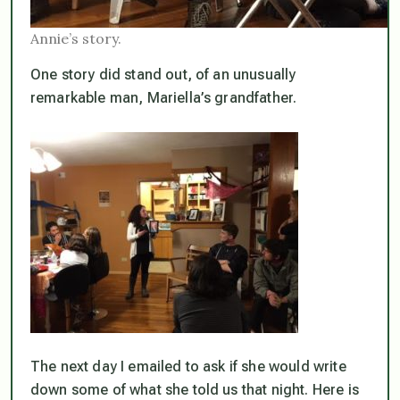
Annie’s story.
One story did stand out, of an unusually
remarkable man, Mariella’s grandfather.
The next day I emailed to ask if she would write
down some of what she told us that night. Here is