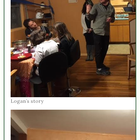
Logan’s story