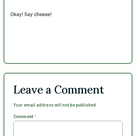
Okay! Say cheese!
Leave a Comment
Your email address will not be published.
Comment
*