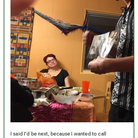
I said I’d be next, because I wanted to call