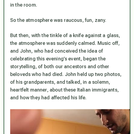
in the room.
So the atmosphere was raucous, fun, zany.
But then, with the tinkle of a knife against a glass,
the atmosphere was suddenly calmed. Music off,
and John, who had conceived the idea of
celebrating this evening’s event, began the
storytelling, of both our ancestors and other
beloveds who had died. John held up two photos,
of his grandparents, and talked, in a solemn,
heartfelt manner, about these Italian immigrants,
and how they had affected his life.