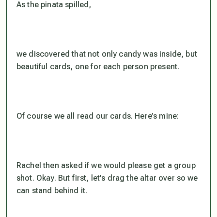
As the pinata spilled,
we discovered that not only candy was inside, but
beautiful cards, one for each person present.
Of course we all read our cards. Here’s mine:
Rachel then asked if we would please get a group
shot. Okay. But first, let’s drag the altar over so we
can stand behind it.