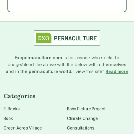
Ascension
astrology
astronomy
Exopermaculture.com
is for anyone who seeks to
bridge/blend the above with the below within
themselves
beyond permaculture
and in the permaculture world.
I view this site”
Read more
channeled material
Categories
conscious dying
E-Books
Baby Picture Project
Book
Climate Change
conscious grieving
Green Acres Village
Consultations