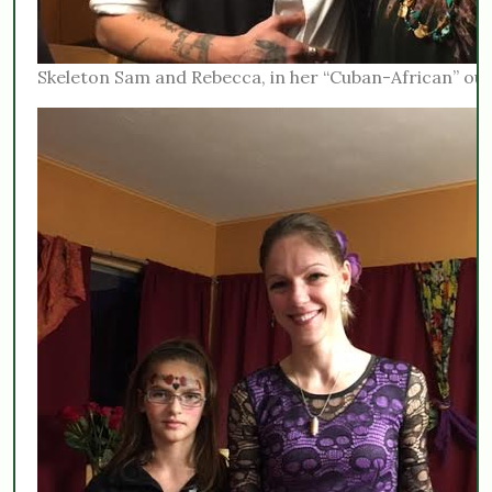
Skeleton Sam and Rebecca, in her “Cuban-African” outf