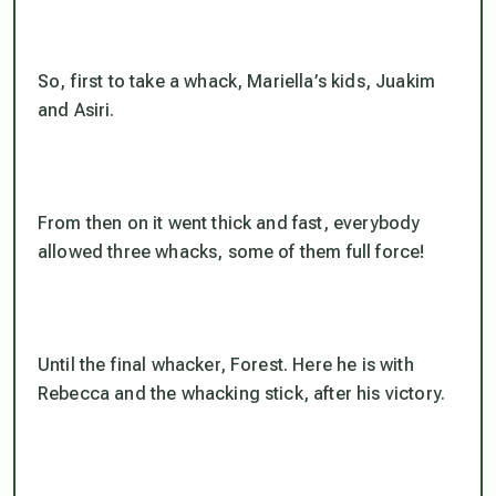
So, first to take a whack, Mariella’s kids, Juakim
and Asiri.
From then on it went thick and fast, everybody
allowed three whacks, some of them full force!
Until the final whacker, Forest. Here he is with
Rebecca and the whacking stick, after his victory.