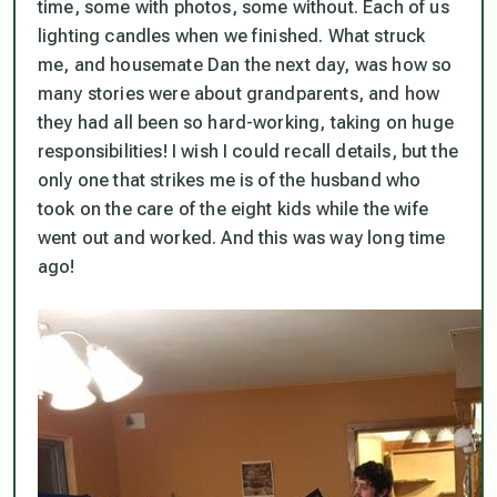
time, some with photos, some without. Each of us
lighting candles when we finished. What struck
me, and housemate Dan the next day, was how so
many stories were about grandparents, and how
they had all been so hard-working, taking on huge
responsibilities! I wish I could recall details, but the
only one that strikes me is of the husband who
took on the care of the eight kids while the wife
went out and worked. And this was way long time
ago!