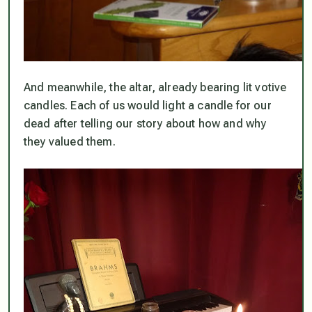
And meanwhile, the altar, already bearing lit votive
candles. Each of us would light a candle for our
dead after telling our story about how and why
they valued them.