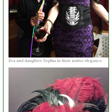
Eva and daughter Sophia in their native elegance.