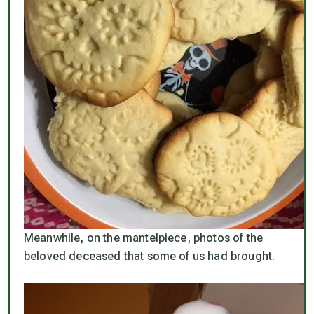
Meanwhile, on the mantelpiece, photos of the
beloved deceased that some of us had brought.