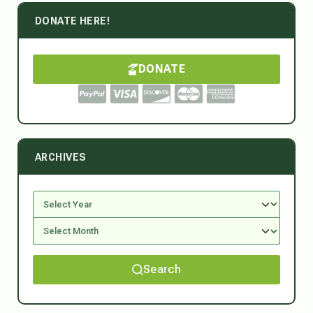
DONATE HERE!
DONATE
ARCHIVES
Search