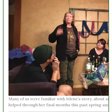
Many of us were familiar with Jelene’s story, about an 
helped through her final months this past spring and