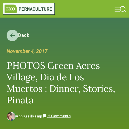
Back
November 4, 2017
PHOTOS Green Acres
Village, Dia de Los
Muertos : Dinner, Stories,
Pinata
2 Comments
Ann Kreilkamp