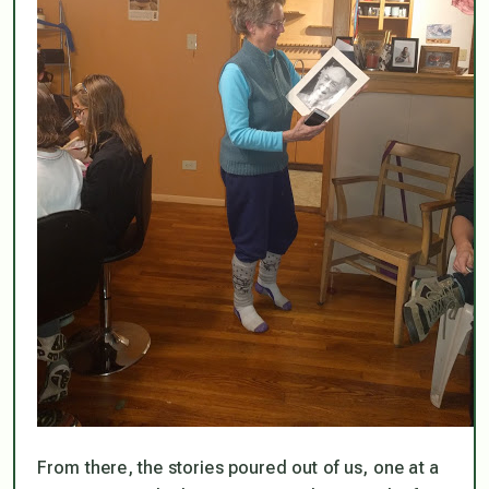
From there, the stories poured out of us, one at a