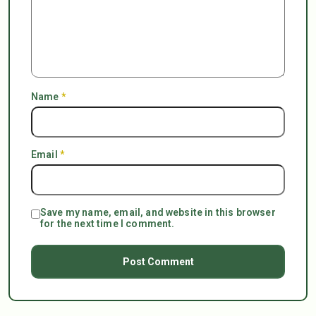
Name
*
Email
*
Save my name, email, and website in this browser
for the next time I comment.