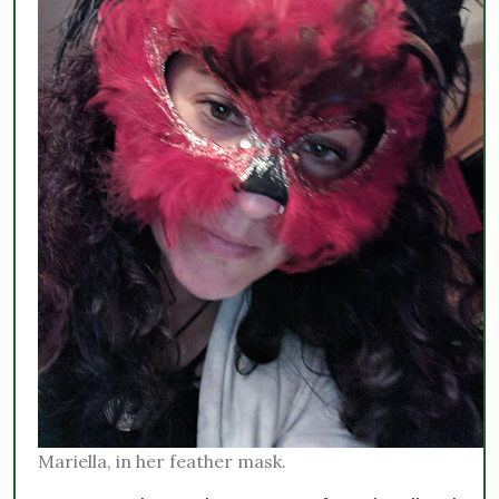
Mariella, in her feather mask.