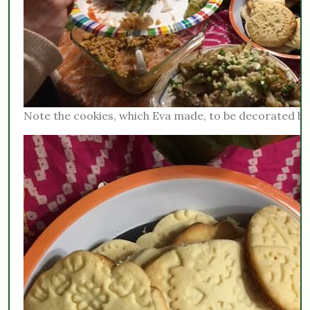
Note the cookies, which Eva made, to be decorated b