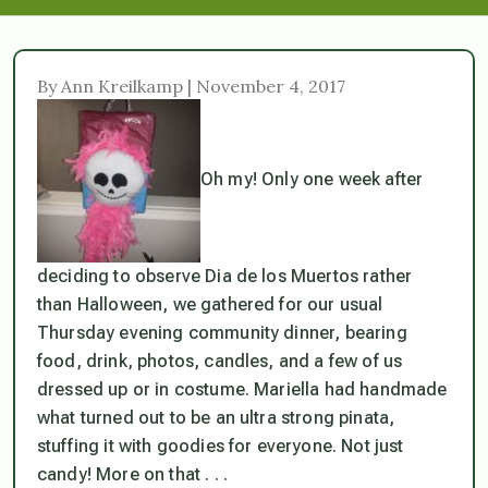
By Ann Kreilkamp | November 4, 2017
Oh my! Only one week after
deciding to observe Dia de los Muertos rather
than Halloween, we gathered for our usual
Thursday evening community dinner, bearing
food, drink, photos, candles, and a few of us
dressed up or in costume. Mariella had handmade
what turned out to be an ultra strong pinata,
stuffing it with goodies for everyone. Not just
candy! More on that . . .