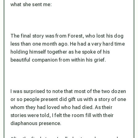
what she sent me:
The final story was from Forest, who lost his dog
less than one month ago. He had a very hard time
holding himself together as he spoke of his
beautiful companion from within his grief.
I was surprised to note that most of the two dozen
or so people present did gift us with a story of one
whom they had loved who had died. As their
stories were told, I felt the room fill with their
diaphanous presence.