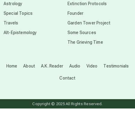
Astrology
Extinction Protocols
crop circles
Special Topics
Founder
Travels
Garden Tower Project
culture of secrecy
Alt-Epistemology
Some Sources
The Grieving Time
dark doo-doo
Disclosure
Home
About
A.K. Reader
Audio
Video
Testimonials
Contact
elder wisdom
free energy
Copyright © 2025 All Rights Reserved.
from above