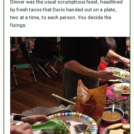
Dinner was the usual scrumptious feast, headlined
by fresh tacos that Dario handed out on a plate,
two at a time, to each person. You decide the
fixings.