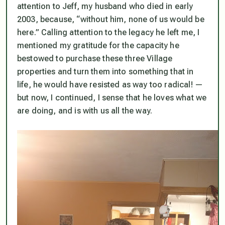
attention to Jeff, my husband who died in early
2003, because, “without him, none of us would be
here.” Calling attention to the legacy he left me, I
mentioned my gratitude for the capacity he
bestowed to purchase these three Village
properties and turn them into something that in
life, he would have resisted as way too radical! —
but now, I continued, I sense that he loves what we
are doing, and is with us all the way.