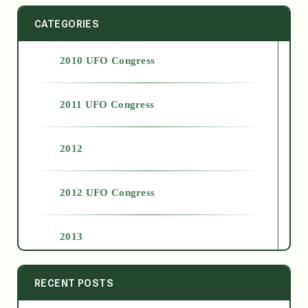
CATEGORIES
2010 UFO Congress
2011 UFO Congress
2012
2012 UFO Congress
2013
2014
RECENT POSTS