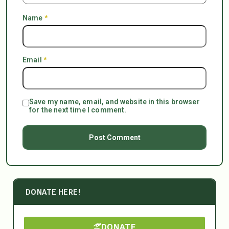
Name
*
Email
*
Save my name, email, and website in this browser
for the next time I comment.
DONATE HERE!
DONATE