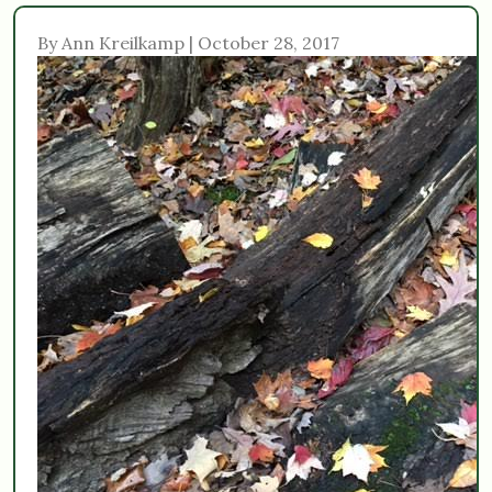
By Ann Kreilkamp | October 28, 2017