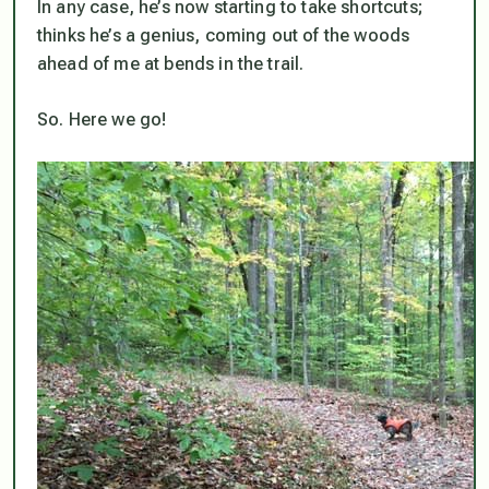
In any case, he’s now starting to take shortcuts;
thinks he’s a genius, coming out of the woods
ahead of me at bends in the trail.
So. Here we go!