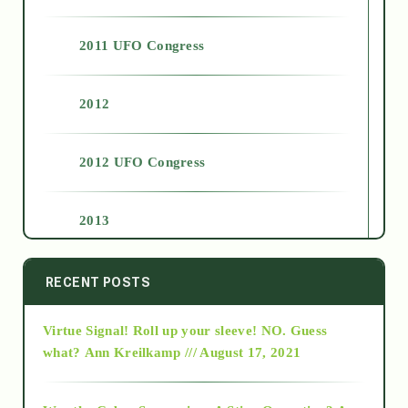
2011 UFO Congress
2012
2012 UFO Congress
2013
2014
RECENT POSTS
Virtue Signal! Roll up your sleeve! NO. Guess
2015
what?
Ann Kreilkamp /// August 17, 2021
2016