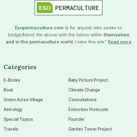
astronomy
Exopermaculture.com
is for anyone who seeks to
bridge/blend the above with the below within
themselves
beyond permaculture
and in the permaculture world.
I view this site”
Read more
channeled material
Categories
conscious dying
E-Books
Baby Picture Project
Book
Climate Change
conscious grieving
Green Acres Village
Consultations
Astrology
Extinction Protocols
crop circles
Special Topics
Founder
Travels
Garden Tower Project
culture of secrecy