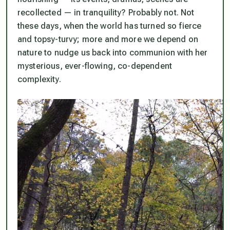
recollected — in tranquility? Probably not. Not
these days, when the world has turned so fierce
and topsy-turvy; more and more we
depend
on
nature to nudge us back into communion with her
mysterious, ever-flowing, co-dependent
complexity.