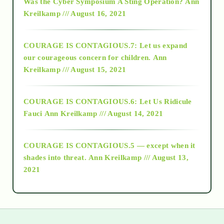
Was the Cyber Symposium A Sting Operation?
Ann
Kreilkamp /// August 16, 2021
2017
COURAGE IS CONTAGIOUS.7: Let us expand
2018
our courageous concern for children.
Ann
Kreilkamp /// August 15, 2021
Alt-Epistemology
COURAGE IS CONTAGIOUS.6: Let Us Ridicule
Fauci
Ann Kreilkamp /// August 14, 2021
archive
COURAGE IS CONTAGIOUS.5 — except when it
as above so below
shades into threat.
Ann Kreilkamp /// August 13,
2021
Ascension
astrology