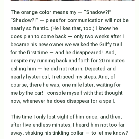
The orange color means my — “Shadow?!”
“Shadow?!” — pleas for communication will not be
nearly so frantic. (He likes that, too.) I know he
does
plan to come back — only two weeks after I
became his new owner we walked the Griffy trail
for the first time — and he disappeared! And,
despite my running back and forth for 20 minutes
calling him — he did not return. Dejected and
nearly hysterical, I retraced my steps. And, of
course, there he was, one mile later, waiting for
me by the car! I console myself with that thought
now, whenever he does disappear for a spell.
This time I only lost sight of him once, and then,
after five endless minutes, I heard him not too far
away, shaking his tinkling collar — to let me know?