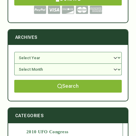
ARCHIVES
Search
CATEGORIES
2010 UFO Congress