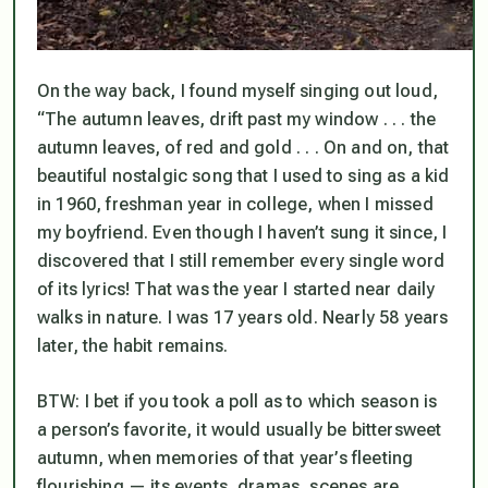
On the way back, I found myself singing out loud,
“The autumn leaves, drift past my window . . . the
autumn leaves, of red and gold . . . On and on, that
beautiful nostalgic song that I used to sing as a kid
in 1960, freshman year in college, when I missed
my boyfriend. Even though I haven’t sung it since, I
discovered that I still remember every single word
of its lyrics! That was the year I started near daily
walks in nature. I was 17 years old. Nearly 58 years
later, the habit remains.
BTW: I bet if you took a poll as to which season is
a person’s favorite, it would usually be bittersweet
autumn, when memories of that year’s fleeting
flourishing — its events, dramas, scenes are