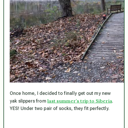
Once home, I decided to finally get out my new
last summer’s trip to Siberia
yak slippers from
.
YES! Under two pair of socks, they fit perfectly.