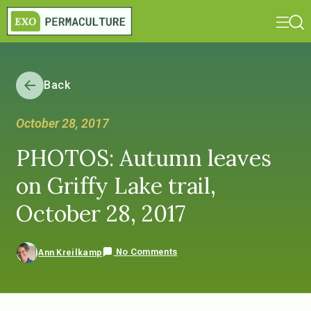
Back
October 28, 2017
PHOTOS: Autumn leaves
on Griffy Lake trail,
October 28, 2017
No Comments
Ann Kreilkamp