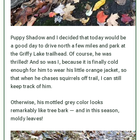
Puppy Shadow and I decided that today would be
a good day to drive north a few miles and park at
the Griffy Lake trailhead. Of course, he was
thrilled! And so was I, because it is finally cold
enough for him to wear his little orange jacket, so
that when he chases squirrels off trail, I can still
keep track of him.
Otherwise, his mottled grey color looks
remarkably like tree bark — and in
this
season,
moldy leaves!