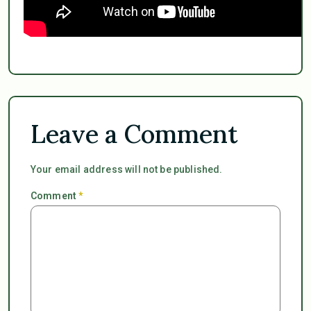
Leave a Comment
Your email address will not be published.
Comment
*