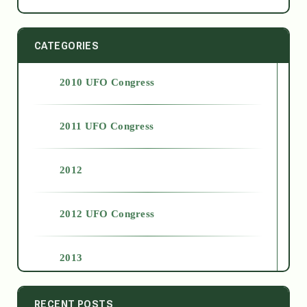
CATEGORIES
2010 UFO Congress
2011 UFO Congress
2012
2012 UFO Congress
2013
2014
RECENT POSTS