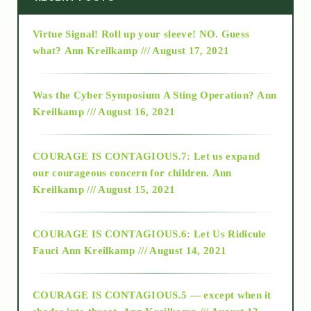
Virtue Signal! Roll up your sleeve! NO. Guess
2015
what?
Ann Kreilkamp /// August 17, 2021
2016
Was the Cyber Symposium A Sting Operation?
Ann
Kreilkamp /// August 16, 2021
2017
COURAGE IS CONTAGIOUS.7: Let us expand
2018
our courageous concern for children.
Ann
Kreilkamp /// August 15, 2021
Alt-Epistemology
COURAGE IS CONTAGIOUS.6: Let Us Ridicule
Fauci
Ann Kreilkamp /// August 14, 2021
archive
COURAGE IS CONTAGIOUS.5 — except when it
as above so below