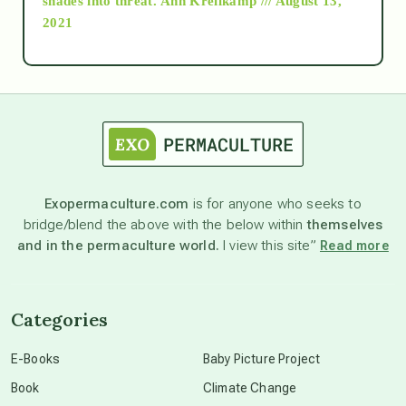
shades into threat.
Ann Kreilkamp /// August 13,
2021
Ascension
astrology
astronomy
Exopermaculture.com
is for anyone who seeks to
bridge/blend the above with the below within
themselves
beyond permaculture
and in the permaculture world.
I view this site”
Read more
channeled material
Categories
conscious dying
E-Books
Baby Picture Project
Book
Climate Change
conscious grieving