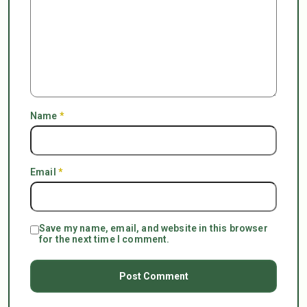
Name
*
Email
*
Save my name, email, and website in this browser
for the next time I comment.