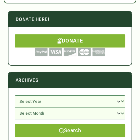
DONATE HERE!
DONATE
ARCHIVES
Search