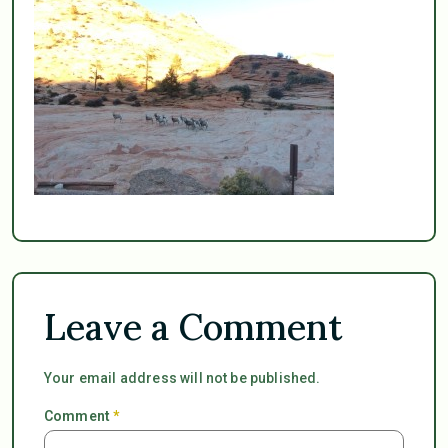
Leave a Comment
Your email address will not be published.
Comment
*