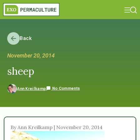
Back
November 20, 2014
sheep
No Comments
Ann Kreilkamp
By Ann Kreilkamp | November 20, 2014