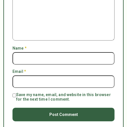
Name
*
Email
*
Save my name, email, and website in this browser
for the next time I comment.