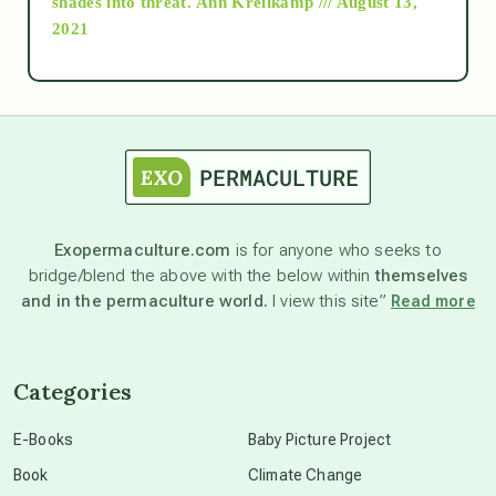
shades into threat.
Ann Kreilkamp /// August 13,
2021
Ascension
astrology
astronomy
Exopermaculture.com
is for anyone who seeks to
bridge/blend the above with the below within
themselves
beyond permaculture
and in the permaculture world.
I view this site”
Read more
channeled material
Categories
conscious dying
E-Books
Baby Picture Project
Book
Climate Change
conscious grieving