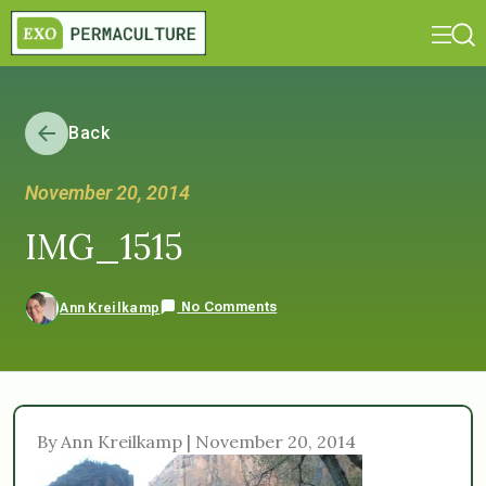
Back
November 20, 2014
IMG_1515
No Comments
Ann Kreilkamp
By Ann Kreilkamp | November 20, 2014