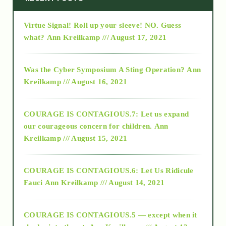
Virtue Signal! Roll up your sleeve! NO. Guess
2015
what?
Ann Kreilkamp /// August 17, 2021
2016
Was the Cyber Symposium A Sting Operation?
Ann
Kreilkamp /// August 16, 2021
2017
COURAGE IS CONTAGIOUS.7: Let us expand
2018
our courageous concern for children.
Ann
Kreilkamp /// August 15, 2021
Alt-Epistemology
COURAGE IS CONTAGIOUS.6: Let Us Ridicule
Fauci
Ann Kreilkamp /// August 14, 2021
archive
COURAGE IS CONTAGIOUS.5 — except when it
as above so below