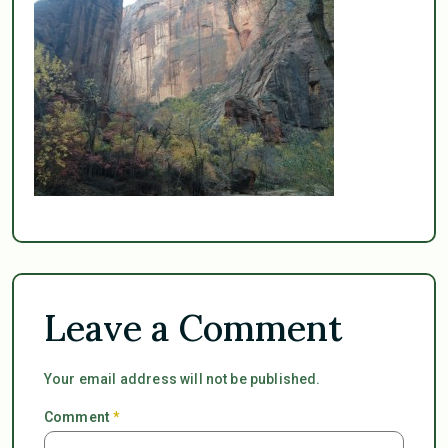
Leave a Comment
Your email address will not be published.
Comment
*