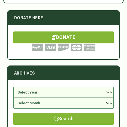
DONATE HERE!
DONATE
ARCHIVES
Search