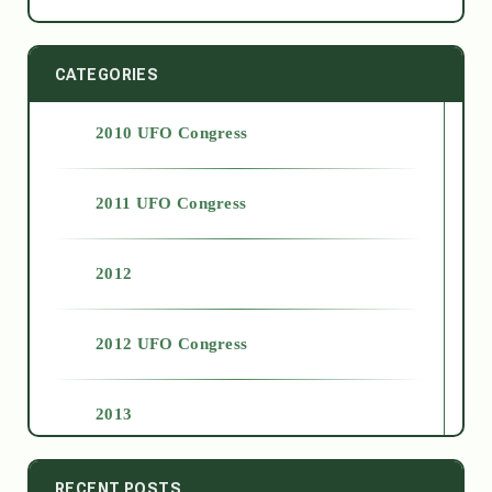
CATEGORIES
2010 UFO Congress
2011 UFO Congress
2012
2012 UFO Congress
2013
2014
RECENT POSTS